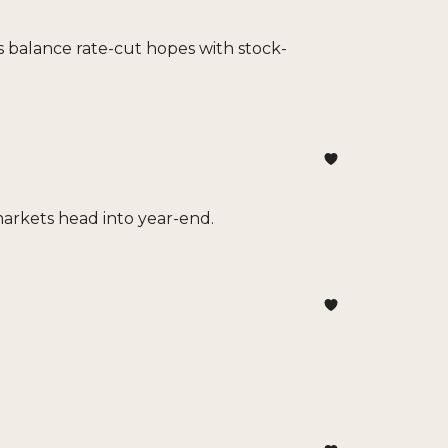
s balance rate-cut hopes with stock-
markets head into year-end.