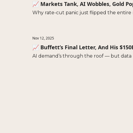
📈 Markets Tank, AI Wobbles, Gold P
Why rate-cut panic just flipped the entir
Nov 12, 2025
📈 Buffett’s Final Letter, And His $15
AI demand’s through the roof — but data c