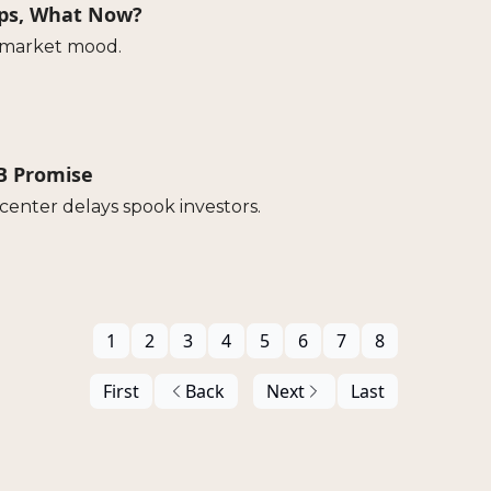
ops, What Now?
e market mood.
0B Promise
enter delays spook investors.
1
2
3
4
5
6
7
8
First
Back
Next
Last