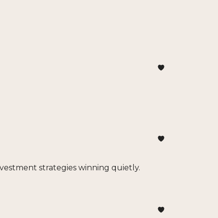
investment strategies winning quietly.