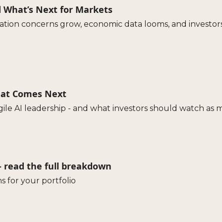
d What’s Next for Markets
uation concerns grow, economic data looms, and investor
What Comes Next
agile AI leadership - and what investors should watch as 
 - read the full breakdown
s for your portfolio