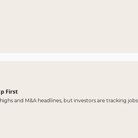
p First
highs and M&A headlines, but investors are tracking jobs 