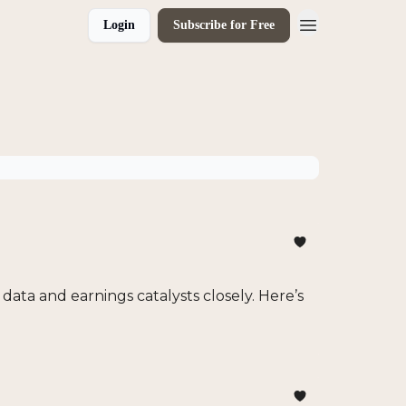
Login
Subscribe for Free
data and earnings catalysts closely. Here’s