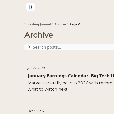
🤝 Advertise With Us
Investing Journal
Archive
Page -1
Archive
Jan 07, 2026
January Earnings Calendar: Big Tech U
Markets are rallying into 2026 with record 
what to watch next.
Dec 15, 2025