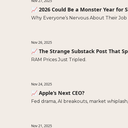
Nov 27, 2025
📈 2026 Could Be a Monster Year for 
Why Everyone’s Nervous About Their Job
Nov 26, 2025
📈 The Strange Substack Post That S
RAM Prices Just Tripled.
Nov 24, 2025
📈 Apple’s Next CEO?
Fed drama, AI breakouts, market whiplash,
Nov 21, 2025