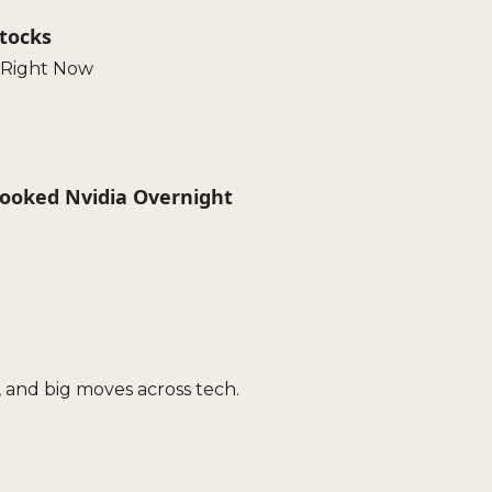
Stocks
 Right Now
pooked Nvidia Overnight
 and big moves across tech.