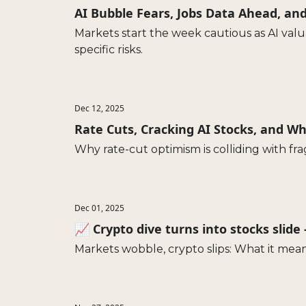
AI Bubble Fears, Jobs Data Ahead, an
Markets start the week cautious as AI val
specific risks.
Dec 12, 2025
Rate Cuts, Cracking AI Stocks, and 
Why rate-cut optimism is colliding with fr
Dec 01, 2025
📈 Crypto dive turns into stocks slide
Markets wobble, crypto slips: What it mean