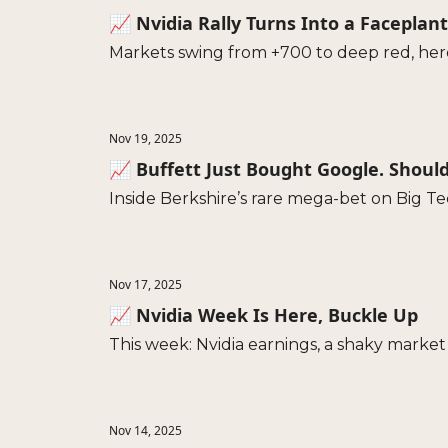
📈 Nvidia Rally Turns Into a Faceplant
Markets swing from +700 to deep red, her
Nov 19, 2025
📈 Buffett Just Bought Google. Shoul
Inside Berkshire’s rare mega-bet on Big Te
Nov 17, 2025
📈 Nvidia Week Is Here, Buckle Up
This week: Nvidia earnings, a shaky market 
Nov 14, 2025