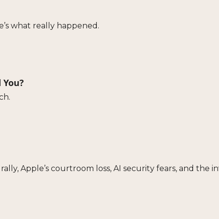
e’s what really happened.
d You?
ch.
rally, Apple’s courtroom loss, AI security fears, and the 