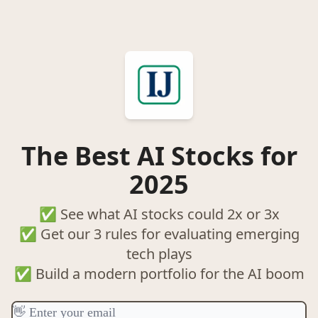
The Best AI Stocks for
2025
✅ See what AI stocks could 2x or 3x
✅ Get our 3 rules for evaluating emerging
tech plays
✅ Build a modern portfolio for the AI boom