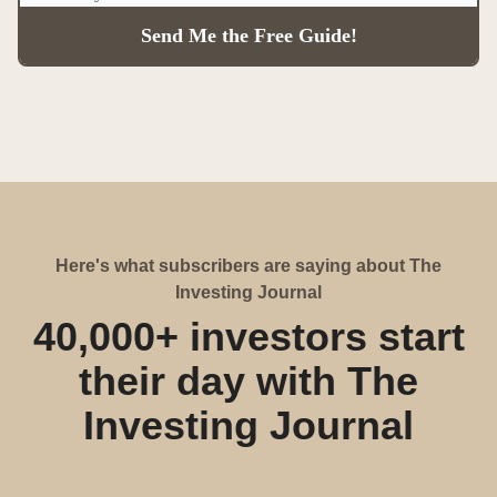
Here's what subscribers are saying about The
Investing Journal
40,000+ investors start
their day with The
Investing Journal