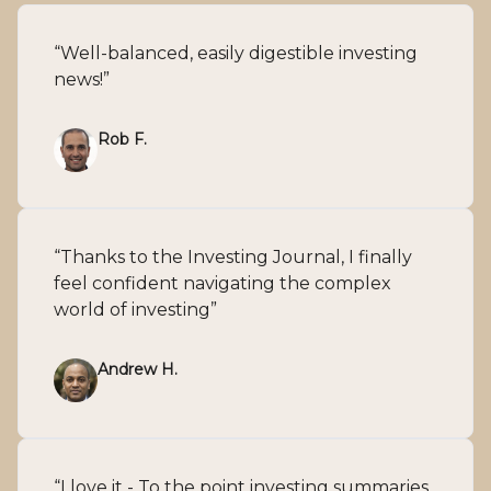
“Well-balanced, easily digestible investing
news!”
Rob F.
“Thanks to the Investing Journal, I finally
feel confident navigating the complex
world of investing”
Andrew H.
“I love it - To the point investing summaries