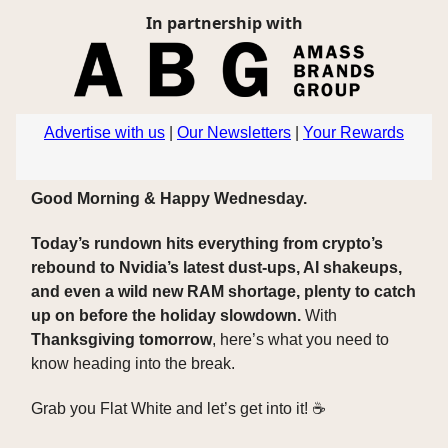
In partnership with
Advertise with us
|
Our Newsletters
|
Your Rewards
Good Morning & Happy Wednesday.
Today’s rundown hits everything from crypto’s
rebound to Nvidia’s latest dust-ups, AI shakeups,
and even a wild new RAM shortage, plenty to catch
up on before the holiday slowdown.
With
Thanksgiving tomorrow
, here’s what you need to
know heading into the break.
Grab you Flat White and let’s get into it! ☕️