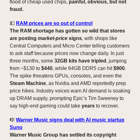
flood of cheap used chips,
painful, obvious, but not
fraud.
💵
RAM prices are so out of control
The RAM shortage has gotten so wild that stores
are posting
market-price
signs
, with shops like
Central Computers and Micro Center telling customers
to ask staff because prices now change daily. In just
three months, some
32GB kits have tripled
, jumping
from ~$130 to
$440
, while 64GB DDR5 can hit
$900
.
The spike threatens GPUs, consoles, and even the
Steam Machine
, as Nvidia and AMD reportedly prep
price hikes. Industry voices warn AI demand is soaking
up DRAM supply, prompting Epic’s Tim Sweeney to
say high-end gaming could take
years
to recover.
🎼
Warner Music signs deal with AI music startup
Suno
Warner Music Group has settled its copyright