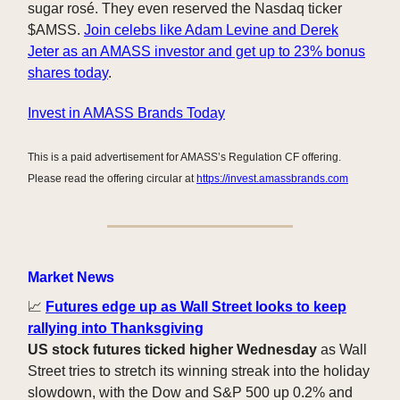
sugar rosé. They even reserved the Nasdaq ticker
$AMSS.
Join celebs like Adam Levine and Derek
Jeter as an AMASS investor and get up to 23% bonus
shares today
.
Invest in AMASS Brands Today
This is a paid advertisement for AMASS’s Regulation CF offering.
Please read the offering circular at
https://invest.amassbrands.com
Market News
📈
Futures edge up as Wall Street looks to keep
rallying into Thanksgiving
US stock futures ticked higher Wednesday
as Wall
Street tries to stretch its winning streak into the holiday
slowdown, with the Dow and S&P 500 up 0.2% and