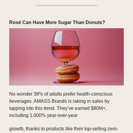
Rosé Can Have More Sugar Than Donuts?
No wonder 38% of adults prefer health-conscious
beverages. AMASS Brands is raking in sales by
tapping into this trend. They’ve earned $80M+,
including 1,000% year-over-year
growth, thanks to products like their top-selling zero-