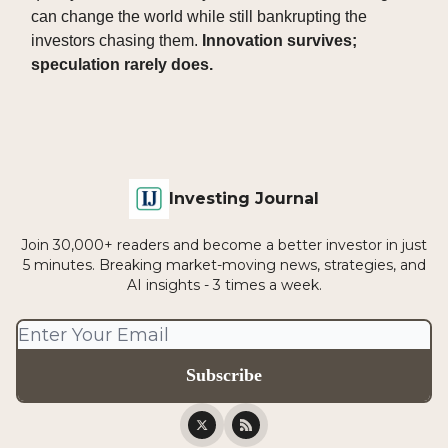
can change the world while still bankrupting the
investors chasing them.
Innovation survives;
speculation rarely does.
Investing Journal
Join 30,000+ readers and become a better investor in just
5 minutes. Breaking market-moving news, strategies, and
AI insights - 3 times a week.