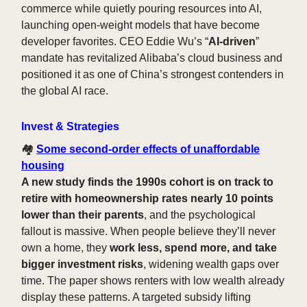
commerce while quietly pouring resources into AI,
launching open-weight models that have become
developer favorites. CEO Eddie Wu’s “
AI-driven
”
mandate has revitalized Alibaba’s cloud business and
positioned it as one of China’s strongest contenders in
the global AI race.
Invest & Strategies
🏘️
Some second-order effects of unaffordable
housing
A new study finds the 1990s cohort is on track to
retire with homeownership rates nearly 10 points
lower than their parents
, and the psychological
fallout is massive. When people believe they’ll never
own a home, they
work less, spend more, and take
bigger investment risks
, widening wealth gaps over
time. The paper shows renters with low wealth already
display these patterns. A targeted subsidy lifting