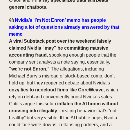
Onton and Phia say
specialized data still beats
general chatbots
.
🤔
Nvidia’s ‘I’m Not Enron’ memo has people
asking a lot of questions already answered by that
memo
A viral Substack post over the weekend falsely
claimed Nvidia “may” be committing massive
accounting fraud
, spooking enough people that the
company sent analysts a note saying, essentially,
“we’re not Enron.”
The allegations, including
Michael Burry’s misread of stock-based comp, don’t
hold up, but they reopened debate about Nvidia’s
cozy ties to neocloud firms like CoreWeave
, which
rely on debt and conveniently boost Nvidia’s sales.
Critics argue this setup
inflates the AI boom without
crossing into illegality
, creating behavior that’s “not
healthy” but very visible. If the AI bubble pops, Nvidia
could face write-downs, collapsing partners, and a