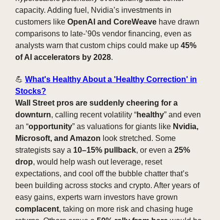
capacity. Adding fuel, Nvidia’s investments in
customers like
OpenAI and CoreWeave
have drawn
comparisons to late-’90s vendor financing, even as
analysts warn that custom chips could make up
45%
of AI accelerators by 2028
.
💪
What's Healthy About a 'Healthy Correction' in
Stocks?
Wall Street pros are suddenly cheering for a
downturn
, calling recent volatility “
healthy
” and even
an “
opportunity
” as valuations for giants like
Nvidia,
Microsoft, and Amazon
look stretched. Some
strategists say a
10–15% pullback
, or even a
25%
drop
, would help wash out leverage, reset
expectations, and cool off the bubble chatter that’s
been building across stocks and crypto. After years of
easy gains, experts warn investors have grown
complacent
, taking on more risk and chasing huge