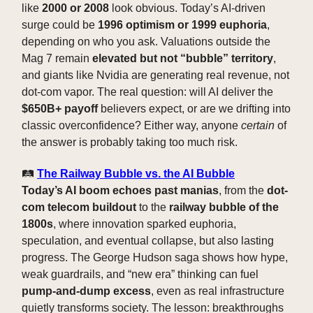
like
2000 or 2008
look obvious. Today’s AI-driven
surge could be
1996 optimism or 1999 euphoria
,
depending on who you ask. Valuations outside the
Mag 7 remain
elevated but not “bubble” territory
,
and giants like Nvidia are generating real revenue, not
dot-com vapor. The real question: will AI deliver the
$650B+ payoff
believers expect, or are we drifting into
classic overconfidence? Either way, anyone
certain
of
the answer is probably taking too much risk.
🛤️
The Railway Bubble vs. the AI Bubble
Today’s AI boom echoes past manias
, from the
dot-
com telecom buildout
to the
railway bubble of the
1800s
, where innovation sparked euphoria,
speculation, and eventual collapse, but also lasting
progress. The George Hudson saga shows how hype,
weak guardrails, and “new era” thinking can fuel
pump-and-dump excess
, even as real infrastructure
quietly transforms society. The lesson: breakthroughs