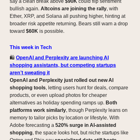
say a clean break above
$90K
could flip sentiment
bullish again.
Altcoins are joining the rally
, with
Ether, XRP, and Solana all pushing higher, hinting at
broader risk appetite returning. Bears still warn a drop
toward
$60K
is possible.
This week in Tech
🛍️
OpenAI and Perplexity are launching AI
shopping assistants, but competing startups
aren’t sweating it
OpenAI and Perplexity just rolled out new AI
shopping tools
, letting users hunt for deals, compare
products, or even upload photos for cheaper
alternatives as holiday spending ramps up.
Both
platforms work similarly
, though Perplexity leans on
memory to tailor picks by location or lifestyle. With
Adobe forecasting a
520% surge in AI-assisted
shopping
, the space looks hot, but niche startups like