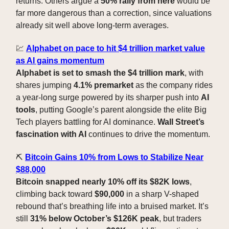
returns. Others argue a
50% rally from here
would be
far more dangerous than a correction, since valuations
already sit well above long-term averages.
💹
Alphabet on pace to hit $4 trillion market value
as AI gains momentum
Alphabet is set to smash the $4 trillion mark
, with
shares jumping
4.1% premarket
as the company rides
a year-long surge powered by its sharper push into
AI
tools
, putting Google’s parent alongside the elite Big
Tech players battling for AI dominance.
Wall Street’s
fascination with AI
continues to drive the momentum.
⛏️
Bitcoin Gains 10% from Lows to Stabilize Near
$88,000
Bitcoin snapped nearly 10% off its $82K lows
,
climbing back toward
$90,000
in a sharp V-shaped
rebound that’s breathing life into a bruised market. It’s
still
31% below October’s $126K peak
, but traders