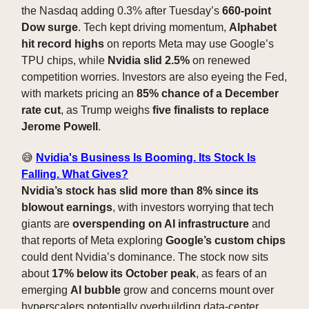
the Nasdaq adding 0.3% after Tuesday’s
660-point
Dow surge
. Tech kept driving momentum,
Alphabet
hit record highs
on reports Meta may use Google’s
TPU chips, while
Nvidia slid 2.5%
on renewed
competition worries. Investors are also eyeing the Fed,
with markets pricing an
85% chance of a December
rate cut
, as Trump weighs
five finalists to replace
Jerome Powell
.
😅
Nvidia's Business Is Booming. Its Stock Is
Falling. What Gives?
Nvidia’s stock has slid more than 8% since its
blowout earnings
, with investors worrying that tech
giants are
overspending on AI infrastructure
and
that reports of Meta exploring
Google’s custom chips
could dent Nvidia’s dominance. The stock now sits
about
17% below its October peak
, as fears of an
emerging
AI bubble
grow and concerns mount over
hyperscalers potentially overbuilding data-center