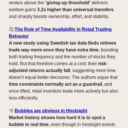
renters above the “
giving-up threshold
” delivers
welfare gains
3.2x higher than universal transfers
and sharply boosts ownership, effort, and stability.
🤔
The Role of Time Availability in Retail Trading
Behavior
A new study using Swedish tax data finds retirees
trade
way
more once they have extra time
, boosting
both trading frequency and the number of stocks they
hold. But that freedom comes at a cost: their
risk-
adjusted returns actually fall
, suggesting more time
doesn’t equal better decisions. The authors argue that
time constraints normally act as a guardrail
, and
once lifted, retail investors trade more actively but also
less efficiently.
🫧
Bubbles are obvious in Hindsight
Market history shows how hard it is to spot a
bubble in real time
, even though in hindsight events