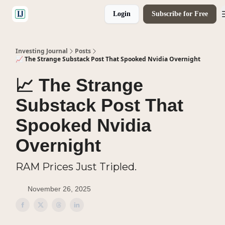
Login
Subscribe for Free
🤝 Advertise With Us
Investing Journal
Posts
📈 The Strange Substack Post That Spooked Nvidia Overnight
📈 The Strange
Substack Post That
Spooked Nvidia
Overnight
RAM Prices Just Tripled.
November 26, 2025