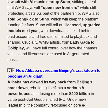
lawsuit with AI music startup Suno
, striking a deal
that WMG says will
“open new frontiers”
while still
protecting artists. As part of the partnership, WMG also
sold Songkick to Suno
, which will keep the platform
running for fans. Suno will roll out
licensed, upgraded
models next year
, with downloads locked behind
paid accounts and free users limited to playback and
sharing. Crucially, WMG artists, from
Lady Gaga to
Coldplay
, will have full control over how their names,
voices, and likenesses are used in AI-generated
music.
🇨🇳
How Alibaba overcame Beijing’s crackdown to
become an AI giant
Alibaba has clawed its way back from Beijing’s
crackdown
, rebuilding itself into a
serious AI
powerhouse
after losing more than
$400 billion
in
value post–Ant Group’s failed IPO. Under new
leadership, the company refocused on core e-