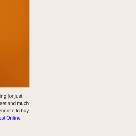
ng (or just
Street and much
erience to buy
est Online