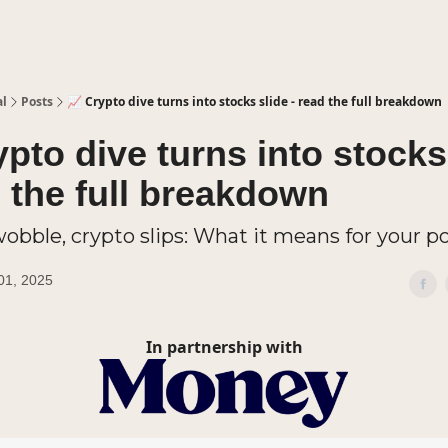
al
Posts
📈 Crypto dive turns into stocks slide - read the full breakdown
ypto dive turns into stocks
d the full breakdown
obble, crypto slips: What it means for your po
01, 2025
In partnership with