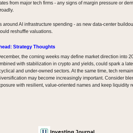
tes from major tech firms - any signs of margin pressure or de
roadly.
around AI infrastructure spending - as new data-center buildou
ould reshuffle valuations.
head: Strategy Thoughts
ecember, the coming weeks may define market direction into 2
ined with stabilization in crypto and yields, could spark a late-
 cyclical and under-owned sectors. At the same time, tech remain
iversification may become increasingly important. Consider ble
xposure with resilient, value-oriented names and keep liquidity r
Investing Journal