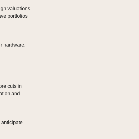
igh valuations
ve portfolios
er hardware,
re cuts in
ation and
 anticipate