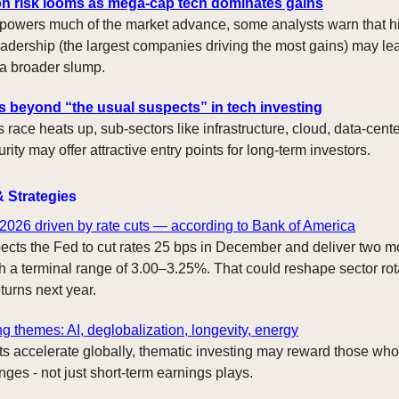
n risk looms as mega-cap tech dominates gains
powers much of the market advance, some analysts warn that h
adership (the largest companies driving the most gains) may lea
 a broader slump.
s beyond “the usual suspects” in tech investing
 race heats up, sub-sectors like infrastructure, cloud, data-cent
ity may offer attractive entry points for long-term investors.
& Strategies
 2026 driven by rate cuts — according to Bank of America
cts the Fed to cut rates 25 bps in December and deliver two mo
h a terminal range of 3.00–3.25%. That could reshape sector rot
turns next year.
ng themes: AI, deglobalization, longevity, energy
ts accelerate globally, thematic investing may reward those who
nges - not just short-term earnings plays.