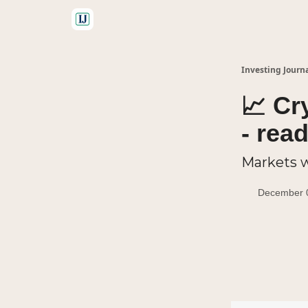
🤝 Advertise With Us
Investing Journ
📈 Cr
- rea
Markets w
December 