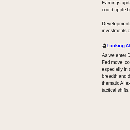
Earnings upda
could ripple b
Developments 
investments c
🔮
Looking A
As we enter D
Fed move, comb
especially in
breadth and d
thematic AI e
tactical shifts.