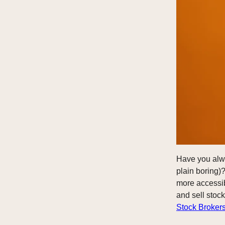
Have you alway
plain boring)?
more accessib
and sell stoc
Stock Broker