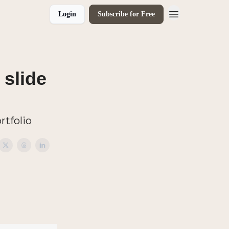
Login
Subscribe for Free
 slide
rtfolio