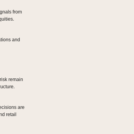
ignals from
uities.
ations and
 risk remain
ructure.
ecisions are
d retail