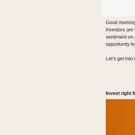
Good morning 
Investors are
sentiment on 
opportunity fo
Let’s get into i
Invest right