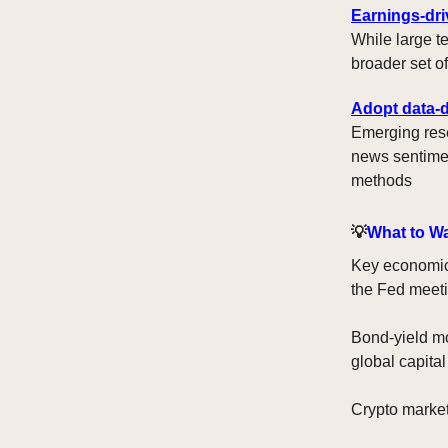
Earnings-dr
While large t
broader set o
Adopt data-d
Emerging rese
news sentimen
methods
💡
What to W
Key economic 
the Fed meeti
Bond-yield mo
global capital
Crypto markets