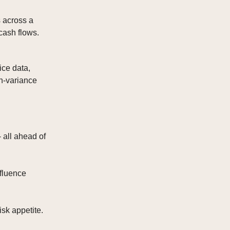
s across a
cash flows.
ice data,
an-variance
 all ahead of
fluence
isk appetite.