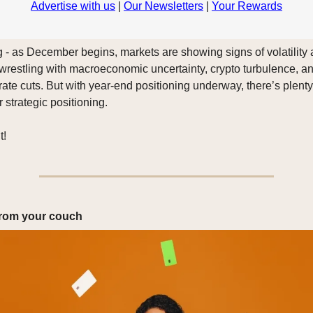
Advertise with us
|
Our Newsletters
|
Your Rewards
- as December begins, markets are showing signs of volatility 
 wrestling with macroeconomic uncertainty, crypto turbulence, an
rate cuts. But with year-end positioning underway, there’s plenty
r strategic positioning.
t!
 from your couch