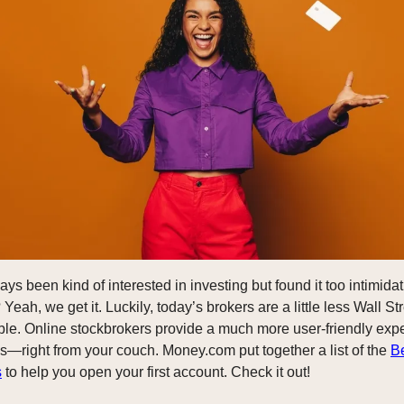
s been kind of interested in investing but found it too intimidati
 Yeah, we get it. Luckily, today’s brokers are a little less Wall 
le. Online stockbrokers provide a much more user-friendly exp
ks—right from your couch. Money.com put together a list of the
B
s
to help you open your first account. Check it out!