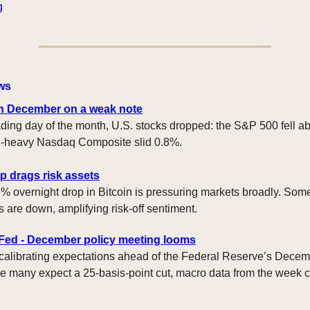
g
ws
n December on a weak note
trading day of the month, U.S. stocks dropped: the S&P 500 fell a
ch-heavy Nasdaq Composite slid 0.8%.
p drags risk assets
% overnight drop in Bitcoin is pressuring markets broadly. Some
s are down, amplifying risk-off sentiment.
 Fed - December policy meeting looms
 calibrating expectations ahead of the Federal Reserve’s Dece
e many expect a 25-basis-point cut, macro data from the week 