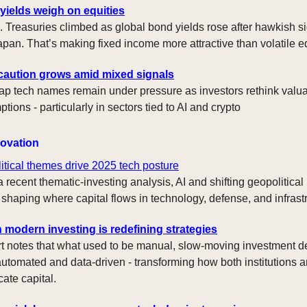
yields weigh on equities
. Treasuries climbed as global bond yields rose after hawkish s
apan. That’s making fixed income more attractive than volatile eq
l caution grows amid mixed signals
p tech names remain under pressure as investors rethink valu
ions - particularly in sectors tied to AI and crypto
novation
itical themes drive 2025 tech posture
 recent thematic-investing analysis, AI and shifting geopolitical
 shaping where capital flows in technology, defense, and infrast
n modern investing is redefining strategies
rt notes that what used to be manual, slow-moving investment d
automated and data-driven - transforming how both institutions an
cate capital.