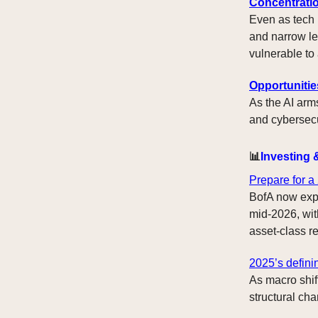
Concentratio
Even as tech 
and narrow le
vulnerable to
Opportunitie
As the AI arms
and cybersecur
📊
Investing 
Prepare for a
BofA now expe
mid-2026, wit
asset-class re
2025’s defini
As macro shif
structural cha