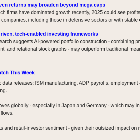
iven returns may broaden beyond mega caps
ech firms have dominated growth recently, 2025 could see profit
f companies, including those in defensive sectors or with stable 
riven, tech-enabled investing frameworks
arch suggests AI-powered portfolio construction - combining pr
t, and relational stock graphs - may outperform traditional me
atch This Week
data releases: ISM manufacturing, ADP payrolls, employment -
ng.
ves globally - especially in Japan and Germany - which may in
 flows.
 and retail-investor sentiment - given their outsized impact on r