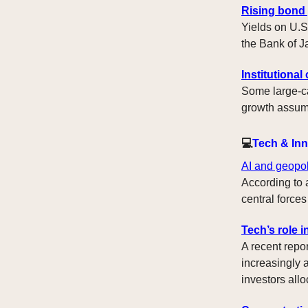
Rising bond 
Yields on U.S
the Bank of J
Institutiona
Some large-ca
growth assumpt
💻
Tech & In
AI and geopol
According to a
central forces
Tech’s role i
A recent repo
increasingly 
investors allo