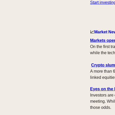
Start investin
📈
Market Ne
Markets ope
On the first 
while the te
Crypto slum
A more than 6
linked equitie
Eyes on the
Investors are
meeting. Whil
those odds.