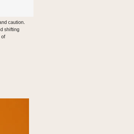
and caution.
d shifting
 of