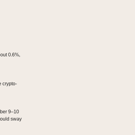
bout 0.6%,
 crypto-
mber 9–10
could sway