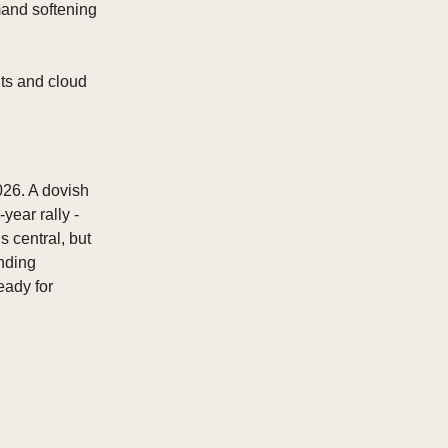
mand softening
ts and cloud
026. A dovish
year rally -
s central, but
nding
eady for