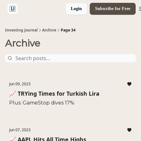
Login
Subscribe for Free
🤝 Advertise With Us
Investing Journal
Archive
Page 34
Archive
Jun 09, 2023
📈 TRYing Times for Turkish Lira
Plus: GameStop dives 17%
Jun 07, 2023
📈 AAPL Hits All Time Highs