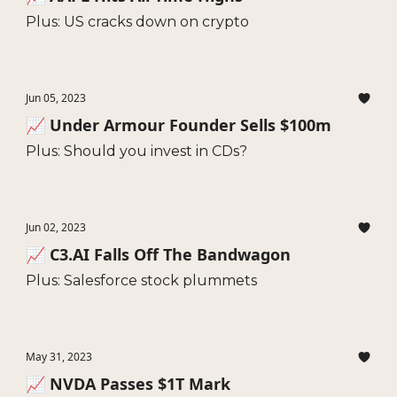
Plus: US cracks down on crypto
Jun 05, 2023
📈 Under Armour Founder Sells $100m
Plus: Should you invest in CDs?
Jun 02, 2023
📈 C3.AI Falls Off The Bandwagon
Plus: Salesforce stock plummets
May 31, 2023
📈 NVDA Passes $1T Mark