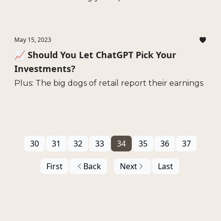
May 15, 2023
📈 Should You Let ChatGPT Pick Your
Investments?
Plus: The big dogs of retail report their earnings
30
31
32
33
34
35
36
37
First
Back
Next
Last