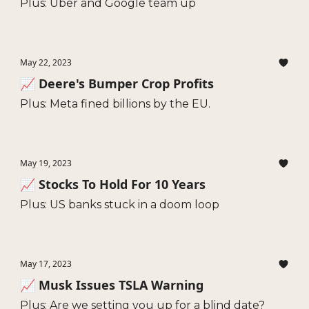
Plus: Uber and Google team up
May 22, 2023
📈 Deere's Bumper Crop Profits
Plus: Meta fined billions by the EU.
May 19, 2023
📈 Stocks To Hold For 10 Years
Plus: US banks stuck in a doom loop
May 17, 2023
📈 Musk Issues TSLA Warning
Plus: Are we setting you up for a blind date?