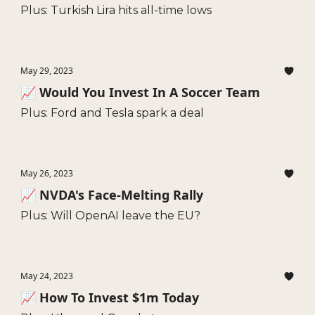
Plus: Turkish Lira hits all-time lows
May 29, 2023
📈 Would You Invest In A Soccer Team
Plus: Ford and Tesla spark a deal
May 26, 2023
📈 NVDA's Face-Melting Rally
Plus: Will OpenAI leave the EU?
May 24, 2023
📈 How To Invest $1m Today