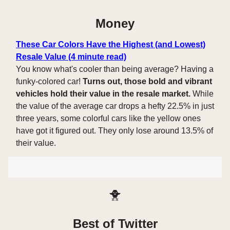
Money
These Car Colors Have the Highest (and Lowest)
Resale Value (4 minute read)
You know what's cooler than being average? Having a
funky-colored car!
Turns out, those bold and vibrant
vehicles hold their value in the resale market.
While
the value of the average car drops a hefty 22.5% in just
three years, some colorful cars like the yellow ones
have got it figured out. They only lose around 13.5% of
their value.
🐥
Best of Twitter