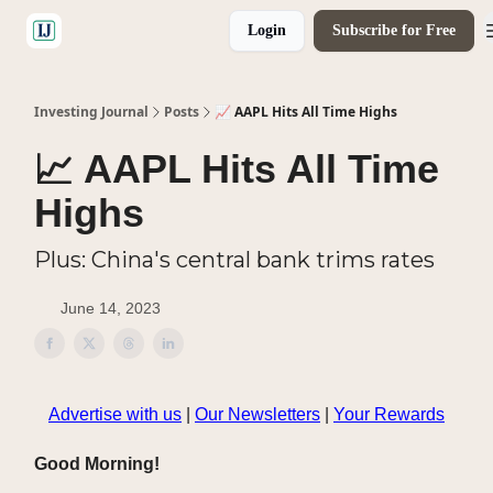
Login
Subscribe for Free
🤝 Advertise With Us
Investing Journal
Posts
📈 AAPL Hits All Time Highs
📈 AAPL Hits All Time
Highs
Plus: China's central bank trims rates
June 14, 2023
Advertise with us
|
Our Newsletters
|
Your Rewards
Good Morning!