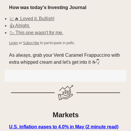
How was today's Investing Journal
📈🔥 Loved it. Bullish!
👍 Alright.
📉 This one wasn't for me.
Login
or
Subscribe
to participate in polls.
As always, grab your Venti Caramel Frappuccino with
extra whipped cream and let's get into it ☕👇
Markets
U.S. inflation eases to 4.0% in May (2 minute read)