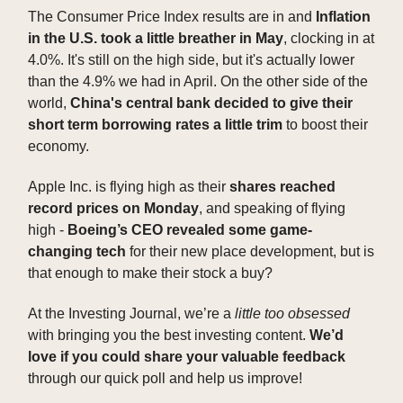
The Consumer Price Index results are in and
Inflation
in the U.S. took a little breather in May
, clocking in at
4.0%. It's still on the high side, but it's actually lower
than the 4.9% we had in April. On the other side of the
world,
China's central bank decided to give their
short term borrowing rates a little trim
to boost their
economy.
Apple Inc. is flying high as their
shares reached
record prices on Monday
, and speaking of flying
high -
Boeing’s CEO revealed some game-
changing tech
for their new place development, but is
that enough to make their stock a buy?
At the Investing Journal, we’re a
little too obsessed
with bringing you the best investing content.
We’d
love if you could share your valuable feedback
through our quick poll and help us improve!