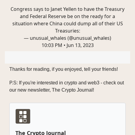
Congress says to Janet Yellen to have the Treasury
and Federal Reserve be on the ready for a
situation where China could dump all of their US
Treasuries:
— unusual_whales (@unusual_whales)
10:03 PM • Jun 13, 2023
Thanks for reading, if you enjoyed, tell your friends!
P.S: If you're interested in crypto and web3 - check out
our new newsletter, The Crypto Journal!
The Crypto Journal