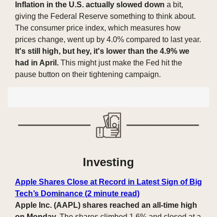
Inflation in the U.S. actually slowed down
a bit,
giving the Federal Reserve something to think about.
The consumer price index, which measures how
prices change, went up by 4.0% compared to last year.
It's still high, but hey, it's lower than the 4.9% we
had in April.
This might just make the Fed hit the
pause button on their tightening campaign.
Investing
Apple Shares Close at Record in Latest Sign of Big
Tech’s Dominance (2 minute read)
Apple Inc. (AAPL) shares reached an all-time high
on Monday.
The shares climbed 1.6% and closed at a