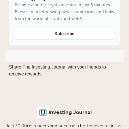
Become a better crypto investor in just 5 minutes.
Bitesize market-moving news, summaries and links
from the world of crypto and web3.
Subscribe
Share The Investing Journal with your friends to
receive rewards!
Investing Journal
Join 30,000+ readers and become a better investor in just