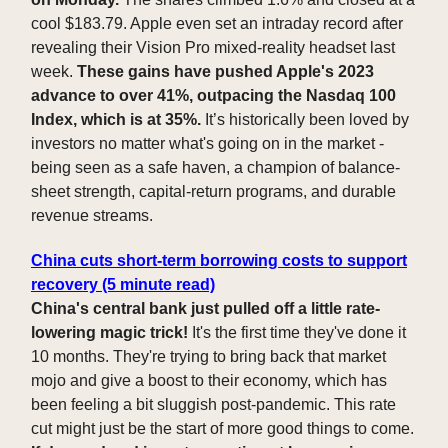
cool $183.79. Apple even set an intraday record after
revealing their Vision Pro mixed-reality headset last
week.
These gains have pushed Apple's 2023
advance to over 41%, outpacing the Nasdaq 100
Index, which is at 35%.
It’s historically been loved by
investors no matter what's going on in the market -
being seen as a safe haven, a champion of balance-
sheet strength, capital-return programs, and durable
revenue streams.
China cuts short-term borrowing costs to support
recovery (5 minute read)
China's central bank just pulled off a little rate-
lowering magic trick!
It's the first time they've done it
10 months. They're trying to bring back that market
mojo and give a boost to their economy, which has
been feeling a bit sluggish post-pandemic. This rate
cut might just be the start of more good things to come.