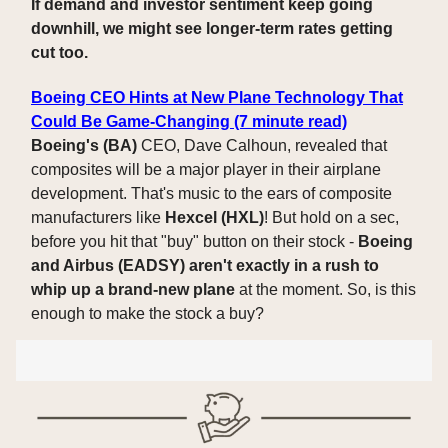
If demand and investor sentiment keep going
downhill, we might see longer-term rates getting
cut too.
Boeing CEO Hints at New Plane Technology That
Could Be Game-Changing (7 minute read)
Boeing's (BA)
CEO, Dave Calhoun, revealed that
composites will be a major player in their airplane
development. That's music to the ears of composite
manufacturers like
Hexcel (HXL)
! But hold on a sec,
before you hit that "buy" button on their stock -
Boeing
and Airbus (EADSY) aren't exactly in a rush to
whip up a brand-new plane
at the moment. So, is this
enough to make the stock a buy?