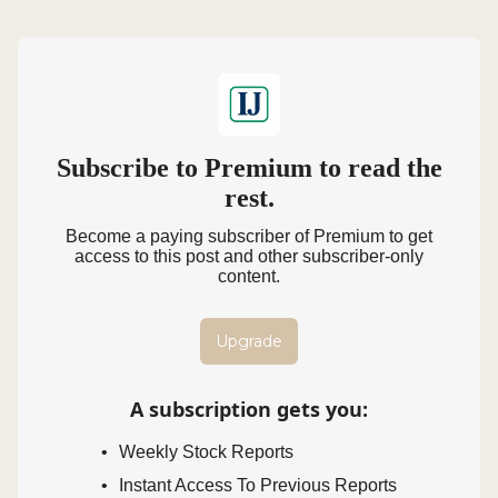
Subscribe to Premium to read the
rest.
Become a paying subscriber of Premium to get
access to this post and other subscriber-only
content.
Upgrade
A subscription gets you
:
Weekly Stock Reports
Instant Access To Previous Reports