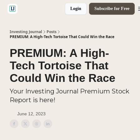
Login
Subscribe for Free
🤝 Advertise With Us
Investing Journal
Posts
PREMIUM: A High-Tech Tortoise That Could Win the Race
PREMIUM: A High-
Tech Tortoise That
Could Win the Race
Your Investing Journal Premium Stock
Report is here!
June 12, 2023