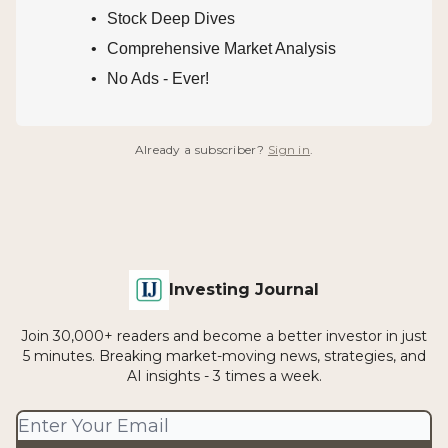
Stock Deep Dives
Comprehensive Market Analysis
No Ads - Ever!
Already a subscriber?
Sign in
.
Investing Journal
Join 30,000+ readers and become a better investor in just
5 minutes. Breaking market-moving news, strategies, and
AI insights - 3 times a week.