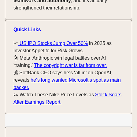
teamwork and autonomy
, and it’s actually
strengthened their relationship.
Quick Links
📈
US IPO Stocks Jump Over 50%
in 2025 as
Investor Appetite for Risk Grows.
🤖 Meta, Anthropic win legal battles over AI
'training.'
The copyright war is far from over.
💰️ SoftBank CEO says he’s ‘all in’ on OpenAI,
reveals
he’s long wanted Microsoft’s spot as main
backer.
👟 Watch These Nike Price Levels as
Stock Soars
After Earnings Report.