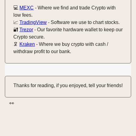
💻️
MEXC
- Where we find and trade Crypto with
low fees.
📈
TradingView
- Software we use to chart stocks.
🔐
Trezor
- Our favorite hardware wallet to keep our
Crypto secure.
🦑
Kraken
- Where we buy crypto with cash /
withdraw profit to our bank.
Thanks for reading, if you enjoyed, tell your friends!
👀