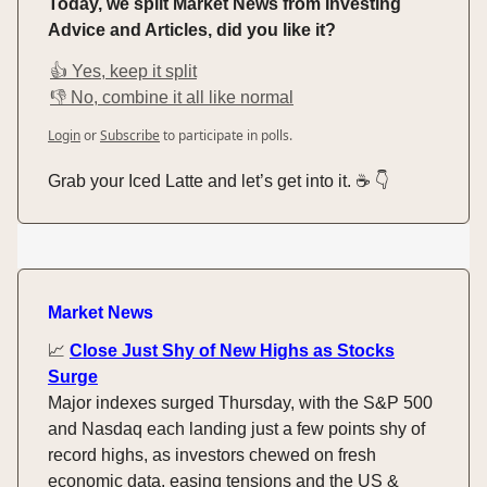
Today, we split Market News from Investing
Advice and Articles, did you like it?
👍 Yes, keep it split
👎 No, combine it all like normal
Login
or
Subscribe
to participate in polls.
Grab your Iced Latte and let’s get into it. ☕️ 👇️
Market News
📈
Close Just Shy of New Highs as Stocks
Surge
Major indexes surged Thursday, with the S&P 500
and Nasdaq each landing just a few points shy of
record highs, as investors chewed on fresh
economic data, easing tensions and the US &