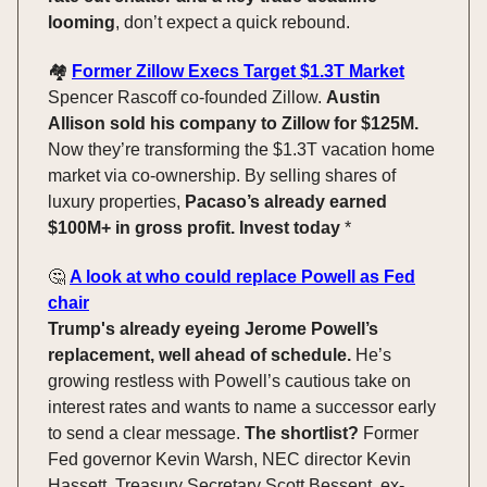
looming
, don’t expect a quick rebound.
🏘️
Former Zillow Execs Target $1.3T Market
Spencer Rascoff co-founded Zillow.
Austin
Allison sold his company to Zillow for $125M.
Now they’re transforming the $1.3T vacation home
market via co-ownership. By selling shares of
luxury properties,
Pacaso’s already earned
$100M+ in gross profit. Invest today
*
🤔
A look at who could replace Powell as Fed
chair
Trump's already eyeing Jerome Powell’s
replacement, well ahead of schedule.
He’s
growing restless with Powell’s cautious take on
interest rates and wants to name a successor early
to send a clear message.
The shortlist?
Former
Fed governor Kevin Warsh, NEC director Kevin
Hassett, Treasury Secretary Scott Bessent, ex-