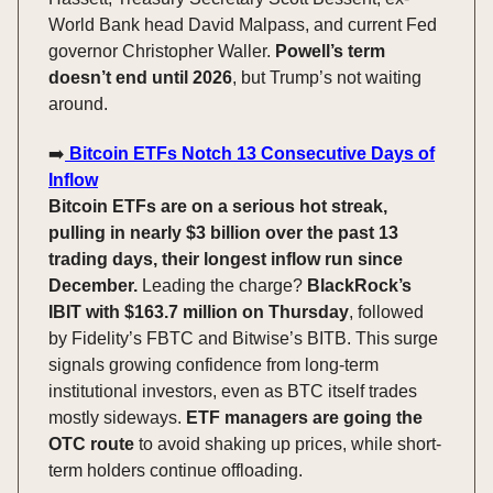
World Bank head David Malpass, and current Fed
governor Christopher Waller.
Powell’s term
doesn’t end until 2026
, but Trump’s not waiting
around.
➡️
Bitcoin ETFs Notch 13 Consecutive Days of
Inflow
Bitcoin ETFs are on a serious hot streak,
pulling in nearly $3 billion over the past 13
trading days, their longest inflow run since
December.
Leading the charge?
BlackRock’s
IBIT with $163.7 million on Thursday
, followed
by Fidelity’s FBTC and Bitwise’s BITB. This surge
signals growing confidence from long-term
institutional investors, even as BTC itself trades
mostly sideways.
ETF managers are going the
OTC route
to avoid shaking up prices, while short-
term holders continue offloading.