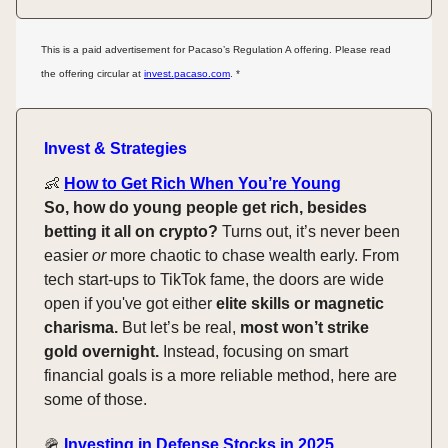
This is a paid advertisement for Pacaso’s Regulation A offering. Please read
the offering circular at
invest.pacaso.com
. *
Invest & Strategies
👶
How to Get Rich When You’re Young
So, how do young people get rich, besides
betting it all on crypto?
Turns out, it’s never been
easier
or
more chaotic to chase wealth early. From
tech start-ups to TikTok fame, the doors are wide
open if you've got either
elite skills or magnetic
charisma.
But let’s be real,
most won’t strike
gold overnight.
Instead, focusing on smart
financial goals is a more reliable method, here are
some of those.
🪖
Investing in Defense Stocks in 2025