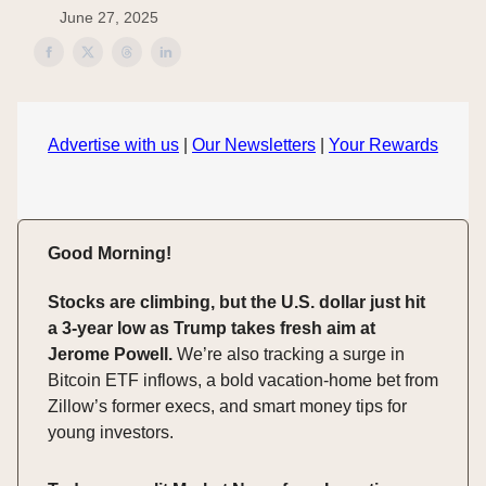
June 27, 2025
Advertise with us
|
Our Newsletters
|
Your Rewards
Good Morning!
Stocks are climbing, but the U.S. dollar just hit
a 3-year low as Trump takes fresh aim at
Jerome Powell.
We’re also tracking a surge in
Bitcoin ETF inflows, a bold vacation-home bet from
Zillow’s former execs, and smart money tips for
young investors.