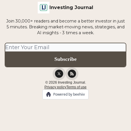
Investing Journal
Join 30,000+ readers and become a better investor in just
5 minutes. Breaking market-moving news, strategies, and
AI insights - 3 times a week.
© 2026 Investing Journal.
Privacy policy
Terms of use
Powered by beehiiv