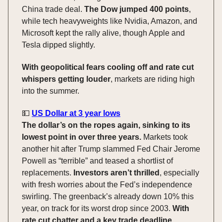
China trade deal.
The Dow jumped 400 points
,
while tech heavyweights like Nvidia, Amazon, and
Microsoft kept the rally alive, though Apple and
Tesla dipped slightly.
With geopolitical fears cooling off and rate cut
whispers getting louder
, markets are riding high
into the summer.
💵
US Dollar at 3 year lows
The dollar’s on the ropes again, sinking to its
lowest point in over three years.
Markets took
another hit after Trump slammed Fed Chair Jerome
Powell as “terrible” and teased a shortlist of
replacements.
Investors aren’t thrilled
, especially
with fresh worries about the Fed’s independence
swirling. The greenback’s already down 10% this
year, on track for its worst drop since 2003.
With
rate cut chatter and a key trade deadline