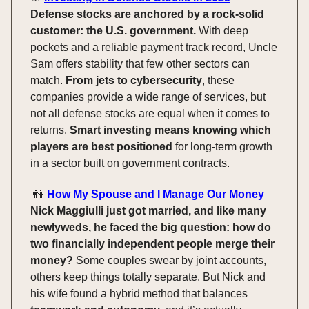
Defense stocks are anchored by a rock-solid
customer: the U.S. government.
With deep
pockets and a reliable payment track record, Uncle
Sam offers stability that few other sectors can
match.
From jets to cybersecurity
, these
companies provide a wide range of services, but
not all defense stocks are equal when it comes to
returns.
Smart investing means knowing which
players are best positioned
for long-term growth
in a sector built on government contracts.
👫
How My Spouse and I Manage Our Money
Nick Maggiulli just got married, and like many
newlyweds, he faced the big question: how do
two financially independent people merge their
money?
Some couples swear by joint accounts,
others keep things totally separate. But Nick and
his wife found a hybrid method that balances