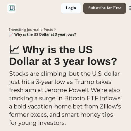
Login
Subscribe for Free
🤝 Advertise With Us
Investing Journal
Posts
📈 Why is the US Dollar at 3 year lows?
📈 Why is the US
Dollar at 3 year lows?
Stocks are climbing, but the U.S. dollar
just hit a 3-year low as Trump takes
fresh aim at Jerome Powell. We’re also
tracking a surge in Bitcoin ETF inflows,
a bold vacation-home bet from Zillow’s
former execs, and smart money tips
for young investors.