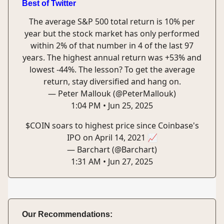
Best of Twitter
The average S&P 500 total return is 10% per
year but the stock market has only performed
within 2% of that number in 4 of the last 97
years. The highest annual return was +53% and
lowest -44%. The lesson? To get the average
return, stay diversified and hang on.
— Peter Mallouk (@PeterMallouk)
1:04 PM • Jun 25, 2025
$COIN soars to highest price since Coinbase's
IPO on April 14, 2021 📈
— Barchart (@Barchart)
1:31 AM • Jun 27, 2025
Our Recommendations: