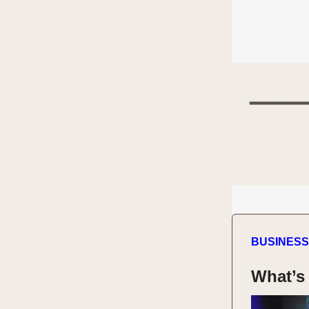
BUSINESS
What’s