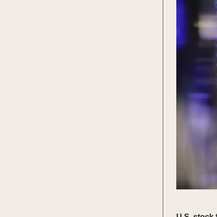
U.S. stock 