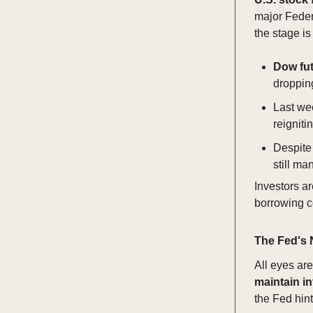
major Federa
the stage is
Dow fu
droppin
Last we
reignit
Despite
still ma
Investors ar
borrowing co
The Fed's 
All eyes ar
maintain in
the Fed hints