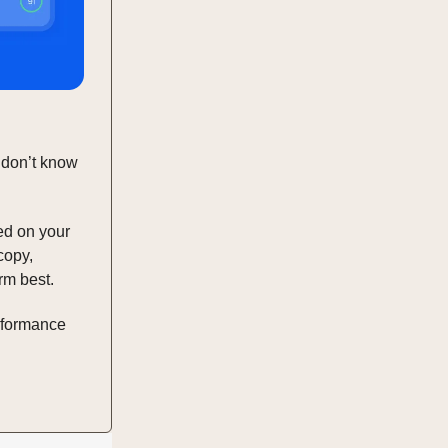
 don’t know
ed on your
copy,
rm best.
erformance