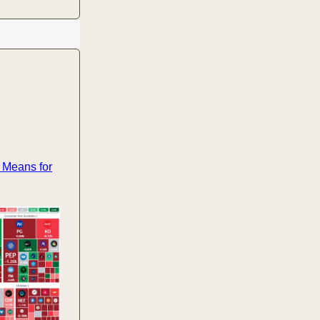
 Means for