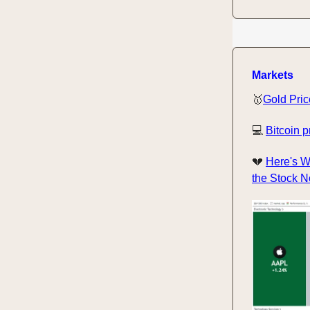
Markets
🥇
Gold Pric
💻
Bitcoin p
💔
Here's W
the Stock 