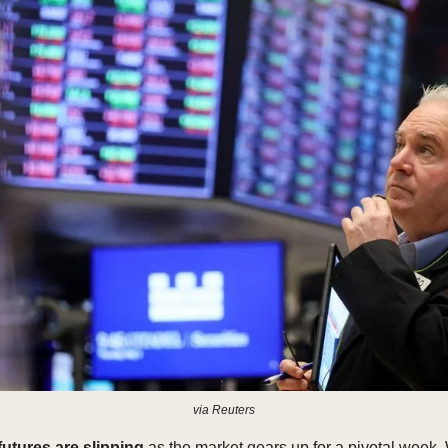
via Reuters
futures are slipping
as the market gears up for a pivotal week. 