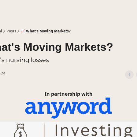
al
Posts
📈 What's Moving Markets?
at's Moving Markets?
's nursing losses
024
In partnership with