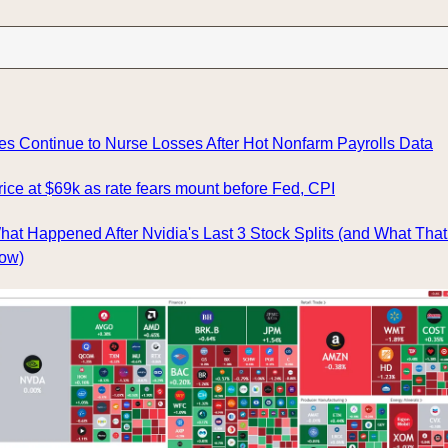
es Continue to Nurse Losses After Hot Nonfarm Payrolls Data
rice at $69k as rate fears mount before Fed, CPI
hat Happened After Nvidia's Last 3 Stock Splits (and What That
Now)