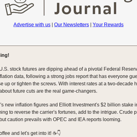
Advertise with us
|
Our Newsletters
|
Your Rewards
ing!
U.S. stock futures are dipping ahead of a pivotal Federal Reser
flation data, following a strong jobs report that has everyone gue
e up or tighten the screws. With interest rates at a two-decade h
 about future cuts are the real game-changers.
new inflation figures and Elliott Investment's $2 billion stake 
ming to reverse the carrier's fortunes, add to the intrigue. Crude 
 but caution prevails with OPEC and IEA reports looming.
fee and let's get into it! ☕️👇️