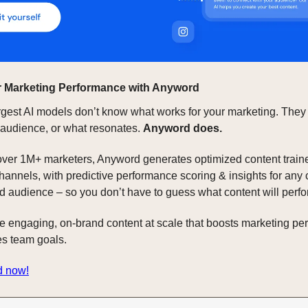
 Marketing Performance with Anyword
rgest AI models don’t know what works for your marketing. They
 audience, or what resonates.
Anyword does.
over 1M+ marketers, Anyword generates optimized content train
hannels, with predictive performance scoring & insights for any 
d audience – so you don’t have to guess what content will perfo
te engaging, on-brand content at scale that boosts marketing p
s team goals.
d now!