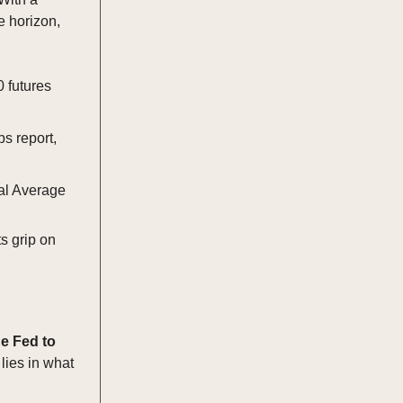
e horizon,
 futures
s report,
al Average
ts grip on
he Fed to
 lies in what