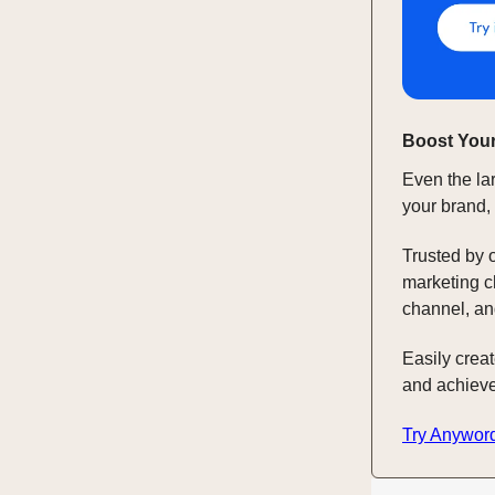
Boost Your
Even the la
your brand,
Trusted by 
marketing c
channel, an
Easily crea
and achieve
Try Anywor