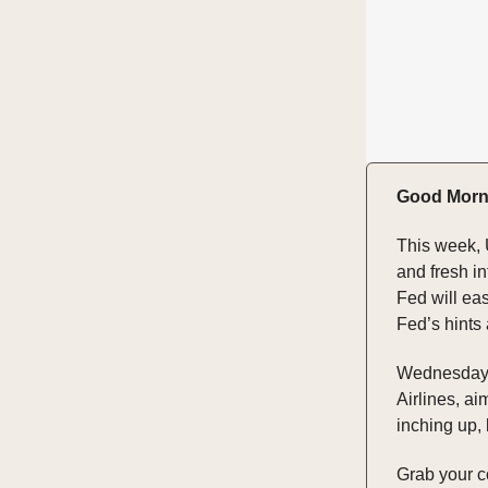
Good Morn
This week, 
and fresh in
Fed will eas
Fed’s hints
Wednesday's 
Airlines, ai
inching up,
Grab your cof