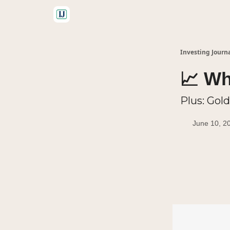
🤝 Advertise With Us
Investing Journ
📈 Wh
Plus: Gold
June 10, 2