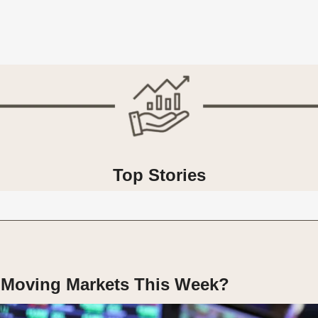
Top Stories
 Moving Markets This Week?