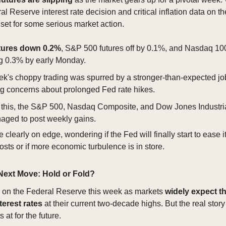
l Reserve interest rate decision and critical inflation data on th
 set for some serious market action.
tures down 0.2%
, S&P 500 futures off by 0.1%, and Nasdaq 100
g 0.3% by early Monday.
ek's choppy trading was spurred by a stronger-than-expected job
ing concerns about prolonged Fed rate hikes.
 this, the S&P 500, Nasdaq Composite, and Dow Jones Industri
naged to post weekly gains.
e clearly on edge, wondering if the Fed will finally start to ease i
sts or if more economic turbulence is in store.
Next Move: Hold or Fold?
e on the Federal Reserve this week as markets
widely expect t
terest rates
at their current two-decade highs. But the real story
 at for the future.