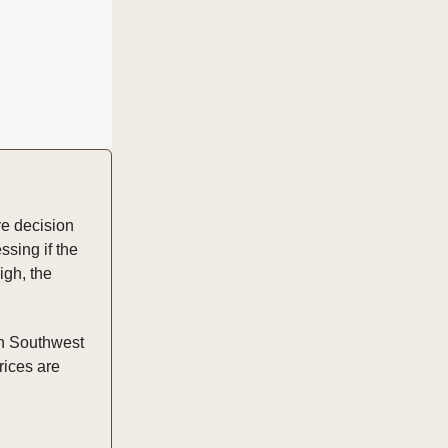
ve decision
ssing if the
igh, the
in Southwest
prices are