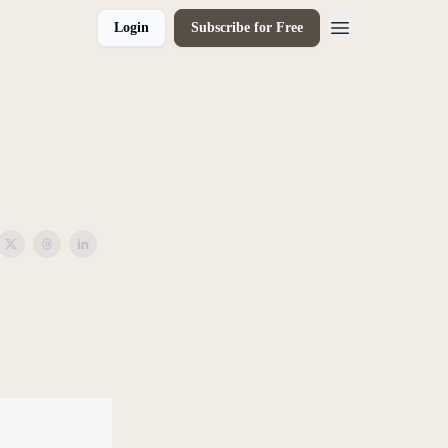
Login
Subscribe for Free