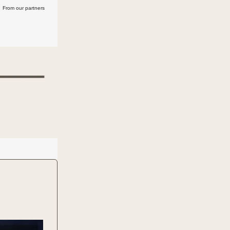
From our partners