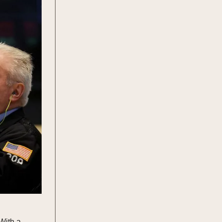
With a