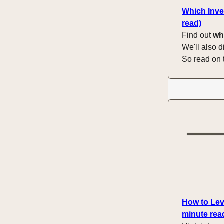
Which Inve
read)
Find out
wh
We'll also d
So read on 
How to Lev
minute rea