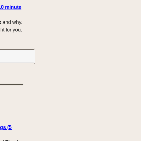
10 minute
k
and why.
ht for you.
gs (5