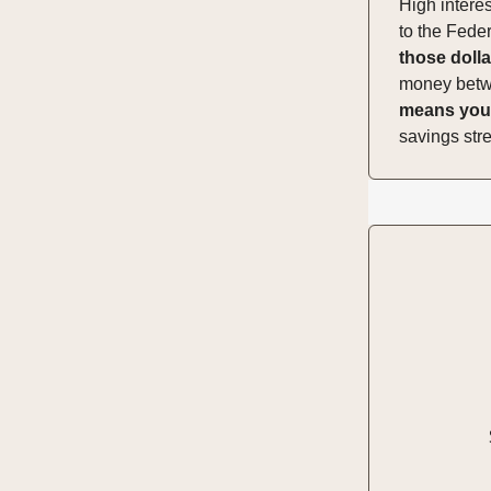
High intere
to the Feder
those dolla
money betwee
means you'
savings str