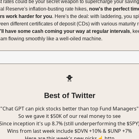
st rates could be your secret weapon to supercharge your savin
al Reserve's inflation-busting rate hikes,
now's the perfect tim
rs work harder for you
. Here's the deal: with laddering, you spl
n different certificates of deposit (CDs) with various maturity r
ll have some cash coming your way at regular intervals
, ke
eam flowing smoothly like a well-oiled machine.
🐥
Best of Twitter
"Chat GPT can pick stocks better than top Fund Managers"
So we gave it $50K of our real money to see
Since inception it's up 8.7% (still underperforming the $SPY
Wins from last week include $DVN +10% & $UNP +7%
Here are this week's new picks☝️ http