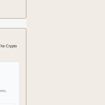
 The Crypto
news,