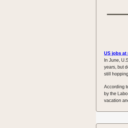
US jobs at
In June, U.S
years, but d
still hoppin
According t
by the Labo
vacation and