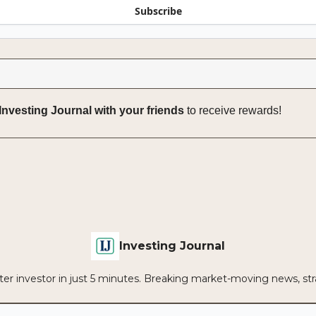
Subscribe
Investing Journal with your friends
to receive rewards!
Investing Journal
r investor in just 5 minutes. Breaking market-moving news, strat