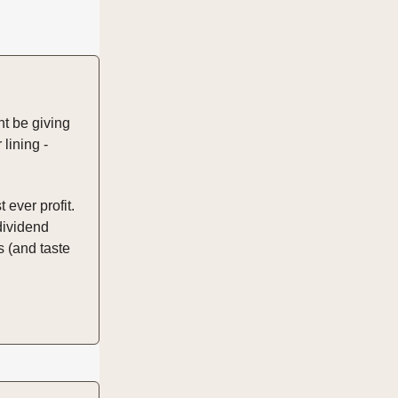
ht be giving
 lining -
 ever profit.
dividend
 (and taste