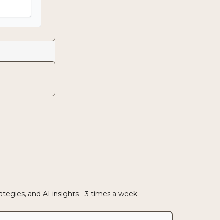
egies, and AI insights - 3 times a week.