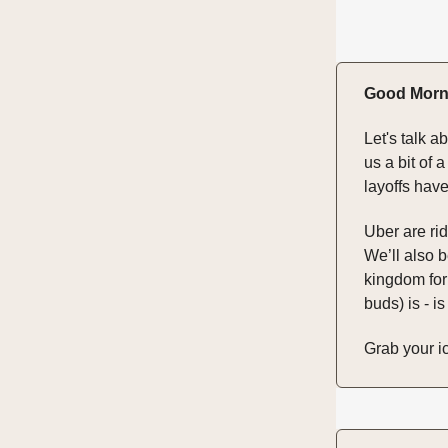
Good Morn
Let's talk a
us a bit of 
layoffs hav
Uber are rid
We’ll also b
kingdom for
buds) is - is
Grab your ic