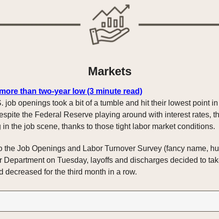
Markets
 more than two-year low (3 minute read)
. job openings took a bit of a tumble and hit their lowest point i
espite the Federal Reserve playing around with interest rates, t
g in the job scene, thanks to those tight labor market conditions.
o the Job Openings and Labor Turnover Survey (fancy name, huh
r Department on Tuesday, layoffs and discharges decided to take 
 decreased for the third month in a row.