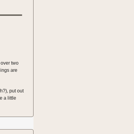
n over two
hings are
?), put out
a little