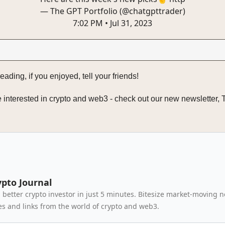
— The GPT Portfolio (@chatgpttrader)
7:02 PM • Jul 31, 2023
eading, if you enjoyed, tell your friends!
re interested in crypto and web3 - check out our new newsletter,
ypto Journal
better crypto investor in just 5 minutes. Bitesize market-moving 
 and links from the world of crypto and web3.