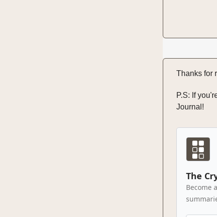
Thanks for r
P.S: If you'
Journal!
The Cr
Become a 
summaries