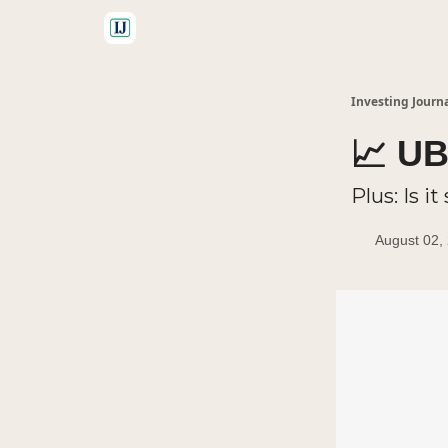
🤝 Advertise With Us
Investing Journ
📈 UB
Plus: Is i
August 02,