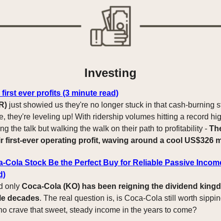
Investing
first ever profits (3 minute read)
R)
just showied us they're no longer stuck in that cash-burning s
 they're leveling up! With ridership volumes hitting a record hig
ing the talk but walking the walk on their path to profitability -
Th
r first-ever operating profit, waving around a cool US$326 m
-Cola Stock Be the Perfect Buy for Reliable Passive Incom
d)
d only
Coca-Cola (KO) has been reigning the dividend king
le decades
. The real question is, is Coca-Cola still worth sippin
ho crave that sweet, steady income in the years to come?