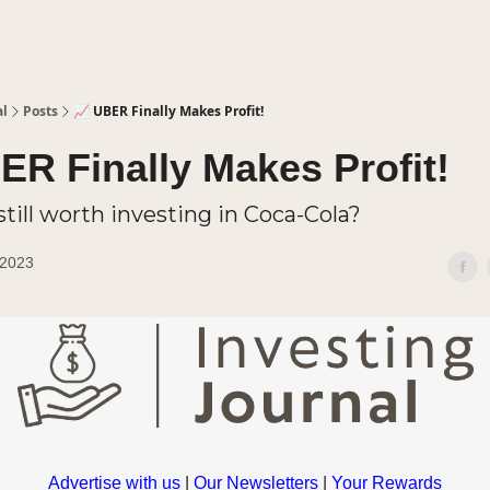
al
Posts
📈 UBER Finally Makes Profit!
ER Finally Makes Profit!
t still worth investing in Coca-Cola?
 2023
Advertise with us
|
Our Newsletters
|
Your Rewards