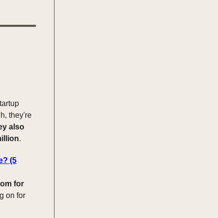
tartup
h, they're
ey also
illion
.
e? (5
dom for
g on for