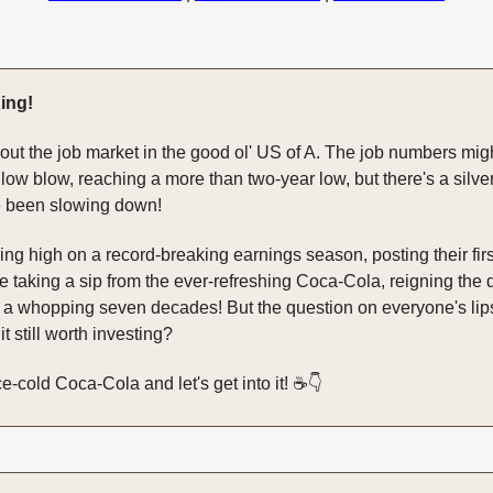
ing!
bout the job market in the good ol' US of A. The job numbers mig
a low blow, reaching a more than two-year low, but there's a silver
e been slowing down!
ing high on a record-breaking earnings season, posting their first
e taking a sip from the ever-refreshing Coca-Cola, reigning the 
 a whopping seven decades! But the question on everyone's lips
 it still worth investing?
e-cold Coca-Cola and let's get into it! ☕️👇️