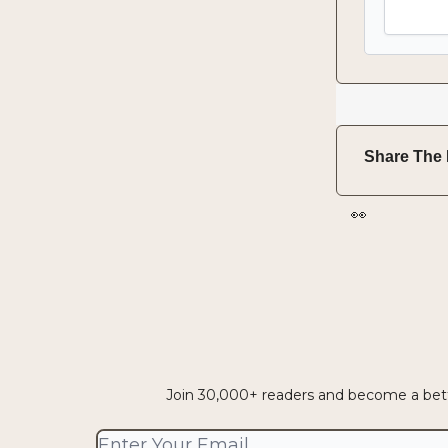
Share The 
👀
Join 30,000+ readers and become a bette