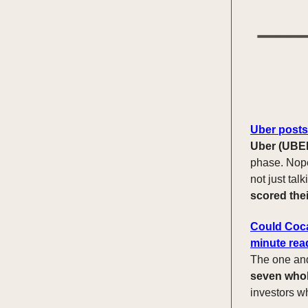
Uber posts 
Uber (UBE
phase. Nope,
not just talk
scored thei
Could Coca
minute rea
The one an
seven who
investors w