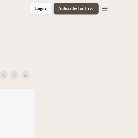
Login
Subscribe for Free