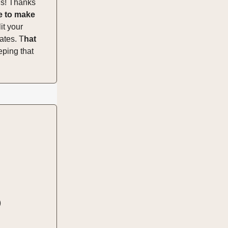
gs! Thanks
e to make
it your
ates. T
hat
eping that
)