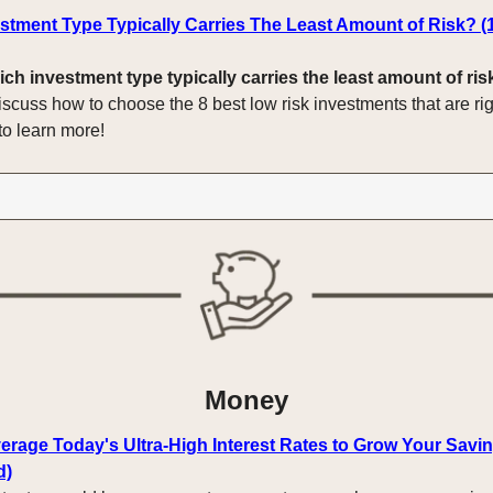
stment Type Typically Carries The Least Amount of Risk? (
ich investment type typically carries the least amount of ris
iscuss how to choose the 8 best low risk investments that are rig
to learn more!
Money
erage Today's Ultra-High Interest Rates to Grow Your Savin
d)