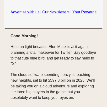
Advertise with us
|
Our Newsletters
|
Your Rewards
Good Morning!
Hold on tight because Elon Musk is at it again,
planning a total makeover for Twitter! Say goodbye
to that cute blue bird, and get ready to say hello to
"X".
The cloud software spending frenzy is reaching
new heights, set to hit $597.3 billion in 2023! We'll
be taking you on a cloud adventure and exploring
the three big players in the game that you
absolutely want to keep your eyes on.