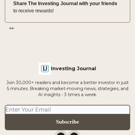
Share The Investing Journal with your friends
to receive rewards!
👀
Investing Journal
Join 30,000+ readers and become a better investor in just
5 minutes. Breaking market-moving news, strategies, and
AI insights - 3 times a week.