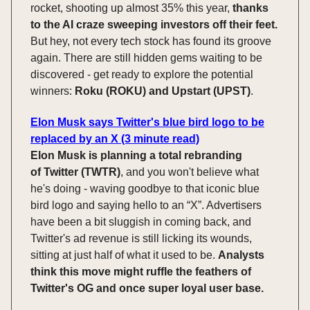
rocket, shooting up almost 35% this year,
thanks
to the AI craze sweeping investors off their feet.
But hey, not every tech stock has found its groove
again. There are still hidden gems waiting to be
discovered - get ready to explore the potential
winners:
Roku (ROKU) and Upstart (UPST)
.
Elon Musk says Twitter's blue bird logo to be
replaced by an X (3 minute read)
Elon Musk is planning a total rebranding
of
Twitter (TWTR)
, and you won't believe what
he's doing - waving goodbye to that iconic blue
bird logo and saying hello to an “X”. Advertisers
have been a bit sluggish in coming back, and
Twitter's ad revenue is still licking its wounds,
sitting at just half of what it used to be.
Analysts
think this move might ruffle the feathers of
Twitter's OG and once super loyal user base.