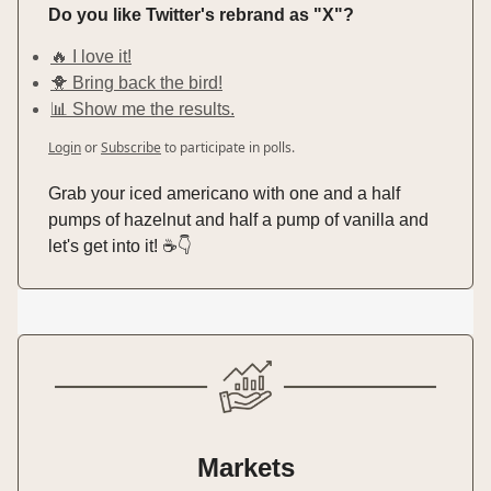
Do you like Twitter's rebrand as "X"?
🔥 I love it!
🐥 Bring back the bird!
📊 Show me the results.
Login
or
Subscribe
to participate in polls.
Grab your iced americano with one and a half
pumps of hazelnut and half a pump of vanilla and
let's get into it! ☕️👇️
Markets