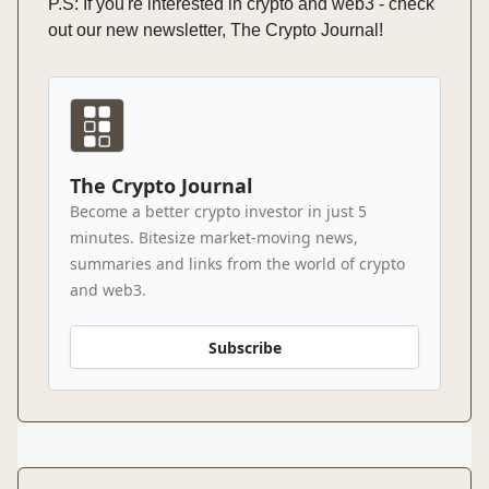
P.S: If you're interested in crypto and web3 - check
out our new newsletter, The Crypto Journal!
The Crypto Journal
Become a better crypto investor in just 5
minutes. Bitesize market-moving news,
summaries and links from the world of crypto
and web3.
Subscribe