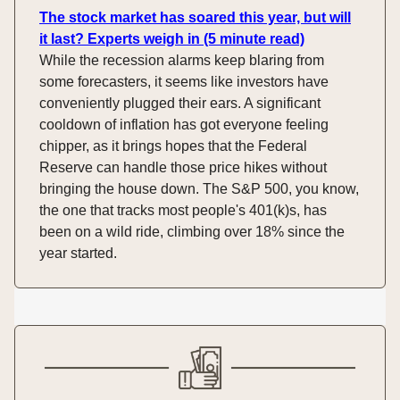
The stock market has soared this year, but will
it last? Experts weigh in (5 minute read)
While the recession alarms keep blaring from
some forecasters, it seems like investors have
conveniently plugged their ears. A significant
cooldown of inflation has got everyone feeling
chipper, as it brings hopes that the Federal
Reserve can handle those price hikes without
bringing the house down. The S&P 500, you know,
the one that tracks most people's 401(k)s, has
been on a wild ride, climbing over 18% since the
year started.