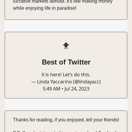
lucrative markets abroad. It's like making money
while enjoying life in paradise!
🐥
Best of Twitter
X is here! Let’s do this.
— Linda Yaccarino (@lindayacc)
5:49 AM • Jul 24, 2023
Thanks for reading, if you enjoyed, tell your friends!