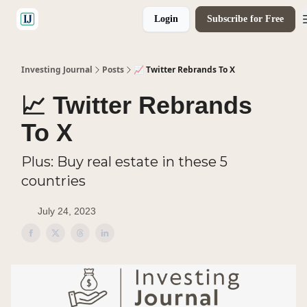
Login
Subscribe for Free
🤝 Advertise With Us
Investing Journal
Posts
📈 Twitter Rebrands To X
📈 Twitter Rebrands
To X
Plus: Buy real estate in these 5
countries
July 24, 2023