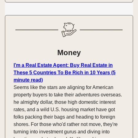
Money
I’m a Real Estate Agent: Buy Real Estate in
These 5 Countries To Be Rich in 10 Years (5
minute read)
Seems like the stars are aligning for American
property buyers to take their adventures overseas.
he almighty dollar, those high domestic interest
rates, and a wild U.S. housing market have got
folks packing their bags and heading to foreign
shores. For those who'd rather not move, they're
turning into investment gurus and diving into