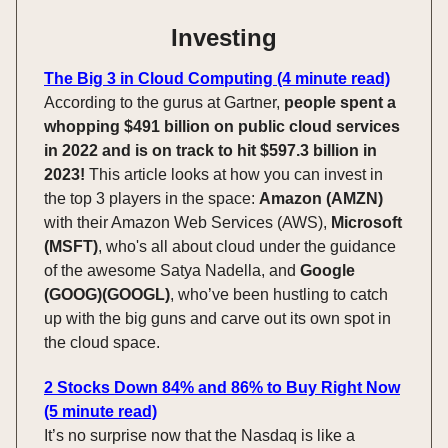
Investing
The Big 3 in Cloud Computing (4 minute read)
According to the gurus at Gartner,
people spent a
whopping $491 billion on public cloud services
in 2022 and is on track to hit $597.3 billion in
2023!
This article looks at how you can invest in
the top 3 players in the space:
Amazon (AMZN)
with their Amazon Web Services (AWS),
Microsoft
(MSFT)
, who's all about cloud under the guidance
of the awesome Satya Nadella, and
Google
(GOOG)(GOOGL)
, who’ve been hustling to catch
up with the big guns and carve out its own spot in
the cloud space.
2 Stocks Down 84% and 86% to Buy Right Now
(5 minute read)
It’s no surprise now that the Nasdaq is like a