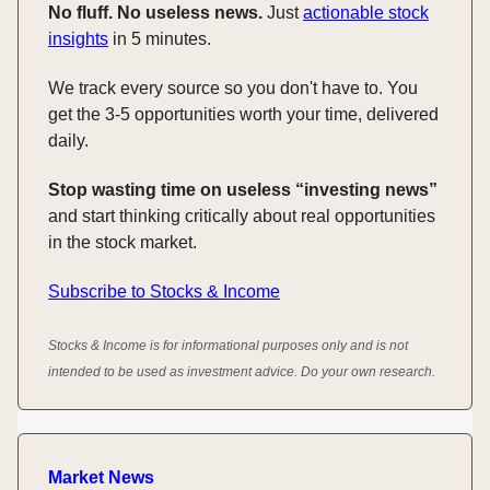
No fluff. No useless news.
Just
actionable stock
insights
in 5 minutes.
We track every source so you don't have to. You
get the 3-5 opportunities worth your time, delivered
daily.
Stop wasting time on useless “investing news”
and start thinking critically about real opportunities
in the stock market.
Subscribe to Stocks & Income
Stocks & Income is for informational purposes only and is not
intended to be used as investment advice. Do your own research.
Market News