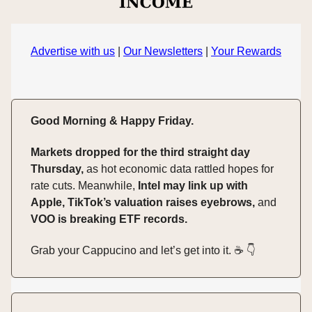
Advertise with us
|
Our Newsletters
|
Your Rewards
Good Morning & Happy Friday.
Markets dropped for the third straight day
Thursday,
as hot economic data rattled hopes for
rate cuts. Meanwhile,
Intel may link up with
Apple, TikTok’s valuation raises eyebrows,
and
VOO is breaking ETF records.
Grab your Cappucino and let’s get into it. ☕️ 👇️