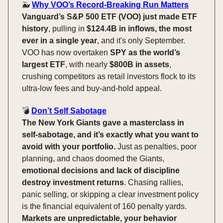
🐳
Why VOO’s Record-Breaking Run Matters
Vanguard’s S&P 500 ETF (VOO) just made ETF
history
, pulling in
$124.4B in inflows, the most
ever in a single year
, and it's only September.
VOO has now overtaken
SPY as the world’s
largest ETF
, with nearly
$800B in assets
,
crushing competitors as retail investors flock to its
ultra-low fees and buy-and-hold appeal.
💣️
Don’t Self Sabotage
The New York Giants gave a masterclass in
self-sabotage, and it’s exactly what you want to
avoid with your portfolio.
Just as penalties, poor
planning, and chaos doomed the Giants,
emotional decisions and lack of discipline
destroy investment returns
. Chasing rallies,
panic selling, or skipping a clear investment policy
is the financial equivalent of 160 penalty yards.
Markets are unpredictable, your behavior