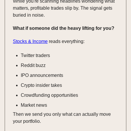
While you're scanning headlines wondering what
matters, profitable trades slip by. The signal gets
buried in noise.
What if someone did the heavy lifting for you?
Stocks & Income
reads everything:
Twitter traders
Reddit buzz
IPO announcements
Crypto insider takes
Crowdfunding opportunities
Market news
Then we send you only what can actually move
your portfolio.