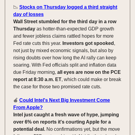
📉
Stocks on Thursday logged a third straight
day of losses
Wall Street stumbled for the third day in a row
Thursday
as hotter-than-expected GDP growth
and fewer jobless claims rattled hopes for more
Fed rate cuts this year.
Investors got spooked
,
not just by mixed economic signals, but also by
rising doubts over how long the AI rally can keep
soaring. With Fed officials split and inflation data
due Friday morning,
all eyes are now on the PCE
report at 8:30 a.m. ET
, which could make or break
the case for those two promised rate cuts.
🍎
Could Intel's Next Big Investment Come
From Apple?
Intel just caught a fresh wave of hype, jumping
over 6% on reports it's courting Apple for a
potential deal.
No confirmations yet, but the move