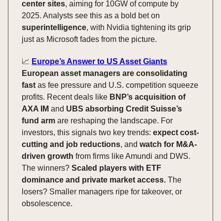
center sites
, aiming for 10GW of compute by
2025. Analysts see this as a bold bet on
superintelligence
, with Nvidia tightening its grip
just as Microsoft fades from the picture.
📈
Europe’s Answer to US Asset Giants
European asset managers are consolidating
fast
as fee pressure and U.S. competition squeeze
profits. Recent deals like
BNP’s acquisition of
AXA IM
and
UBS absorbing Credit Suisse’s
fund arm
are reshaping the landscape. For
investors, this signals two key trends:
expect cost-
cutting and job reductions
, and
watch for M&A-
driven growth
from firms like Amundi and DWS.
The winners?
Scaled players with ETF
dominance and private market access.
The
losers? Smaller managers ripe for takeover, or
obsolescence.