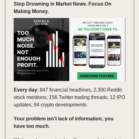
Stop Drowning in Market News. Focus On
Making Money.
Every day
: 847 financial headlines, 2,300 Reddit
stock mentions, 156 Twitter trading threads, 12 IPO
updates, 94 crypto developments.
Your problem isn't lack of information; you
have too much.