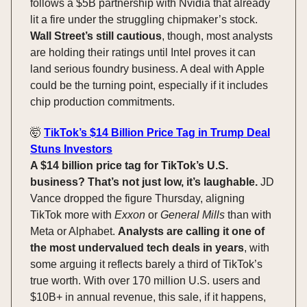
follows a $5B partnership with Nvidia that already
lit a fire under the struggling chipmaker’s stock.
Wall Street’s still cautious
, though, most analysts
are holding their ratings until Intel proves it can
land serious foundry business. A deal with Apple
could be the turning point, especially if it includes
chip production commitments.
🤯
TikTok’s $14 Billion Price Tag in Trump Deal
Stuns Investors
A $14 billion price tag for TikTok’s U.S.
business? That’s not just low, it’s laughable.
JD
Vance dropped the figure Thursday, aligning
TikTok more with
Exxon
or
General Mills
than with
Meta or Alphabet.
Analysts are calling it one of
the most undervalued tech deals in years
, with
some arguing it reflects barely a third of TikTok’s
true worth. With over 170 million U.S. users and
$10B+ in annual revenue, this sale, if it happens,