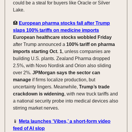
could be a steal for buyers like Oracle or Silver
Lake.
🏥
European pharma stocks fall after Trump
slaps 100% tariffs on medicine imports
European healthcare stocks wobbled Friday
after Trump announced a
100% tariff on pharma
imports starting Oct. 1
, unless companies are
building U.S. plants. Zealand Pharma dropped
2.5%, with Novo Nordisk and Orion also sliding
over 2%.
JPMorgan says the sector can
manage
if firms localize production, but
uncertainty lingers. Meanwhile,
Trump’s trade
crackdown is widening
, with new truck tariffs and
a national security probe into medical devices also
stirring market nerves.
📱
Meta launches ‘Vibes,’ a short-form video
feed of AI slop