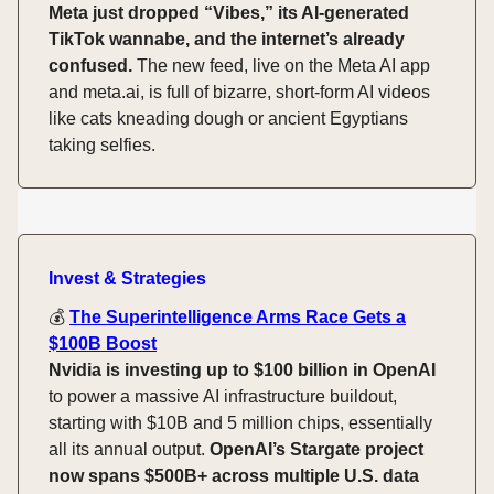
Meta just dropped “Vibes,” its AI-generated
TikTok wannabe, and the internet’s already
confused.
The new feed, live on the Meta AI app
and meta.ai, is full of bizarre, short-form AI videos
like cats kneading dough or ancient Egyptians
taking selfies.
Invest & Strategies
💰️
The Superintelligence Arms Race Gets a
$100B Boost
Nvidia is investing up to $100 billion in OpenAI
to power a massive AI infrastructure buildout,
starting with $10B and 5 million chips, essentially
all its annual output.
OpenAI’s Stargate project
now spans $500B+ across multiple U.S. data