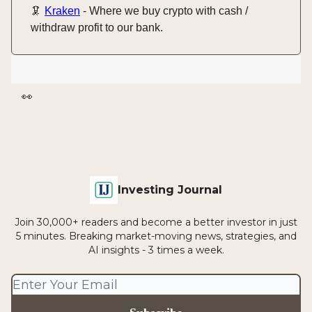
🦑
Kraken
- Where we buy crypto with cash /
withdraw profit to our bank.
👀
Investing Journal
Join 30,000+ readers and become a better investor in just
5 minutes. Breaking market-moving news, strategies, and
AI insights - 3 times a week.