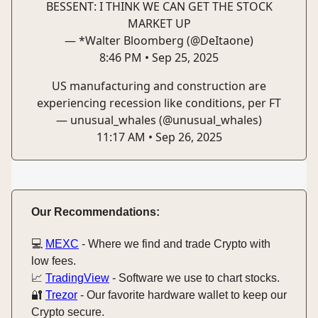
BESSENT: I THINK WE CAN GET THE STOCK
MARKET UP
— *Walter Bloomberg (@DeItaone)
8:46 PM • Sep 25, 2025
US manufacturing and construction are
experiencing recession like conditions, per FT
— unusual_whales (@unusual_whales)
11:17 AM • Sep 26, 2025
Our Recommendations:
💻️
MEXC
- Where we find and trade Crypto with
low fees.
📈
TradingView
- Software we use to chart stocks.
🔐
Trezor
- Our favorite hardware wallet to keep our
Crypto secure.