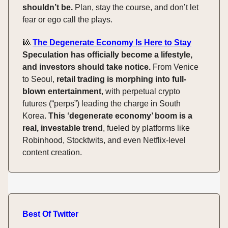
shouldn’t be.
Plan, stay the course, and don’t let
fear or ego call the plays.
🎱
The Degenerate Economy Is Here to Stay
Speculation has officially become a lifestyle,
and investors should take notice.
From Venice
to Seoul,
retail trading is morphing into full-
blown entertainment
, with perpetual crypto
futures (“perps”) leading the charge in South
Korea.
This ‘degenerate economy’ boom is a
real, investable trend
, fueled by platforms like
Robinhood, Stocktwits, and even Netflix-level
content creation.
Best Of Twitter