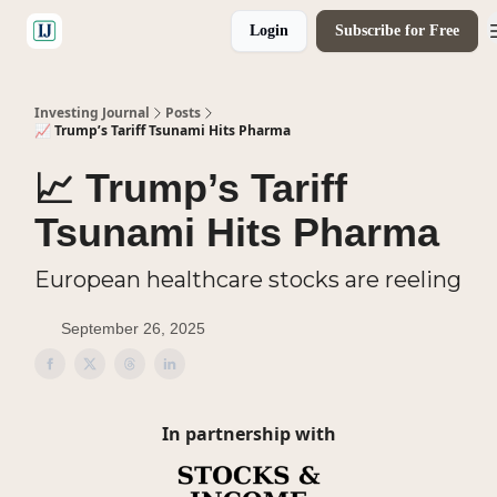
Login
Subscribe for Free
🤝 Advertise With Us
Investing Journal
Posts
📈 Trump’s Tariff Tsunami Hits Pharma
📈 Trump’s Tariff
Tsunami Hits Pharma
European healthcare stocks are reeling
September 26, 2025
In partnership with