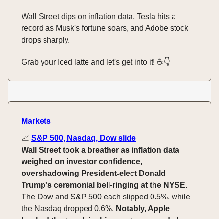
Wall Street dips on inflation data, Tesla hits a
record as Musk's fortune soars, and Adobe stock
drops sharply.
Grab your Iced latte and let's get into it! ☕️👇️
Markets
📈
S&P 500, Nasdaq, Dow slide
Wall Street took a breather as inflation data
weighed on investor confidence,
overshadowing President-elect Donald
Trump's ceremonial bell-ringing at the NYSE.
The Dow and S&P 500 each slipped 0.5%, while
the Nasdaq dropped 0.6%.
Notably, Apple