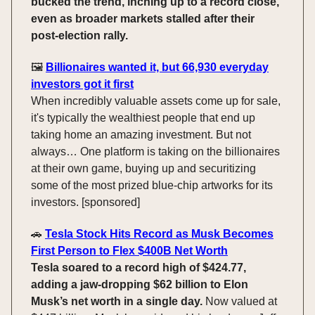
bucked the trend, inching up to a record close,
even as broader markets stalled after their
post-election rally.
🖼️
Billionaires wanted it, but 66,930 everyday
investors got it first
When incredibly valuable assets come up for sale,
it's typically the wealthiest people that end up
taking home an amazing investment. But not
always… One platform is taking on the billionaires
at their own game, buying up and securitizing
some of the most prized blue-chip artworks for its
investors. [sponsored]
🚗
Tesla Stock Hits Record as Musk Becomes
First Person to Flex $400B Net Worth
Tesla soared to a record high of $424.77,
adding a jaw-dropping $62 billion to Elon
Musk’s net worth in a single day.
Now valued at