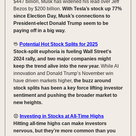
$447 billion, Musk has widened his lead over Jeff
Bezos by $200 billion.
With Tesla’s stock up 77%
since Election Day, Musk’s connections to
President-elect Donald Trump seem to be
paying off in a big way.
🖖
Potential Hot Stock Splits for 2025
Stock-split euphoria is fueling Wall Street's
2024 rally, and two major companies might
keep the trend alive into the new year.
While AI
innovation and Donald Trump’s November win
have driven markets higher,
the buzz around
stock splits has been a key force lifting investor
sentiment and pushing the broader market to
new heights.
😟
Investing in Stocks at All-Time Highs
Hitting all-time highs can make investors
nervous, but they’re more common than you