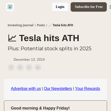
Login
Subscribe for Free
🤝 Advertise With Us
Investing Journal
Posts
📈 Tesla hits ATH
📈 Tesla hits ATH
Plus: Potential stock splits in 2025
December 13, 2024
Advertise with us
|
Our Newsletters
|
Your Rewards
Good morning & Happy Friday!