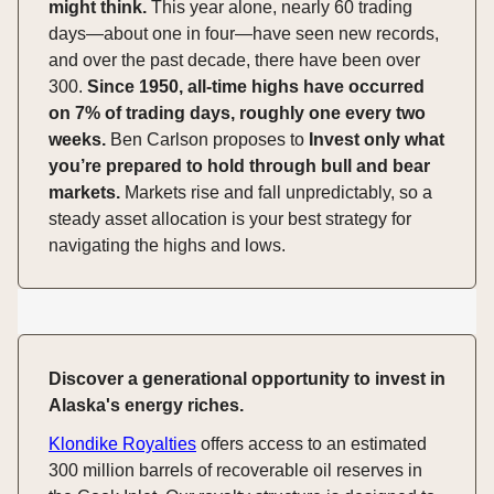
might think.
This year alone, nearly 60 trading
days—about one in four—have seen new records,
and over the past decade, there have been over
300.
Since 1950, all-time highs have occurred
on 7% of trading days, roughly one every two
weeks.
Ben Carlson proposes to
Invest only what
you’re prepared to hold through bull and bear
markets.
Markets rise and fall unpredictably, so a
steady asset allocation is your best strategy for
navigating the highs and lows.
Discover a generational opportunity to invest in
Alaska's energy riches.
Klondike Royalties
offers access to an estimated
300 million barrels of recoverable oil reserves in