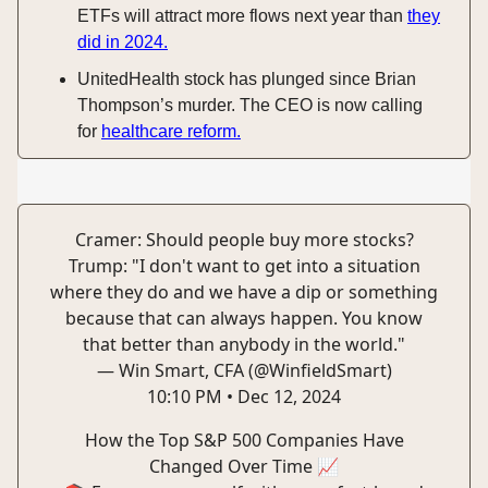
ETFs will attract more flows next year than
they
did in 2024.
UnitedHealth stock has plunged since Brian
Thompson’s murder. The CEO is now calling
for
healthcare reform.
Cramer: Should people buy more stocks?
Trump: "I don't want to get into a situation
where they do and we have a dip or something
because that can always happen. You know
that better than anybody in the world."
— Win Smart, CFA (@WinfieldSmart)
10:10 PM • Dec 12, 2024
How the Top S&P 500 Companies Have
Changed Over Time 📈