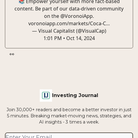
📚 Empower yourself with more fact-based
content. Be part of our data-driven community
on the
@VoronoiApp
.
voronoiapp.com/markets/Coca-C…
— Visual Capitalist (@VisualCap)
1:01 PM • Oct 14, 2024
👀
Investing Journal
Join 30,000+ readers and become a better investor in just
5 minutes. Breaking market-moving news, strategies, and
AI insights - 3 times a week.