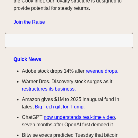
the Cook Inlet. Our royalty structure is designed to
provide potential for steady returns.
Join the Raise
Quick News
Adobe stock drops 14% after
revenue drops.
Warner Bros. Discovery stock surges as it
restructures its business.
Amazon gives $1M to 2025 inaugural fund in
latest
Big Tech gift for Trump.
ChatGPT
now understands real-time video
,
seven months after OpenAI first demoed it.
Bitwise execs predicted Tuesday that bitcoin