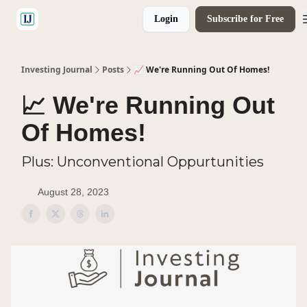
Login
Subscribe for Free
🤝 Advertise With Us
Investing Journal
Posts
📈 We're Running Out Of Homes!
📈 We're Running Out
Of Homes!
Plus: Unconventional Oppurtunities
August 28, 2023