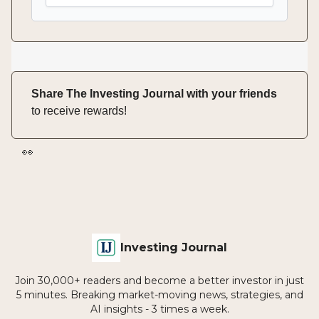
Share The Investing Journal with your friends
to receive rewards!
👀
Investing Journal
Join 30,000+ readers and become a better investor in just
5 minutes. Breaking market-moving news, strategies, and
AI insights - 3 times a week.