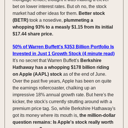
bet on lower interest rates. But oh no, the stock
market had other ideas for them.
Better stock
(BETR)
took a nosedive,
plummeting a
whopping 93% to a measly $1.15 from its initial
$17.44 share price.
50% of Warren Buffett's $353 Billion Portfolio Is
Invested in Just 1 Growth Stock (4 minute read)
It's no secret that Warren Buffett's
Berkshire
Hathaway has a whopping $178 billion riding
on Apple (AAPL) stock
as of the end of June.
Over the past five years, Apple has been on quite
the earnings rollercoaster, chalking up an
impressive 18% annual growth rate. But here's the
kicker, the stock's currently strutting around with a
premium price tag. So, while Berkshire Hathaway's
got its money where its mouth is,
the million-dollar
question remains: Is Apple's stock really worth