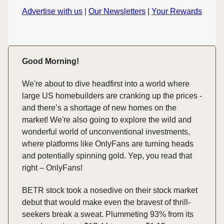
Advertise with us
|
Our Newsletters
|
Your Rewards
Good Morning!
We're about to dive headfirst into a world where
large US homebuilders are cranking up the prices -
and there’s a shortage of new homes on the
market! We're also going to explore the wild and
wonderful world of unconventional investments,
where platforms like OnlyFans are turning heads
and potentially spinning gold. Yep, you read that
right – OnlyFans!
BETR stock took a nosedive on their stock market
debut that would make even the bravest of thrill-
seekers break a sweat. Plummeting 93% from its