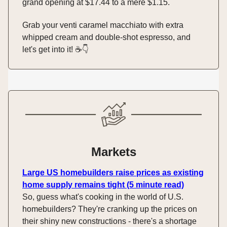
grand opening at $17.44 to a mere $1.15.
Grab your venti caramel macchiato with extra
whipped cream and double-shot espresso, and
let's get into it! ☕️👇️
Markets
Large US homebuilders raise prices as existing
home supply remains tight (5 minute read)
So, guess what's cooking in the world of U.S.
homebuilders? They're cranking up the prices on
their shiny new constructions - there's a shortage