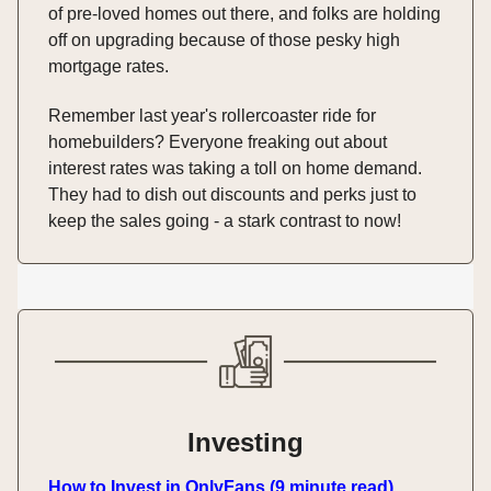
of pre-loved homes out there, and folks are holding
off on upgrading because of those pesky high
mortgage rates.
Remember last year's rollercoaster ride for
homebuilders? Everyone freaking out about
interest rates was taking a toll on home demand.
They had to dish out discounts and perks just to
keep the sales going - a stark contrast to now!
Investing
How to Invest in OnlyFans (9 minute read)