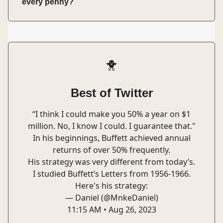
every penny?
🐥
Best of Twitter
“I think I could make you 50% a year on $1
million. No, I know I could. I guarantee that."
In his beginnings, Buffett achieved annual
returns of over 50% frequently.
His strategy was very different from today’s.
I studied Buffett’s Letters from 1956-1966.
Here's his strategy:
— Daniel (@MnkeDaniel)
11:15 AM • Aug 26, 2023