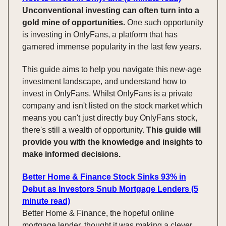
Unconventional investing can often turn into a
gold mine of opportunities.
One such opportunity
is investing in OnlyFans, a platform that has
garnered immense popularity in the last few years.
This guide aims to help you navigate this new-age
investment landscape, and understand how to
invest in OnlyFans. Whilst OnlyFans is a private
company and isn't listed on the stock market which
means you can't just directly buy OnlyFans stock,
there's still a wealth of opportunity.
This guide will
provide you with the knowledge and insights to
make informed decisions.
Better Home & Finance Stock Sinks 93% in
Debut as Investors Snub Mortgage Lenders (5
minute read)
Better Home & Finance, the hopeful online
mortgage lender, thought it was making a clever