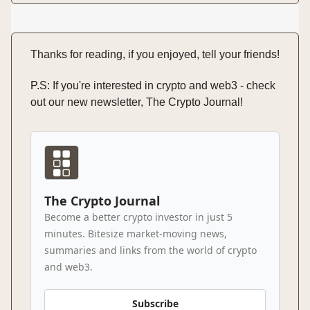
Thanks for reading, if you enjoyed, tell your friends!
P.S: If you're interested in crypto and web3 - check
out our new newsletter, The Crypto Journal!
The Crypto Journal
Become a better crypto investor in just 5
minutes. Bitesize market-moving news,
summaries and links from the world of crypto
and web3.
Subscribe