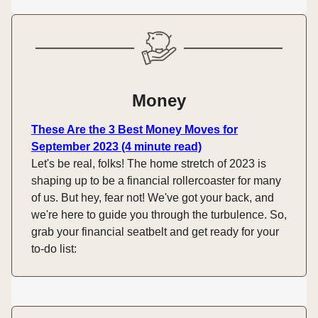
Money
These Are the 3 Best Money Moves for
September 2023 (4 minute read)
Let's be real, folks! The home stretch of 2023 is
shaping up to be a financial rollercoaster for many
of us. But hey, fear not! We've got your back, and
we're here to guide you through the turbulence. So,
grab your financial seatbelt and get ready for your
to-do list: