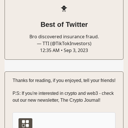
🐥
Best of Twitter
Bro discovered insurance fraud.
— TTI (@TikTokInvestors)
12:35 AM • Sep 3, 2023
Thanks for reading, if you enjoyed, tell your friends!
P.S: If you're interested in crypto and web3 - check
out our new newsletter, The Crypto Journal!