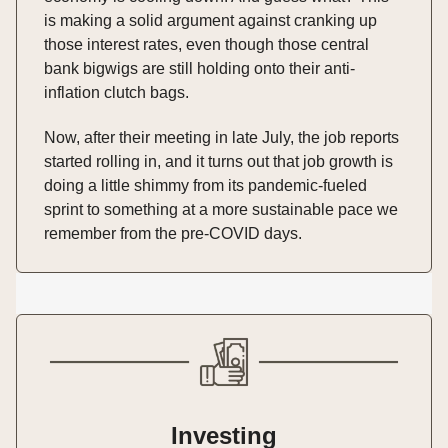
is making a solid argument against cranking up
those interest rates, even though those central
bank bigwigs are still holding onto their anti-
inflation clutch bags.
Now, after their meeting in late July, the job reports
started rolling in, and it turns out that job growth is
doing a little shimmy from its pandemic-fueled
sprint to something at a more sustainable pace we
remember from the pre-COVID days.
Investing