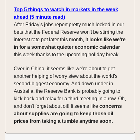
Top 5 things to watch in markets in the week
ahead (5 minute read)
After Friday's jobs report pretty much locked in our
bets that the Federal Reserve won't be stirring the
interest rate pot later this month
, it looks like we're
in for a somewhat quieter economic calendar
this week thanks to the upcoming holiday break.
Over in China, it seems like we're about to get
another helping of worry stew about the world's
second-biggest economy. And down under in
Australia, the Reserve Bank is probably going to
kick back and relax for a third meeting in a row. Oh,
and don't forget about oil! It seems like
concerns
about supplies are going to keep those oil
prices from taking a tumble anytime soon.