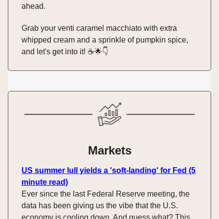
ahead.
Grab your venti caramel macchiato with extra
whipped cream and a sprinkle of pumpkin spice,
and let's get into it! ☕️🌟👇️
Markets
US summer lull yields a 'soft-landing' for Fed (5
minute read)
Ever since the last Federal Reserve meeting, the
data has been giving us the vibe that the U.S.
economy is cooling down. And guess what? This