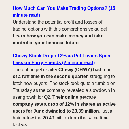
How Much Can You Make Trading Options? (15
minute read)
Understand the potential profit and losses of
trading options with this comprehensive guide!
Learn how you can make money and take
control of your financial future.
Chewy Stock Drops 12% as Pet Lovers Spent
Less on Furry Friends (2 minute read)
The online pet retailer
Chewy (CHWY) had a bit
of a ruff time in the second quarter
, struggling to
fetch new buyers. The stock took quite a tumble on
Thursday as the company revealed a slowdown in
user growth for Q2.
Their online petcare
company saw a drop of 12% in shares as active
users for June dwindled to 20.39 million
, just a
hair below the 20.49 million from the same time
last year.