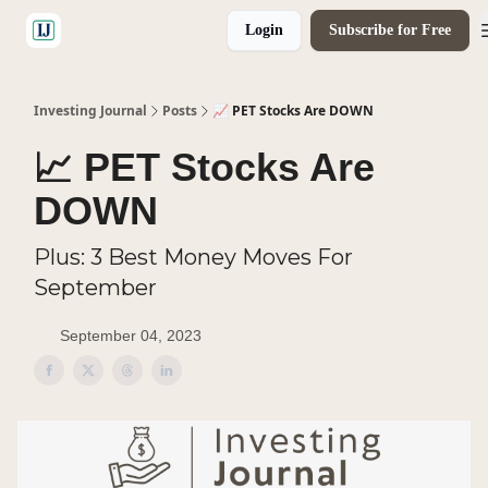
Login
Subscribe for Free
🤝 Advertise With Us
Investing Journal
Posts
📈 PET Stocks Are DOWN
📈 PET Stocks Are
DOWN
Plus: 3 Best Money Moves For
September
September 04, 2023