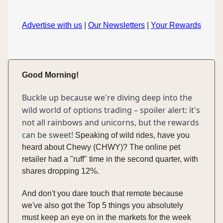
Advertise with us
|
Our Newsletters
|
Your Rewards
Good Morning!
Buckle up because we're diving deep into the
wild world of options trading – spoiler alert: it's
not all rainbows and unicorns, but the rewards
can be sweet!
Speaking of wild rides, have you
heard about Chewy (CHWY)? The online pet
retailer had a "ruff" time in the second quarter, with
shares dropping 12%.
And don't you dare touch that remote because
we've also got the Top 5 things you absolutely
must keep an eye on in the markets for the week