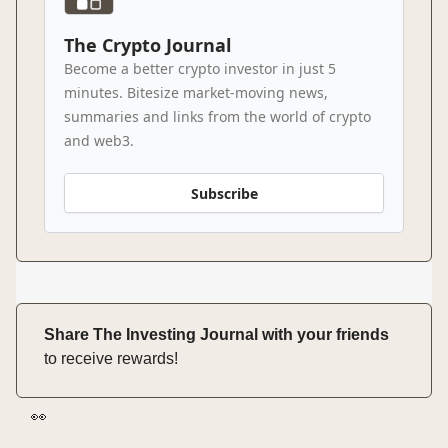
The Crypto Journal
Become a better crypto investor in just 5
minutes. Bitesize market-moving news,
summaries and links from the world of crypto
and web3.
Subscribe
Share The Investing Journal with your friends
to receive rewards!
👀