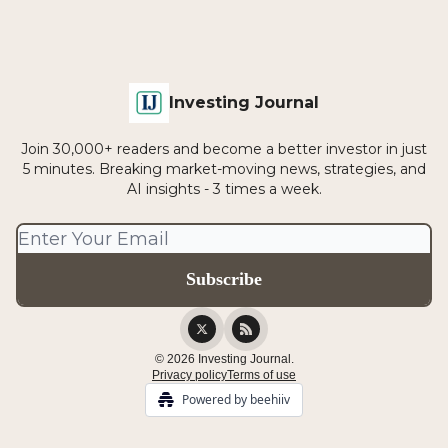
Investing Journal
Join 30,000+ readers and become a better investor in just
5 minutes. Breaking market-moving news, strategies, and
AI insights - 3 times a week.
© 2026 Investing Journal.
Privacy policy
Terms of use
Powered by beehiiv