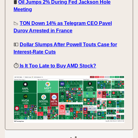
🛢️
Oil Jumps 2% During Fed Jackson Hole
Meeting
📉
TON Down 14% as Telegram CEO Pavel
Durov Arrested in France
💵
Dollar Slumps After Powell Touts Case for
Interest-Rate Cuts
⏱️
Is It Too Late to Buy AMD Stock?