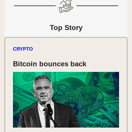
Top Story
CRYPTO
Bitcoin bounces back