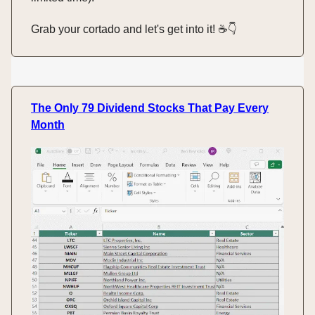
Grab your cortado and let's get into it! ☕️👇️
The Only 79 Dividend Stocks That Pay Every
Month