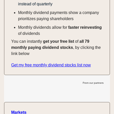
instead of quarterly
Monthly dividend payments show a company
prioritizes paying shareholders
Monthly dividends allow for
faster reinvesting
of dividends
You can instantly
get your free list
of
all 79
monthly paying dividend stocks
, by clicking the
link below
Get my free monthly dividend stocks list now
From our partners
Markets