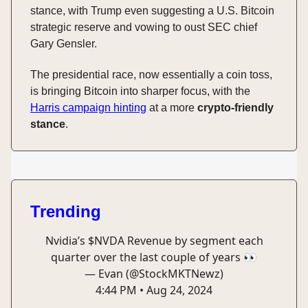
stance, with Trump even suggesting a U.S. Bitcoin
strategic reserve and vowing to oust SEC chief
Gary Gensler.
The presidential race, now essentially a coin toss,
is bringing Bitcoin into sharper focus, with the
Harris campaign hinting
at a more
crypto-friendly
stance
.
Trending
Nvidia’s $NVDA Revenue by segment each
quarter over the last couple of years 👀
— Evan (@StockMKTNewz)
4:44 PM • Aug 24, 2024