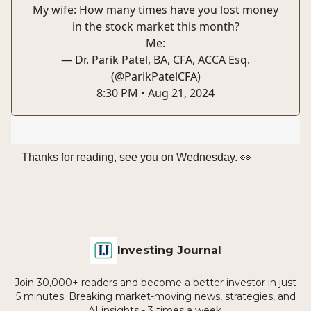
My wife: How many times have you lost money
in the stock market this month?
Me:
— Dr. Parik Patel, BA, CFA, ACCA Esq.
(@ParikPatelCFA)
8:30 PM • Aug 21, 2024
Thanks for reading, see you on Wednesday. 👀
Investing Journal
Join 30,000+ readers and become a better investor in just
5 minutes. Breaking market-moving news, strategies, and
AI insights - 3 times a week.