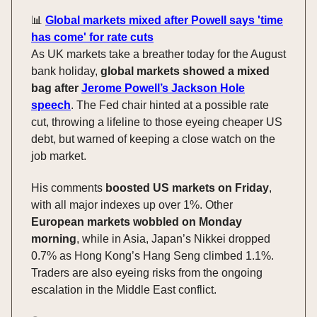
📊
Global markets mixed after Powell says 'time
has come' for rate cuts
As UK markets take a breather today for the August
bank holiday,
global markets showed a mixed
bag after
Jerome Powell’s Jackson Hole
speech
. The Fed chair hinted at a possible rate
cut, throwing a lifeline to those eyeing cheaper US
debt, but warned of keeping a close watch on the
job market.
His comments
boosted US markets on Friday
,
with all major indexes up over 1%. Other
European markets wobbled on Monday
morning
, while in Asia, Japan’s Nikkei dropped
0.7% as Hong Kong’s Hang Seng climbed 1.1%.
Traders are also eyeing risks from the ongoing
escalation in the Middle East conflict.