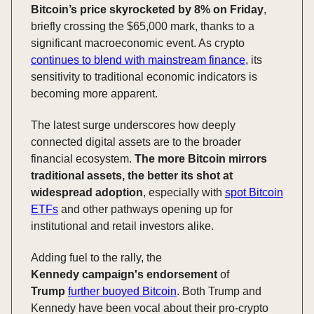
Bitcoin’s price skyrocketed by 8% on Friday
,
briefly crossing the $65,000 mark, thanks to a
significant macroeconomic event. As crypto
continues to blend with mainstream finance
, its
sensitivity to traditional economic indicators is
becoming more apparent.
The latest surge underscores how deeply
connected digital assets are to the broader
financial ecosystem.
The more Bitcoin mirrors
traditional assets, the better its shot at
widespread adoption
, especially with
spot Bitcoin
ETFs
and other pathways opening up for
institutional and retail investors alike.
Adding fuel to the rally, the
Kennedy
campaign's
endorsement
of
Trump
further buoyed Bitcoin
. Both Trump and
Kennedy have been vocal about their pro-crypto