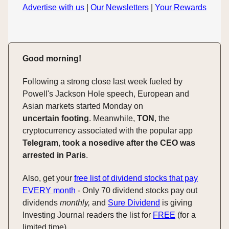
Advertise with us
|
Our Newsletters
|
Your Rewards
Good morning!
Following a strong close last week fueled by
Powell's Jackson Hole speech, European and
Asian markets started Monday on
uncertain
footing
. Meanwhile,
TON
, the
cryptocurrency associated with the popular app
Telegram
,
took a nosedive after the CEO was
arrested in Paris
.
Also, get your
free list of dividend stocks that pay
EVERY month
- Only 70 dividend stocks pay out
dividends
monthly,
and
Sure Dividend
is giving
Investing Journal readers the list for
FREE
(for a
limited time).