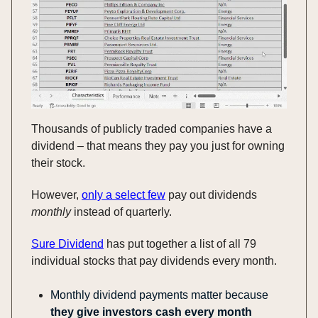
Thousands of publicly traded companies have a
dividend – that means they pay you just for owning
their stock.
However,
only a select few
pay out dividends
monthly
instead of quarterly.
Sure Dividend
has put together a list of all 79
individual stocks that pay dividends every month
.
Monthly dividend payments matter because
they give investors cash every month