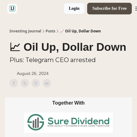
Login
Subscribe for Free
🤝 Advertise With Us
Investing Journal
Posts
📈 Oil Up, Dollar Down
📈 Oil Up, Dollar Down
Plus: Telegram CEO arrested
August 26, 2024
Together With