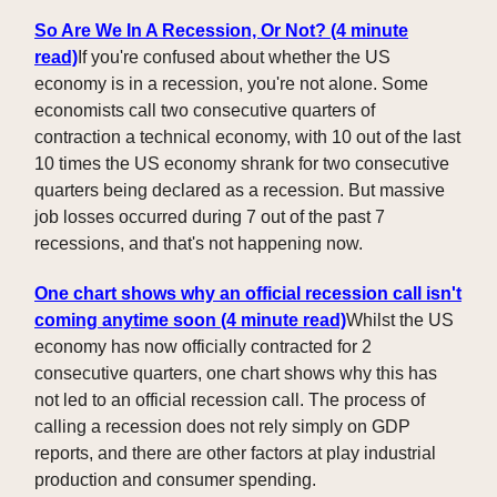
So Are We In A Recession, Or Not? (4 minute
read)
If you're confused about whether the US
economy is in a recession, you're not alone. Some
economists call two consecutive quarters of
contraction a technical economy, with 10 out of the last
10 times the US economy shrank for two consecutive
quarters being declared as a recession. But massive
job losses occurred during 7 out of the past 7
recessions, and that's not happening now.
One chart shows why an official recession call isn't
coming anytime soon (4 minute read)
Whilst the US
economy has now officially contracted for 2
consecutive quarters, one chart shows why this has
not led to an official recession call. The process of
calling a recession does not rely simply on GDP
reports, and there are other factors at play industrial
production and consumer spending.