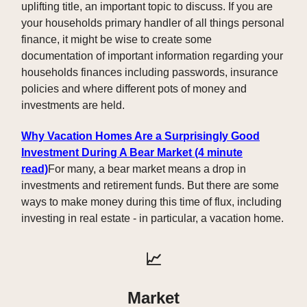
uplifting title, an important topic to discuss. If you are
your households primary handler of all things personal
finance, it might be wise to create some
documentation of important information regarding your
households finances including passwords, insurance
policies and where different pots of money and
investments are held.
Why Vacation Homes Are a Surprisingly Good
Investment During A Bear Market (4 minute
read)
For many, a bear market means a drop in
investments and retirement funds. But there are some
ways to make money during this time of flux, including
investing in real estate - in particular, a vacation home.
📈
Market