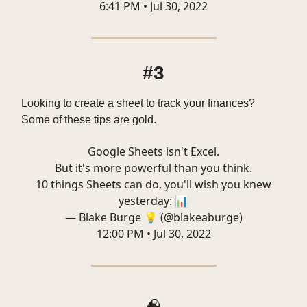
6:41 PM • Jul 30, 2022
#3
Looking to create a sheet to track your finances?
Some of these tips are gold.
Google Sheets isn't Excel.
But it's more powerful than you think.
10 things Sheets can do, you'll wish you knew
yesterday: 📊
— Blake Burge 💡 (@blakeaburge)
12:00 PM • Jul 30, 2022
🧠