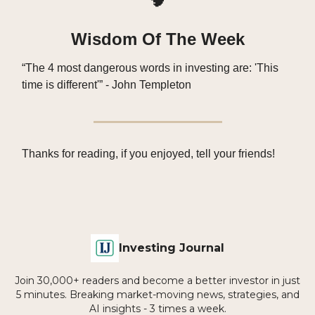
Wisdom Of The Week
“The 4 most dangerous words in investing are: 'This
time is different'” - John Templeton
Thanks for reading, if you enjoyed, tell your friends!
Investing Journal
Join 30,000+ readers and become a better investor in just
5 minutes. Breaking market-moving news, strategies, and
AI insights - 3 times a week.