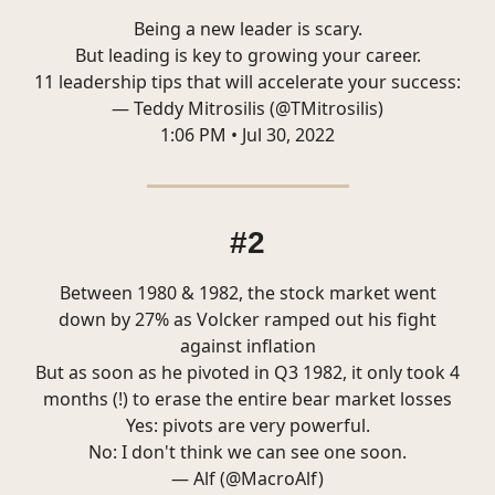
Being a new leader is scary.
But leading is key to growing your career.
11 leadership tips that will accelerate your success:
— Teddy Mitrosilis (@TMitrosilis)
1:06 PM • Jul 30, 2022
#2
Between 1980 & 1982, the stock market went
down by 27% as Volcker ramped out his fight
against inflation
But as soon as he pivoted in Q3 1982, it only took 4
months (!) to erase the entire bear market losses
Yes: pivots are very powerful.
No: I don't think we can see one soon.
— Alf (@MacroAlf)