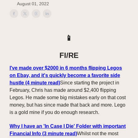
August 01, 2022
📱
FI/RE
I've made over $2000 in 6 months flipping Legos
on Ebay, and it's quickly become a favorite side
hustle (4 minute read)
Since starting the project in
February, Chris has made around $2,400 flipping
Legos. He made some big mistakes early on that cost
money, but has since made that back and more. Lego
is a gold mine if you do enough research.
Why I have an 'In Case I Die' Folder with important
Financial Info (3 minute read)
Whilst not the most