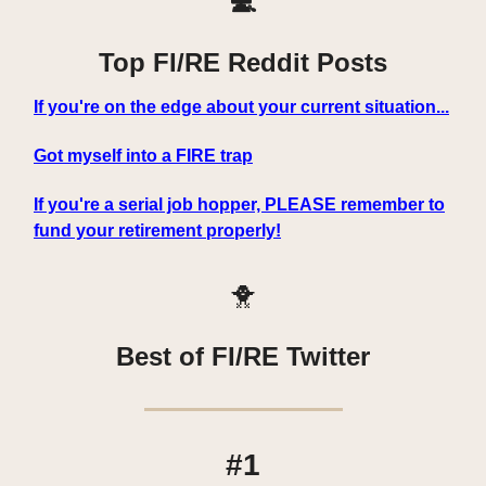
💻
Top FI/RE Reddit Posts
If you're on the edge about your current situation...
Got myself into a FIRE trap
If you're a serial job hopper, PLEASE remember to
fund your retirement properly!
🐥
Best of FI/RE Twitter
#1