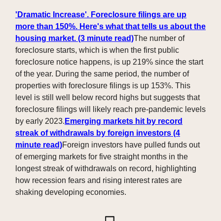
'Dramatic Increase'. Foreclosure filings are up
more than 150%. Here's what that tells us about the
housing market. (3 minute read)
The number of
foreclosure starts, which is when the first public
foreclosure notice happens, is up 219% since the start
of the year. During the same period, the number of
properties with foreclosure filings is up 153%. This
level is still well below record highs but suggests that
foreclosure filings will likely reach pre-pandemic levels
by early 2023.
Emerging markets hit by record
streak of withdrawals by foreign investors (4
minute read)
Foreign investors have pulled funds out
of emerging markets for five straight months in the
longest streak of withdrawals on record, highlighting
how recession fears and rising interest rates are
shaking developing economies.