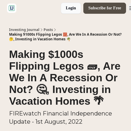
Login
Subscribe for Free
🤝 Advertise With Us
Investing Journal
Posts
Making $1000s Flipping Legos 🧱, Are We In A Recession Or Not?
🤔, Investing in Vacation Homes 🌴
Making $1000s
Flipping Legos 🧱, Are
We In A Recession Or
Not? 🤔, Investing in
Vacation Homes 🌴
FIREwatch Financial Independence
Update - 1st August, 2022