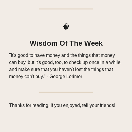
🧠
Wisdom Of The Week
"It's good to have money and the things that money
can buy, but it's good, too, to check up once in a while
and make sure that you haven't lost the things that
money can't buy." - George Lorimer
Thanks for reading, if you enjoyed, tell your friends!