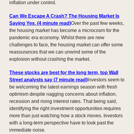
inflation under control.
Can We Escape A Crash? The Housing Market Is
Saying Yes. (4 minute read)
Over the past few weeks,
the housing market has become a microcosm for the
pandemic era economy. Whilst there are new
challenges to face, the housing market can offer some
reassurances that we can unwind some of the
explosion without crashing the market.
These stocks are best for the long term, top Wall
Street analysts say
(7 minute read)
Investors seem to
be welcoming the latest earnings season with fresh
optimism despite nagging concerns about inflation,
recession and rising interest rates. That being said,
identifying the right investment opportunities requires
more than just watching how a stock moves. Investors
with a long-term perspective have to look past the
immediate noise.