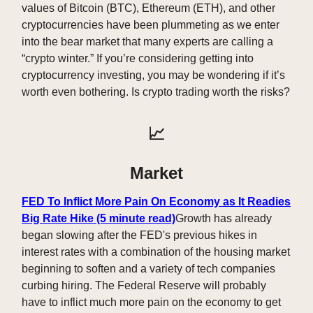
values of Bitcoin (BTC), Ethereum (ETH), and other
cryptocurrencies have been plummeting as we enter
into the bear market that many experts are calling a
“crypto winter.” If you’re considering getting into
cryptocurrency investing, you may be wondering if it’s
worth even bothering. Is crypto trading worth the risks?
📈
Market
FED To Inflict More Pain On Economy as It Readies
Big Rate Hike (5 minute read)
Growth has already
began slowing after the FED's previous hikes in
interest rates with a combination of the housing market
beginning to soften and a variety of tech companies
curbing hiring. The Federal Reserve will probably
have to inflict much more pain on the economy to get