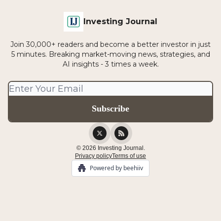
Investing Journal
Join 30,000+ readers and become a better investor in just
5 minutes. Breaking market-moving news, strategies, and
AI insights - 3 times a week.
© 2026 Investing Journal.
Privacy policy
Terms of use
Powered by beehiiv