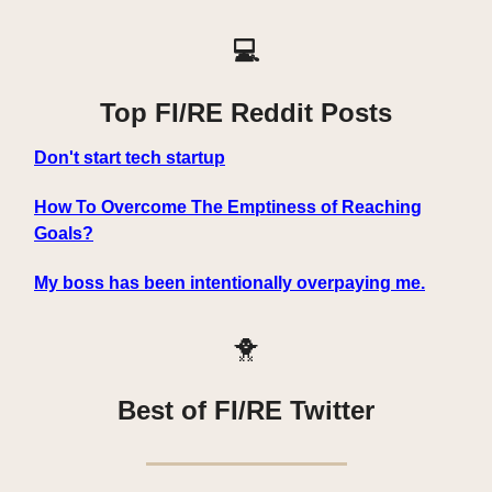
💻
Top FI/RE Reddit Posts
Don't start tech startup
How To Overcome The Emptiness of Reaching
Goals?
My boss has been intentionally overpaying me.
🐥
Best of FI/RE Twitter