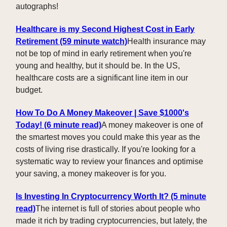
autographs!
Healthcare is my Second Highest Cost in Early
Retirement
(59 minute watch)
Health insurance may
not be top of mind in early retirement when you're
young and healthy, but it should be. In the US,
healthcare costs are a significant line item in our
budget.
How To Do A Money Makeover | Save $1000's
Today! (6 minute read)
A money makeover is one of
the smartest moves you could make this year as the
costs of living rise drastically. If you're looking for a
systematic way to review your finances and optimise
your saving, a money makeover is for you.
Is Investing In Cryptocurrency Worth It? (5 minute
read)
The internet is full of stories about people who
made it rich by trading cryptocurrencies, but lately, the