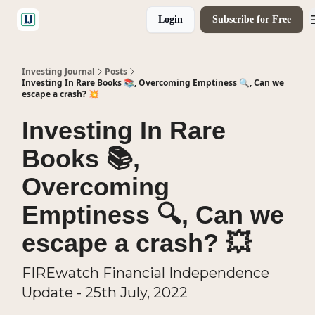
Login
Subscribe for Free
🤝 Advertise With Us
Investing Journal
Posts
Investing In Rare Books 📚, Overcoming Emptiness 🔍, Can we
escape a crash? 💥
Investing In Rare
Books 📚,
Overcoming
Emptiness 🔍, Can we
escape a crash? 💥
FIREwatch Financial Independence
Update - 25th July, 2022