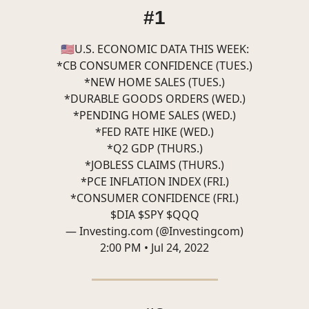
#1
🇺🇸U.S. ECONOMIC DATA THIS WEEK:
*CB CONSUMER CONFIDENCE (TUES.)
*NEW HOME SALES (TUES.)
*DURABLE GOODS ORDERS (WED.)
*PENDING HOME SALES (WED.)
*FED RATE HIKE (WED.)
*Q2 GDP (THURS.)
*JOBLESS CLAIMS (THURS.)
*PCE INFLATION INDEX (FRI.)
*CONSUMER CONFIDENCE (FRI.)
$DIA $SPY $QQQ
— Investing.com (@Investingcom)
2:00 PM • Jul 24, 2022