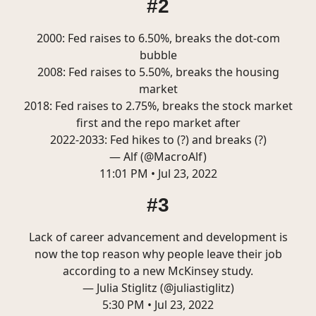
#2
2000: Fed raises to 6.50%, breaks the dot-com
bubble
2008: Fed raises to 5.50%, breaks the housing
market
2018: Fed raises to 2.75%, breaks the stock market
first and the repo market after
2022-2033: Fed hikes to (?) and breaks (?)
— Alf (@MacroAlf)
11:01 PM • Jul 23, 2022
#3
Lack of career advancement and development is
now the top reason why people leave their job
according to a new McKinsey study.
— Julia Stiglitz (@juliastiglitz)
5:30 PM • Jul 23, 2022