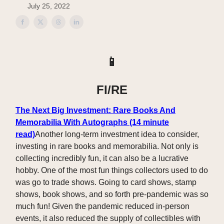
July 25, 2022
📱
FI/RE
The Next Big Investment: Rare Books And
Memorabilia With Autographs (14 minute
read)
Another long-term investment idea to consider,
investing in rare books and memorabilia. Not only is
collecting incredibly fun, it can also be a lucrative
hobby. One of the most fun things collectors used to do
was go to trade shows. Going to card shows, stamp
shows, book shows, and so forth pre-pandemic was so
much fun! Given the pandemic reduced in-person
events, it also reduced the supply of collectibles with