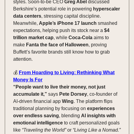
styles. Soon-to-be CEO
Greg Abel
discussed
Berkshire’s potential role in powering
hyperscaler
data centers
, stressing capital discipline.
Meanwhile,
Apple’s iPhone 17 launch
smashed
expectations, helping push its stock near a
$4
trillion market cap
, while
Coca-Cola
aims to
make
Fanta the face of Halloween
, proving
Buffett’s favorite brands still know how to grab
attention.
💰️
From Hoarding to Living: Rethinking What
Money Is For
“People want to live their money, not just
accumulate it,”
says
Pete Dorsey
, co-founder of
AI-driven financial app
Wing
. The platform flips
traditional planning by focusing on
experiences
over endless saving
, blending
AI insights with
emotional intelligence
to craft personalized goals
like
“Traveling the World”
or
“Living Like a Nomad.”