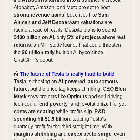
Alphabet, Amazon, and Meta are set to post
strong revenue gains
, but critics like
Sam
Altman and Jeff Bezos
warn valuations are
racing ahead of reality. Despite plans to spend
$400 billion on AI
, only
5% of projects show real
returns
, an MIT study found. That could threaten
the
$6 trillion rally
built on AI hype since
ChatGPT’s debut.
🤖
The future of Tesla is really hard to build
Tesla
is chasing an
AI-powered, autonomous
future
, but the price tag keeps climbing. CEO
Elon
Musk
says projects like
Optimus
and self-driving
tech could “
end poverty
” and revolutionize life, yet
costs are soaring
while profits slip.
R&D
spending hit $1.6 billion
, topping Tesla’s
quarterly profit for the third straight time. With
margins shrinking
and
capex set to surge
, even