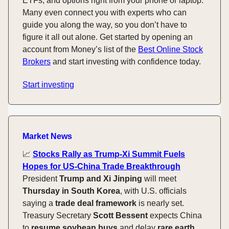
ETFs, and options right from your phone or laptop.
Many even connect you with experts who can
guide you along the way, so you don’t have to
figure it all out alone. Get started by opening an
account from Money’s list of the
Best Online Stock
Brokers
and start investing with confidence today.
Start investing
Market News
📈
Stocks Rally as Trump-Xi Summit Fuels
Hopes for US-China Trade Breakthrough
President
Trump and Xi Jinping
will meet
Thursday in South Korea
, with U.S. officials
saying a
trade deal framework
is nearly set.
Treasury Secretary
Scott Bessent
expects China
to
resume soybean buys
and delay
rare earth