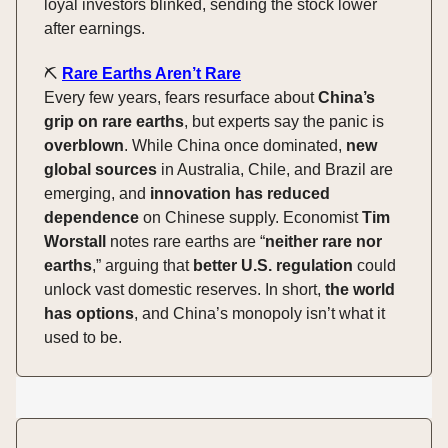
loyal investors blinked, sending the stock lower
after earnings.
⛏️
Rare Earths Aren’t Rare
Every few years, fears resurface about
China’s
grip on rare earths
, but experts say the panic is
overblown
. While China once dominated,
new
global sources
in Australia, Chile, and Brazil are
emerging, and
innovation has reduced
dependence
on Chinese supply. Economist
Tim
Worstall
notes rare earths are “
neither rare nor
earths
,” arguing that
better U.S. regulation
could
unlock vast domestic reserves. In short,
the world
has options
, and China’s monopoly isn’t what it
used to be.