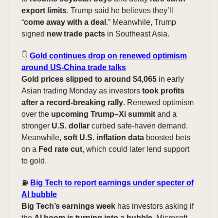
export limits
. Trump said he believes they’ll
“
come away with a deal
.” Meanwhile, Trump
signed
new trade pacts
in Southeast Asia.
👇️
Gold continues drop on renewed optimism
around US-China trade talks
Gold prices slipped to around $4,065
in early
Asian trading Monday as investors
took profits
after a record-breaking rally
. Renewed optimism
over the
upcoming Trump–Xi summit
and a
stronger
U.S. dollar
curbed safe-haven demand.
Meanwhile,
soft U.S. inflation data
boosted bets
on a
Fed rate cut
, which could later lend support
to gold.
⛽️
Big Tech to report earnings under specter of
AI bubble
Big Tech’s earnings week
has investors asking if
the
AI boom is turning into a bubble
. Microsoft,