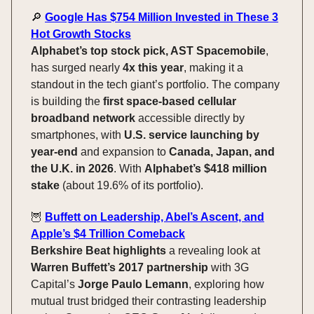
🔎
Google Has $754 Million Invested in These 3
Hot Growth Stocks
Alphabet’s top stock pick, AST Spacemobile
,
has surged nearly
4x this year
, making it a
standout in the tech giant’s portfolio. The company
is building the
first space-based cellular
broadband network
accessible directly by
smartphones, with
U.S. service launching by
year-end
and expansion to
Canada, Japan, and
the U.K. in 2026
. With
Alphabet’s $418 million
stake
(about 19.6% of its portfolio).
🦉
Buffett on Leadership, Abel’s Ascent, and
Apple’s $4 Trillion Comeback
Berkshire Beat highlights
a revealing look at
Warren Buffett’s 2017 partnership
with 3G
Capital’s
Jorge Paulo Lemann
, exploring how
mutual trust bridged their contrasting leadership