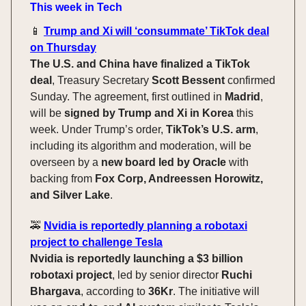
This week in Tech
📱
Trump and Xi will ‘consummate’ TikTok deal
on Thursday
The U.S. and China have finalized a TikTok
deal
, Treasury Secretary
Scott Bessent
confirmed
Sunday. The agreement, first outlined in
Madrid
,
will be
signed by Trump and Xi in Korea
this
week. Under Trump’s order,
TikTok’s U.S. arm
,
including its algorithm and moderation, will be
overseen by a
new board led by Oracle
with
backing from
Fox Corp, Andreessen Horowitz,
and Silver Lake
.
🚕
Nvidia is reportedly planning a robotaxi
project to challenge Tesla
Nvidia is reportedly launching a $3 billion
robotaxi project
, led by senior director
Ruchi
Bhargava
, according to
36Kr
. The initiative will