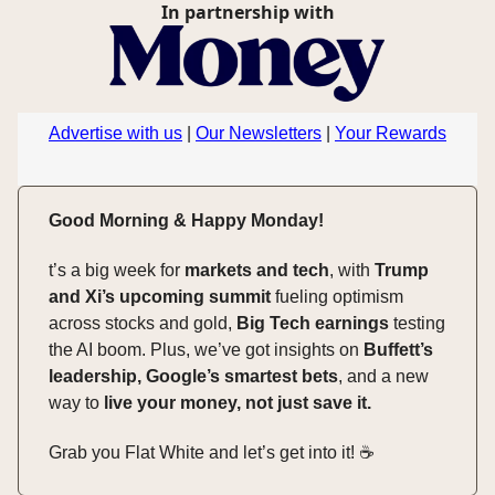
In partnership with
Advertise with us
|
Our Newsletters
|
Your Rewards
Good Morning & Happy Monday!
t’s a big week for
markets and tech
, with
Trump
and Xi’s upcoming summit
fueling optimism
across stocks and gold,
Big Tech earnings
testing
the AI boom. Plus, we’ve got insights on
Buffett’s
leadership, Google’s smartest bets
, and a new
way to
live your money, not just save it.
Grab you Flat White and let’s get into it! ☕️