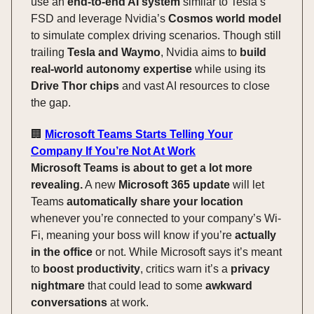
use an
end-to-end AI system
similar to Tesla’s
FSD and leverage Nvidia’s
Cosmos world model
to simulate complex driving scenarios. Though still
trailing
Tesla and Waymo
, Nvidia aims to
build
real-world autonomy expertise
while using its
Drive Thor chips
and vast AI resources to close
the gap.
🏢
Microsoft Teams Starts Telling Your
Company If You’re Not At Work
Microsoft Teams is about to get a lot more
revealing.
A new
Microsoft 365 update
will let
Teams
automatically share your location
whenever you’re connected to your company’s Wi-
Fi, meaning your boss will know if you’re
actually
in the office
or not. While Microsoft says it’s meant
to
boost productivity
, critics warn it’s a
privacy
nightmare
that could lead to some
awkward
conversations
at work.