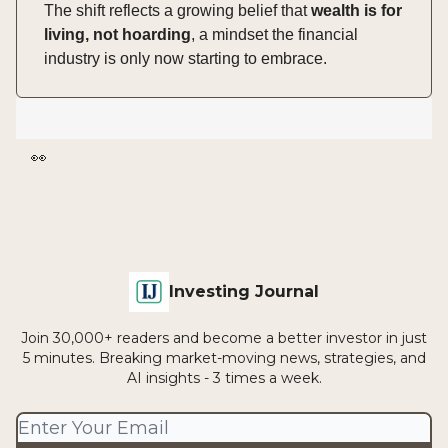
The shift reflects a growing belief that
wealth is for
living, not hoarding
, a mindset the financial
industry is only now starting to embrace.
👀
Investing Journal
Join 30,000+ readers and become a better investor in just
5 minutes. Breaking market-moving news, strategies, and
AI insights - 3 times a week.