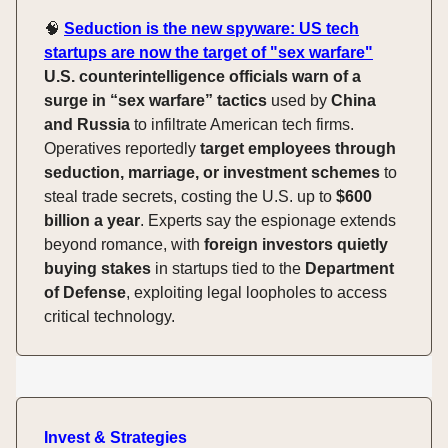
🧠
Seduction is the new spyware: US tech
startups are now the target of "sex warfare"
U.S. counterintelligence officials warn of a
surge in “sex warfare” tactics
used by
China
and Russia
to infiltrate American tech firms.
Operatives reportedly
target employees through
seduction, marriage, or investment schemes
to
steal trade secrets, costing the U.S. up to
$600
billion a year
. Experts say the espionage extends
beyond romance, with
foreign investors quietly
buying stakes
in startups tied to the
Department
of Defense
, exploiting legal loopholes to access
critical technology.
Invest & Strategies