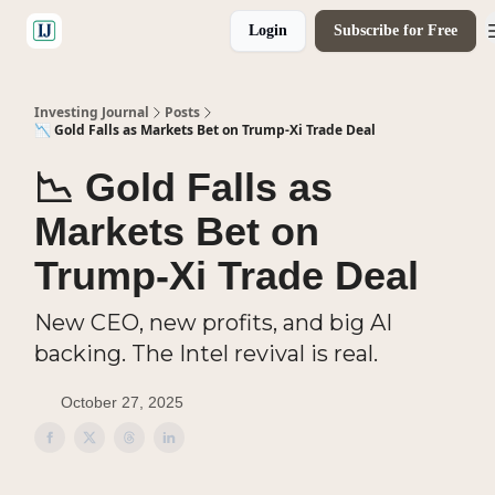
Login
Subscribe for Free
🤝 Advertise With Us
Investing Journal
Posts
📉 Gold Falls as Markets Bet on Trump-Xi Trade Deal
📉 Gold Falls as
Markets Bet on
Trump-Xi Trade Deal
New CEO, new profits, and big AI
backing. The Intel revival is real.
October 27, 2025