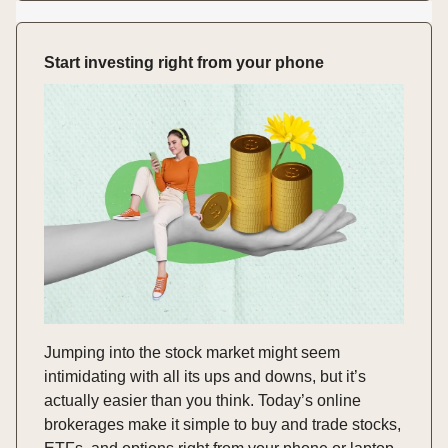
Start investing right from your phone
Jumping into the stock market might seem
intimidating with all its ups and downs, but it’s
actually easier than you think. Today’s online
brokerages make it simple to buy and trade stocks,