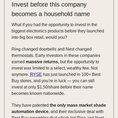
Invest before this company
becomes a household name
What if you had the opportunity to invest in the
biggest electronics products before they launched
into big box retail, would you?
Ring changed doorbells and Nest changed
thermostats. Early investors in these companies
earned
massive returns,
but the opportunity to
invest was limited to a select, wealthy few. Not
anymore.
RYSE
has just launched in 100+ Best
Buy stores, and you're in luck — you can still
invest at only $1.50/share before their name
becomes known nationwide.
They have patented
the only mass market shade
automation device
, and their exclusive deal with
Best Buy resembles that which led Ring and Nest