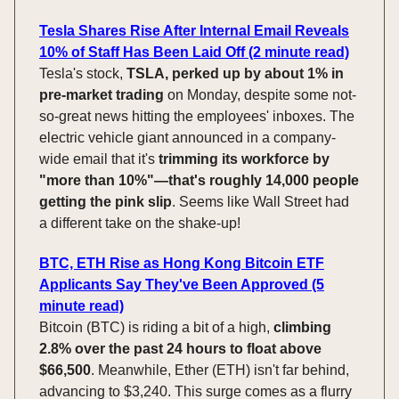
Tesla Shares Rise After Internal Email Reveals
10% of Staff Has Been Laid Off (2 minute read)
Tesla's stock,
TSLA, perked up by about 1% in
pre-market trading
on Monday, despite some not-
so-great news hitting the employees' inboxes. The
electric vehicle giant announced in a company-
wide email that it's
trimming its workforce by
"more than 10%"—that's roughly 14,000 people
getting the pink slip
. Seems like Wall Street had
a different take on the shake-up!
BTC, ETH Rise as Hong Kong Bitcoin ETF
Applicants Say They've Been Approved (5
minute read)
Bitcoin (BTC) is riding a bit of a high,
climbing
2.8% over the past 24 hours to float above
$66,500
. Meanwhile, Ether (ETH) isn't far behind,
advancing to $3,240. This surge comes as a flurry