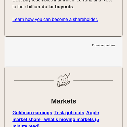
to their
billion-dollar buyouts
.
Learn how you can become a shareholder.
From our partners
Markets
Goldman earnings, Tesla job cuts, Apple
market share - what's moving markets (5
minute read)