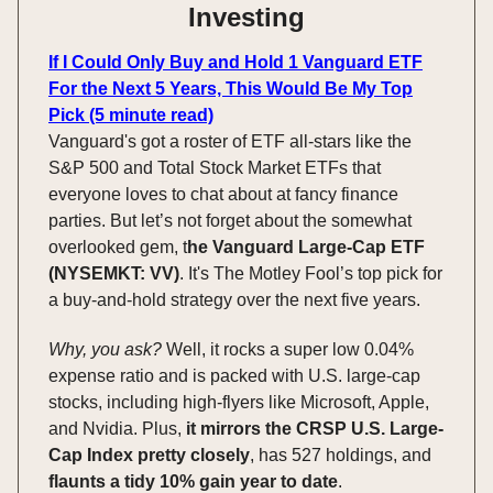
Investing
If I Could Only Buy and Hold 1 Vanguard ETF
For the Next 5 Years, This Would Be My Top
Pick (5 minute read)
Vanguard's got a roster of ETF all-stars like the
S&P 500 and Total Stock Market ETFs that
everyone loves to chat about at fancy finance
parties. But let’s not forget about the somewhat
overlooked gem, t
he Vanguard Large-Cap ETF
(NYSEMKT: VV)
. It's The Motley Fool’s top pick for
a buy-and-hold strategy over the next five years.
Why, you ask?
Well, it rocks a super low 0.04%
expense ratio and is packed with U.S. large-cap
stocks, including high-flyers like Microsoft, Apple,
and Nvidia. Plus,
it mirrors the CRSP U.S. Large-
Cap Index pretty closely
, has 527 holdings, and
flaunts a tidy 10% gain year to date
.