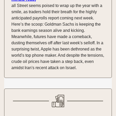
all Street seems poised to wrap up the year with a
smile, as traders hold their breath for the highly
anticipated payrolls report coming next week.
Here’s the scoop: Goldman Sachs is keeping the
bank earnings season alive and kicking.
Meanwhile, futures have made a comeback,
dusting themselves off after last week's selloff. In a
surprising twist, Apple has been dethroned as the
world's top phone maker. And despite the tensions,
crude oil prices have taken a step back, even
amidst Iran's recent attack on Israel.