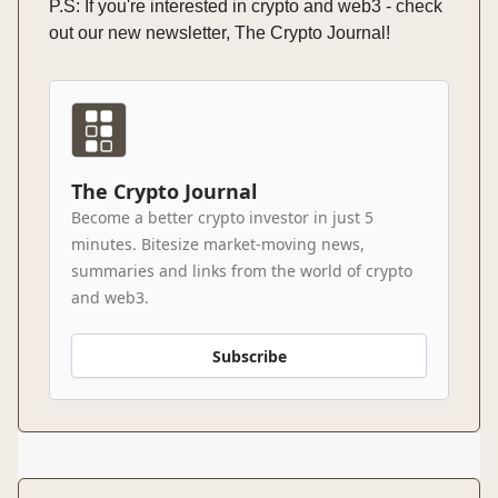
P.S: If you're interested in crypto and web3 - check
out our new newsletter, The Crypto Journal!
The Crypto Journal
Become a better crypto investor in just 5
minutes. Bitesize market-moving news,
summaries and links from the world of crypto
and web3.
Subscribe