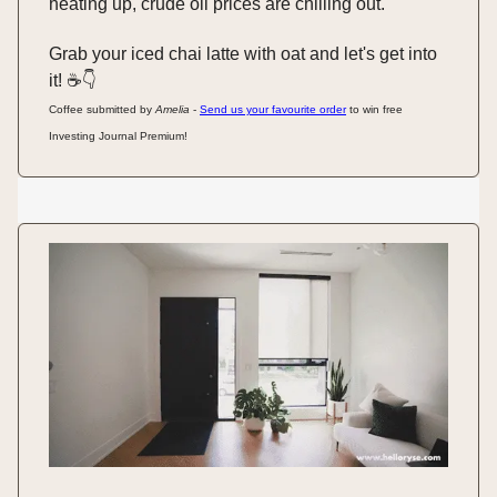
heating up, crude oil prices are chilling out.
Grab your iced chai latte with oat and let's get into
it! ☕️👇️
Coffee submitted by
Amelia
-
Send us your favourite order
to win free
Investing Journal Premium!