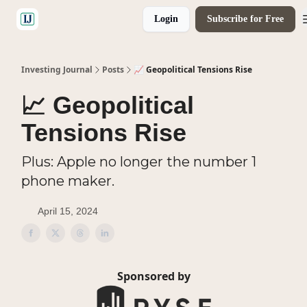
Login
Subscribe for Free
🤝 Advertise With Us
Investing Journal
Posts
📈 Geopolitical Tensions Rise
📈 Geopolitical
Tensions Rise
Plus: Apple no longer the number 1
phone maker.
April 15, 2024
Sponsored by