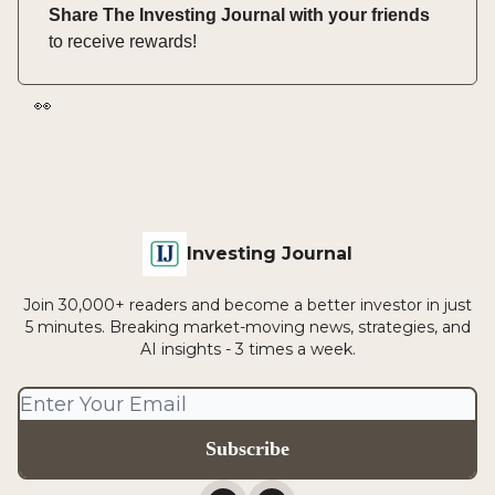
Share The Investing Journal with your friends
to receive rewards!
👀
Investing Journal
Join 30,000+ readers and become a better investor in just
5 minutes. Breaking market-moving news, strategies, and
AI insights - 3 times a week.