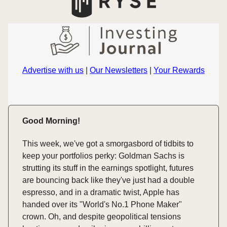
Advertise with us
|
Our Newsletters
|
Your Rewards
Good Morning!
This week, we've got a smorgasbord of tidbits to
keep your portfolios perky: Goldman Sachs is
strutting its stuff in the earnings spotlight, futures
are bouncing back like they've just had a double
espresso, and in a dramatic twist, Apple has
handed over its "World's No.1 Phone Maker"
crown. Oh, and despite geopolitical tensions