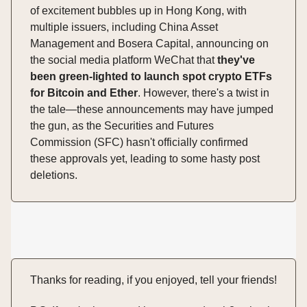
of excitement bubbles up in Hong Kong, with
multiple issuers, including China Asset
Management and Bosera Capital, announcing on
the social media platform WeChat that
they've
been green-lighted to launch spot crypto ETFs
for Bitcoin and Ether
. However, there's a twist in
the tale—these announcements may have jumped
the gun, as the Securities and Futures
Commission (SFC) hasn't officially confirmed
these approvals yet, leading to some hasty post
deletions.
Thanks for reading, if you enjoyed, tell your friends!