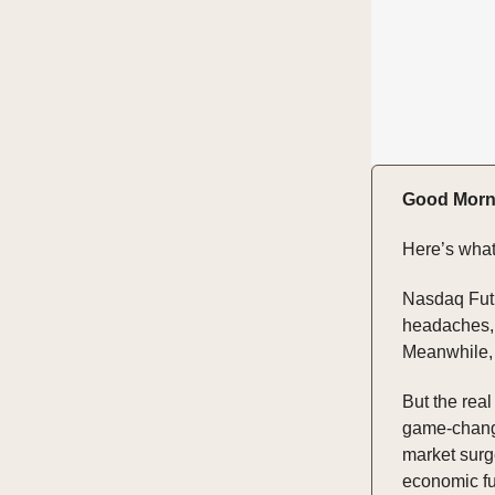
Good Morn
Here’s what
Nasdaq Futu
headaches, 
Meanwhile, 
But the real
game-change
market surg
economic f