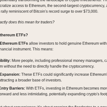
ratize access to Ethereum, the second-largest cryptocurrency,
 rally reminiscent of Bitcoin's record surge to over $73,000.
actly does this mean for traders?
Ethereum ETFs?
Ethereum ETFs
allow investors to hold genuine Ethereum with
financial instrument. This means:
bility:
More people, including professional money managers, ca
 without the need to directly handle the cryptocurrency.
 Expansion:
These ETFs could significantly increase Ethereum
ttracting a broader base of investors.
ntry Barriers:
With ETFs, investing in Ethereum becomes mor
forward and less intimidating, potentially expanding crypto's footp