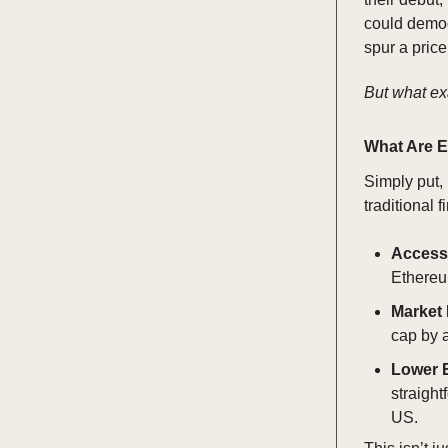
could democ
spur a price
But what ex
What Are 
Simply put,
traditional 
Accessi
Ethereum
Market
cap by a
Lower E
straight
US.