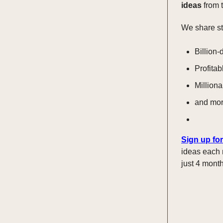
ideas
from t
We share st
Billion-
Profitab
Milliona
and mo
Sign up for
ideas each 
just 4 month