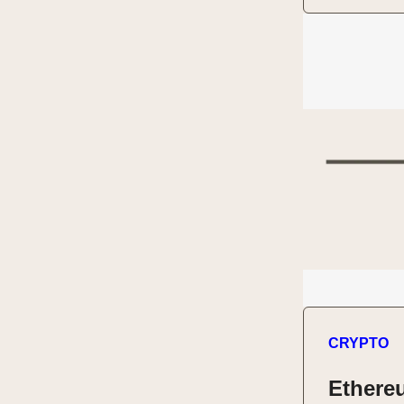
CRYPTO
Ethere