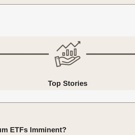
Top Stories
um ETFs Imminent?