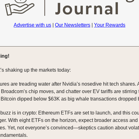
Advertise with us
|
Our Newsletters
|
Your Rewards
ing!
’s shaking up the markets today:
res are treading water after Nvidia’s nosedive hit tech shares.
Broadcom’s chip moves, and chatter over EV tariffs are stirring 
Bitcoin dipped below $63K as big whale transactions dropped
 buzz is in crypto: Ethereum ETFs are set to launch, and this co
r. With eight ETFs on the horizon, expect broader access and 
es. Yet, not everyone’s convinced—skeptics caution about volati
undamentals.