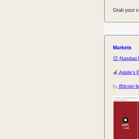
Grab your cof
Markets
😐 Nasdaq F
🍏
Apple's E
📉
Bitcoin f