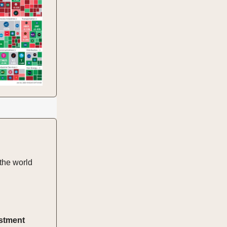
the world
estment