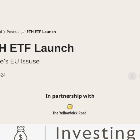
al
Posts
📈 ETH ETF Launch
TH ETF Launch
le's EU Issuse
024
In partnership with