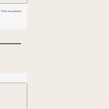
From our partners