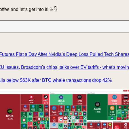
fee and let's get into it! ☕️👇️
utures Flat a Day After Nvidia’s Deep Loss Pulled Tech Share
U issues, Broadcom's chips, talks over EV tariffs - what's movi
alls below $63K after BTC whale transactions drop 42%