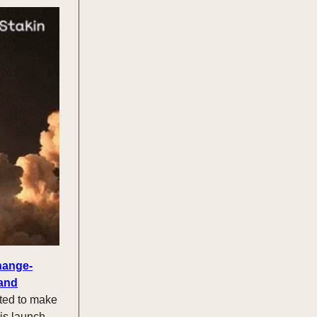
hange-
 and
ted to make
his launch