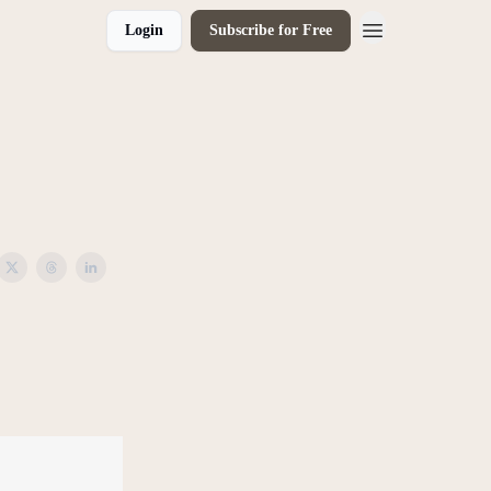
Login
Subscribe for Free