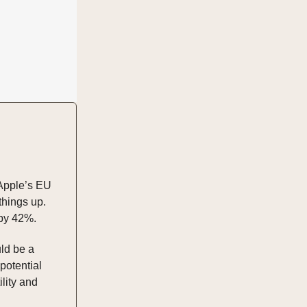
 Apple’s EU
things up.
 by 42%.
uld be a
potential
lity and