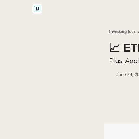
🤝 Advertise With Us
Investing Journ
📈 E
Plus: App
June 24, 2