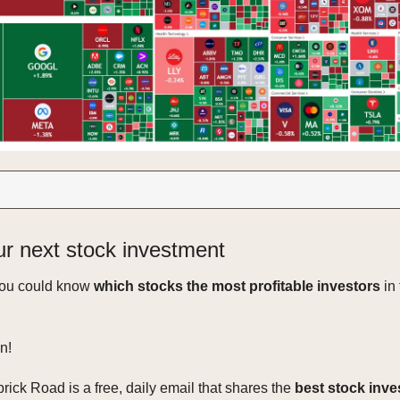
ur next stock investment
you could know
which stocks the most profitable investors
in 
n!
rick Road is a free, daily email that shares the
best stock inv