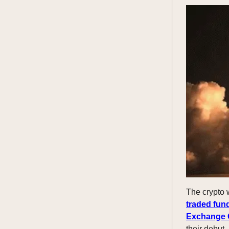
The crypto 
traded fun
Exchange 
their debut,