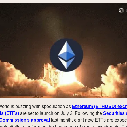
world is buzzing with speculation as
Ethereum (ETHUSD) exc
ds (ETFs)
are set to launch on July 2. Following the
Securities
Commission’s approval
last month, eight new ETFs are expec
 potentially transforming the landscape of crypto investments. T