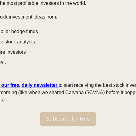
he most profitable investors in the world.
ock investment ideas from:
dollar hedge funds
le stock analysts
ire investors
re…
 our free, daily newsletter
to start receiving the best stock inv
morning (like when we shared Carvana ($CVNA) before it pop
s).
Subscribe for free