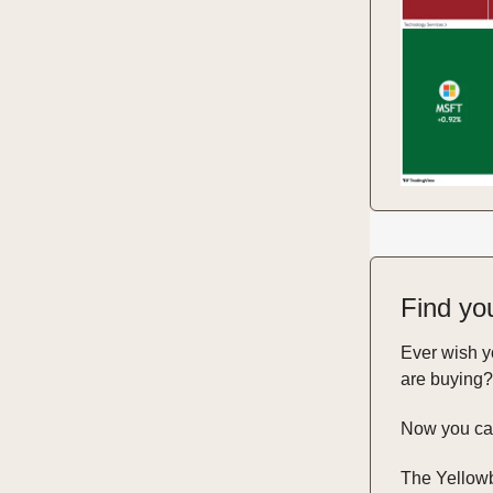
Find yo
Ever wish 
are buying?
Now you ca
The Yellowb