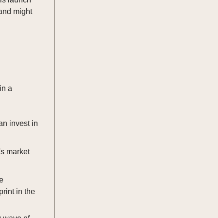
 and might
in a
n invest in
's market
e
rint in the