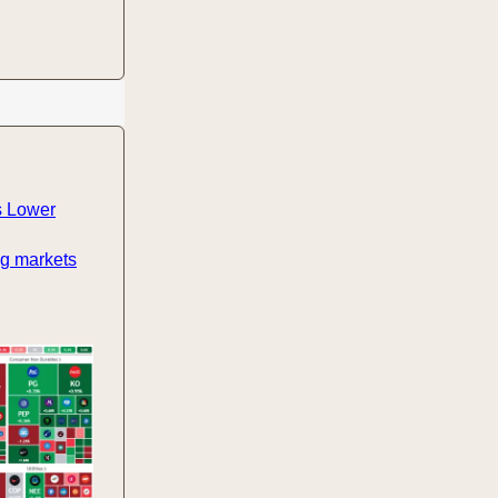
s Lower
ng markets