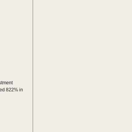
estment
ped 822% in