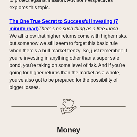
to protect against inflation. Advisor Perspectives
explores this topic.
The One True Secret to Successful Investing (7
minute read)
There's no such thing as a free lunch
.
We all know that higher returns come with higher risks,
but somehow we still seem to forget this basic rule
when there's a bull market frenzy. So, just remember: if
you're investing in anything other than a super safe
bond, you're taking on some level of risk. And if you're
going for higher returns than the market as a whole,
you've also got to be prepared for the possibility of
bigger losses.
Money