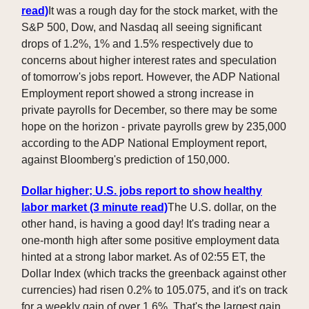
read)
It was a rough day for the stock market, with the
S&P 500, Dow, and Nasdaq all seeing significant
drops of 1.2%, 1% and 1.5% respectively due to
concerns about higher interest rates and speculation
of tomorrow's jobs report. However, the ADP National
Employment report showed a strong increase in
private payrolls for December, so there may be some
hope on the horizon - private payrolls grew by 235,000
according to the ADP National Employment report,
against Bloomberg's prediction of 150,000.
Dollar higher; U.S. jobs report to show healthy
labor market (3 minute read)
The U.S. dollar, on the
other hand, is having a good day! It's trading near a
one-month high after some positive employment data
hinted at a strong labor market. As of 02:55 ET, the
Dollar Index (which tracks the greenback against other
currencies) had risen 0.2% to 105.075, and it's on track
for a weekly gain of over 1.6%. That's the largest gain