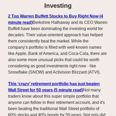
Investing
2 Top Warren Buffett Stocks to Buy Right Now (4
minute read)
Berkshire Hathaway and its CEO Warren
Buffett have been dominating the investing world for
decades. Their value-oriented approach has helped
them consistently beat the market. While the
company's portfolio is filled with well-known names
like Apple, Bank of America, and Coca-Cola, there are
also some more unusual picks that could be worth
considering as good investments right now - like
Snowflake (SNOW) and Activision Blizzard (ATVI).
This ‘crazy’ retirement portfolio has just beaten
Wall Street for 50 years (5 minute read)
Not many
traders know about this super simple portfolio that
anyone can follow in their retirement account, and it's
been beating the traditional Wall Street portfolio of
60% stocks and 40% bonds for 50 years. Not only did