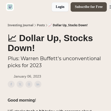
Login
Subscribe for Free
🤝 Advertise With Us
Investing Journal
Posts
📈 Dollar Up, Stocks Down!
📈 Dollar Up, Stocks
Down!
Plus: Warren Buffett's unconventional
picks for 2023
January 06, 2023
Good morning
!