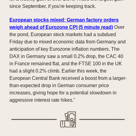
since September, if you're keeping track.
European stocks mixed; German factory orders
weigh ahead of Eurozone CPI (5 minute read)
Over
the pond, European stock markets had a subdued
Friday due to mixed economic data from Germany and
anticipation of key Eurozone inflation numbers. The
DAX in Germany saw a small 0.2% drop, the CAC 40
in France remained flat, and the FTSE 100 in the UK
had a slight 0.2% climb. Earlier this week, the
European Central Bank received a boost from a larger-
than-expected drop in German consumer price
increases, giving hope for a potential slowdown in
aggressive interest rate hikes."