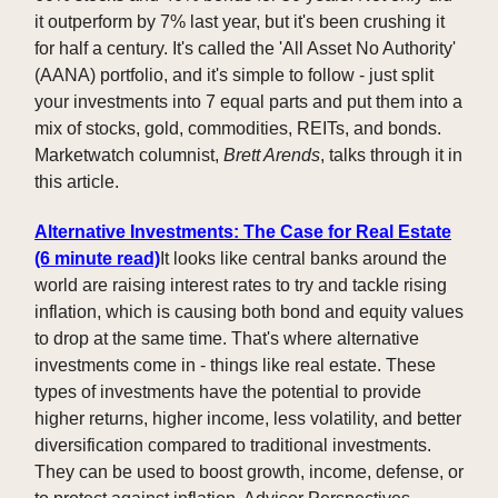
it outperform by 7% last year, but it's been crushing it
for half a century. It's called the 'All Asset No Authority'
(AANA) portfolio, and it's simple to follow - just split
your investments into 7 equal parts and put them into a
mix of stocks, gold, commodities, REITs, and bonds.
Marketwatch columnist,
Brett Arends
, talks through it in
this article.
Alternative Investments: The Case for Real Estate
(6 minute read)
It looks like central banks around the
world are raising interest rates to try and tackle rising
inflation, which is causing both bond and equity values
to drop at the same time. That's where alternative
investments come in - things like real estate. These
types of investments have the potential to provide
higher returns, higher income, less volatility, and better
diversification compared to traditional investments.
They can be used to boost growth, income, defense, or