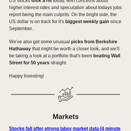
US stocks
took a hit
today, with concerns about
higher interest rates and speculation about todays jobs
report being the main culprits. On the bright side, the
US dollar is on track for it's
biggest weekly gain
since
September.
We've also got some unusual
picks from Berkshire
Hathaway
that might be worth a closer look, and we'll
be taking a look at a portfolio that's been
beating Wall
Street for 50 years
straight.
Happy Investing!
Markets
Stocks fall after strong labor market data (4 minute