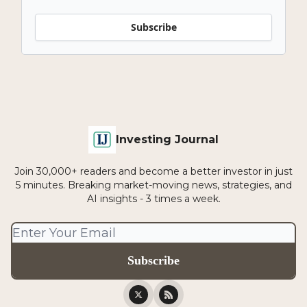
Subscribe
Investing Journal
Join 30,000+ readers and become a better investor in just
5 minutes. Breaking market-moving news, strategies, and
AI insights - 3 times a week.