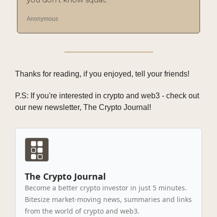
Anonymous
Thanks for reading, if you enjoyed, tell your friends!
P.S: If you're interested in crypto and web3 - check out
our new newsletter, The Crypto Journal!
The Crypto Journal
Become a better crypto investor in just 5 minutes.
Bitesize market-moving news, summaries and links
from the world of crypto and web3.