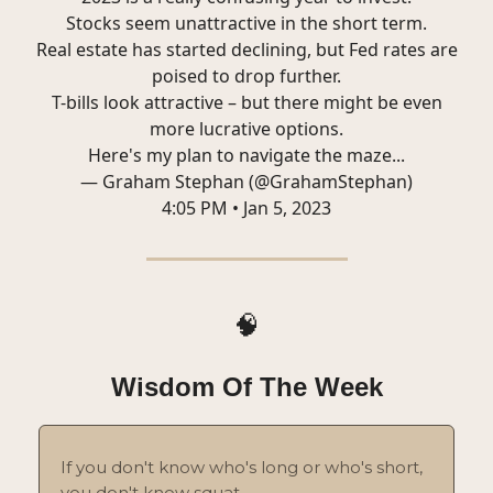
Stocks seem unattractive in the short term.
Real estate has started declining, but Fed rates are
poised to drop further.
T-bills look attractive – but there might be even
more lucrative options.
Here's my plan to navigate the maze...
— Graham Stephan (@GrahamStephan)
4:05 PM • Jan 5, 2023
🧠
Wisdom Of The Week
If you don't know who's long or who's short,
you don't know squat.