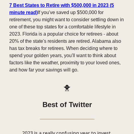
7 Best States to Retire with $500,000 in 2023 (5
minute read)
If you've saved up $500,000 for
retirement, you might want to consider settling down in
one of these top states for a comfortable lifestyle in
2023. Florida is a popular choice for retirees - about
20% of the state's residents are retired. Alabama also
has tax breaks for retirees. When deciding where to
spend your golden years, you'll want to think about
factors like the weather, proximity to your loved ones,
and how far your savings will go.
🐥
Best of Twitter
2023 is a really confusing year to invest.