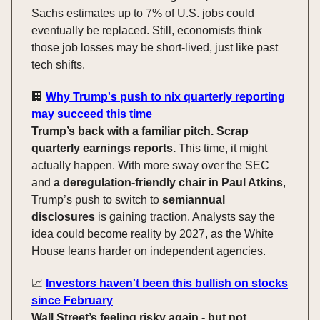
Sachs estimates up to 7% of U.S. jobs could
eventually be replaced. Still, economists think
those job losses may be short-lived, just like past
tech shifts.
🏢
Why Trump's push to nix quarterly reporting
may succeed this time
Trump’s back with a familiar pitch. Scrap
quarterly earnings reports.
This time, it might
actually happen. With more sway over the SEC
and
a deregulation-friendly chair in Paul Atkins
,
Trump’s push to switch to
semiannual
disclosures
is gaining traction. Analysts say the
idea could become reality by 2027, as the White
House leans harder on independent agencies.
📈
Investors haven't been this bullish on stocks
since February
Wall Street’s feeling risky again - but not