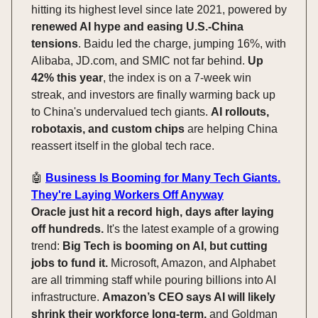
hitting its highest level since late 2021, powered by
renewed AI hype and easing U.S.-China
tensions
. Baidu led the charge, jumping 16%, with
Alibaba, JD.com, and SMIC not far behind.
Up
42% this year
, the index is on a 7-week win
streak, and investors are finally warming back up
to China's undervalued tech giants.
AI rollouts,
robotaxis, and custom chips
are helping China
reassert itself in the global tech race.
🤖
Business Is Booming for Many Tech Giants.
They're Laying Workers Off Anyway
Oracle just hit a record high, days after laying
off hundreds.
It's the latest example of a growing
trend:
Big Tech is booming on AI, but cutting
jobs to fund it.
Microsoft, Amazon, and Alphabet
are all trimming staff while pouring billions into AI
infrastructure.
Amazon’s CEO says AI will likely
shrink their workforce long-term,
and Goldman