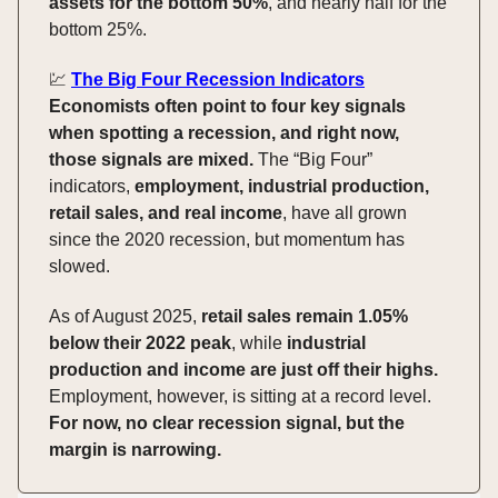
assets for the bottom 50%
, and nearly half for the
bottom 25%.
💹
The Big Four Recession Indicators
Economists often point to four key signals
when spotting a recession, and right now,
those signals are mixed.
The “Big Four”
indicators,
employment, industrial production,
retail sales, and real income
, have all grown
since the 2020 recession, but momentum has
slowed.
As of August 2025,
retail sales remain 1.05%
below their 2022 peak
, while
industrial
production and income are just off their highs.
Employment, however, is sitting at a record level.
For now, no clear recession signal, but the
margin is narrowing.