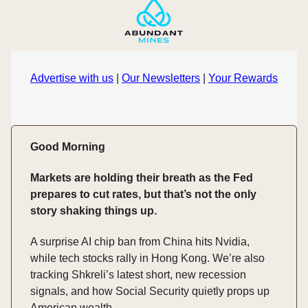
Advertise with us
|
Our Newsletters
|
Your Rewards
Good Morning
Markets are holding their breath as the Fed
prepares to cut rates, but that’s not the only
story shaking things up.
A surprise AI chip ban from China hits Nvidia,
while tech stocks rally in Hong Kong. We’re also
tracking Shkreli’s latest short, new recession
signals, and how Social Security quietly props up
American wealth.