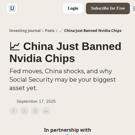
Login
Subscribe for Free
🤝 Advertise With Us
Investing Journal
Posts
📈 China Just Banned Nvidia Chips
📈 China Just Banned
Nvidia Chips
Fed moves, China shocks, and why
Social Security may be your biggest
asset yet.
September 17, 2025
In partnership with