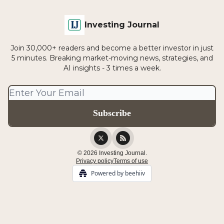
Investing Journal
Join 30,000+ readers and become a better investor in just
5 minutes. Breaking market-moving news, strategies, and
AI insights - 3 times a week.
© 2026 Investing Journal.
Privacy policy
Terms of use
Powered by beehiiv