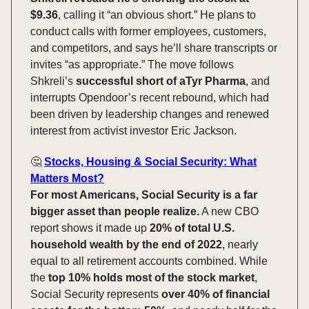
$9.36
, calling it “an obvious short.” He plans to
conduct calls with former employees, customers,
and competitors, and says he’ll share transcripts or
invites “as appropriate.” The move follows
Shkreli’s
successful short of aTyr Pharma
, and
interrupts Opendoor’s recent rebound, which had
been driven by leadership changes and renewed
interest from activist investor Eric Jackson.
🤔
Stocks, Housing & Social Security: What
Matters Most?
For most Americans, Social Security is a far
bigger asset than people realize.
A new CBO
report shows it made up
20% of total U.S.
household wealth by the end of 2022
, nearly
equal to all retirement accounts combined. While
the
top 10% holds most of the stock market
,
Social Security represents
over 40% of financial