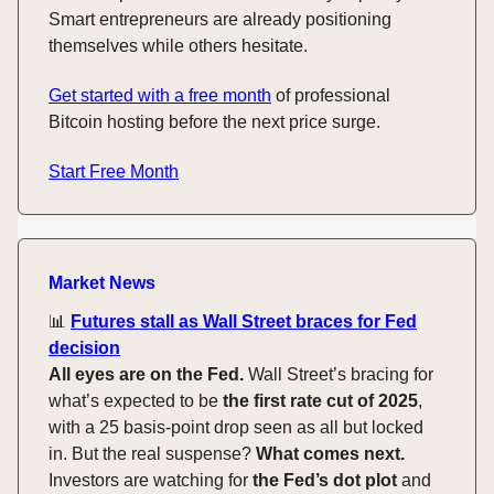
Smart entrepreneurs are already positioning
themselves while others hesitate.
Get started with a free month
of professional
Bitcoin hosting before the next price surge.
Start Free Month
Market News
📊
Futures stall as Wall Street braces for Fed
decision
All eyes are on the Fed.
Wall Street’s bracing for
what’s expected to be
the first rate cut of 2025
,
with a 25 basis-point drop seen as all but locked
in. But the real suspense?
What comes next.
Investors are watching for
the Fed’s dot plot
and