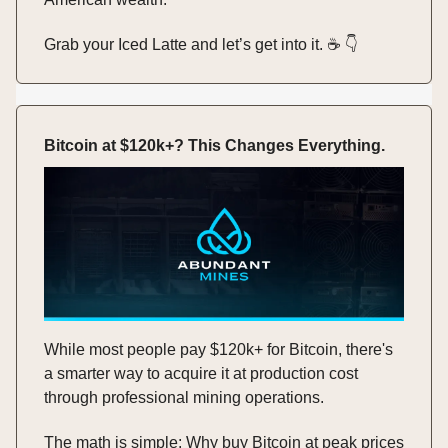
Grab your Iced Latte and let’s get into it. ☕️ 👇️
Bitcoin at $120k+? This Changes Everything.
While most people pay $120k+ for Bitcoin, there's
a smarter way to acquire it at production cost
through professional mining operations.
The math is simple: Why buy Bitcoin at peak prices