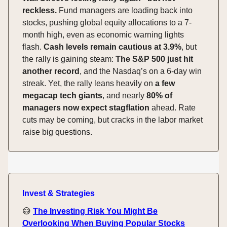
reckless.
Fund managers are loading back into
stocks, pushing global equity allocations to a 7-
month high, even as economic warning lights
flash.
Cash levels remain cautious at 3.9%
, but
the rally is gaining steam:
The S&P 500 just hit
another record
, and the Nasdaq’s on a 6-day win
streak. Yet, the rally leans heavily on
a few
megacap tech giants
, and nearly
80% of
managers now expect stagflation
ahead. Rate
cuts may be coming, but cracks in the labor market
raise big questions.
Invest & Strategies
😅
The Investing Risk You Might Be
Overlooking When Buying Popular Stocks