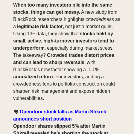
When too many investors pile into the same
stocks, things can get messy.
A new study from
BlackRock researchers highlights
crowdedness
as
a
legitimate risk factor
, not just a market quirk.
Using 13F data, they show that
stocks held by
small, active, high-turnover investors tend to
underperform
, especially during market stress.
The takeaway?
Crowded trades distort prices
and can lead to sharp reversals
, with
BlackRock’s new factor showing a
-1.1%
annualized return
. For investors, adding a
crowdedness lens to portfolio construction could
sharpen risk management and expose hidden
vulnerabilities.
🏘️
Opendoor stock falls as Martin Shkreli
announces short position
Opendoor shares slipped 5% after Martin
Shkreli revealed he’s shorting the stock at