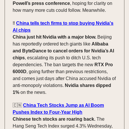
Powell’s press conference
, hoping for clarity on
how many more cuts could follow. Meanwhile.
‼️
China tells tech firms to stop buying Nvidia's
AI chips
China just hit Nvidia with a major blow.
Beijing
has reportedly ordered tech giants like
Alibaba
and ByteDance to cancel orders for Nvidia’s AI
chips
, escalating its push to ditch U.S. tech
dependencies. The ban targets the new
RTX Pro
6000D
, going further than previous restrictions,
and comes just days after China accused Nvidia of
anti-monopoly violations.
Nvidia shares dipped
1%
on the news.
🇨🇳
China Tech Stocks Jump as AI Boom
Pushes Index to Four-Year High
Chinese tech stocks are roaring back.
The
Hang Seng Tech Index surged 4.3% Wednesday,