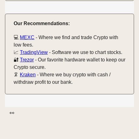
Our Recommendations:
💻️
MEXC
- Where we find and trade Crypto with
low fees.
📈
TradingView
- Software we use to chart stocks.
🔐
Trezor
- Our favorite hardware wallet to keep our
Crypto secure.
🦑
Kraken
- Where we buy crypto with cash /
withdraw profit to our bank.
👀