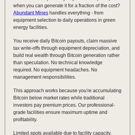
when you can generate it for a fraction of the cost?
Abundant Mines
handles everything - from
equipment selection to daily operations in green
energy facilities.
You receive daily Bitcoin payouts, claim massive
tax write-offs through equipment depreciation, and
build real wealth through Bitcoin generation rather
than speculation. No technical knowledge
required. No equipment headaches. No
management responsibilities.
This approach works because you're accumulating
Bitcoin below market rates while traditional
investors pay premium prices. Our professional-
grade facilities ensure maximum uptime and
profitability.
Limited spots available due to facility capacity.