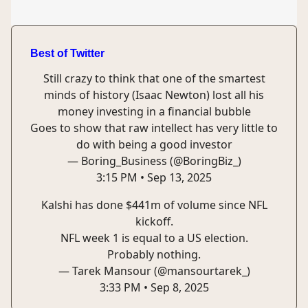
Best of Twitter
Still crazy to think that one of the smartest
minds of history (Isaac Newton) lost all his
money investing in a financial bubble
Goes to show that raw intellect has very little to
do with being a good investor
— Boring_Business (@BoringBiz_)
3:15 PM • Sep 13, 2025
Kalshi has done $441m of volume since NFL
kickoff.
NFL week 1 is equal to a US election.
Probably nothing.
— Tarek Mansour (@mansourtarek_)
3:33 PM • Sep 8, 2025