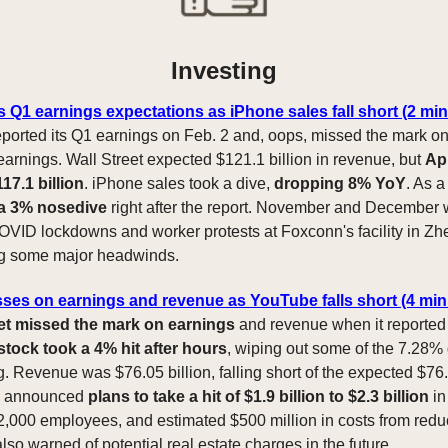
Investing
 Q1 earnings expectations as iPhone sales fall short (2 mi
ported its Q1 earnings on Feb. 2 and, oops, missed the mark on
arnings. Wall Street expected $121.1 billion in revenue, but
Ap
17.1 billion
. iPhone sales took a dive,
dropping 8% YoY
. As a
 a 3% nosedive
right after the report. November and December 
OVID lockdowns and worker protests at Foxconn's facility in Z
g some major headwinds.
ses on earnings and revenue as YouTube falls short (4 min
t missed the mark on earnings
and revenue when it reported
stock took a 4% hit after hours
, wiping out some of the 7.28%
. Revenue was $76.05 billion, falling short of the expected $76.
 announced
plans to take a hit of $1.9 billion to $2.3 billion
in
 12,000 employees, and estimated $500 million in costs from redu
so warned of potential real estate charges in the future.