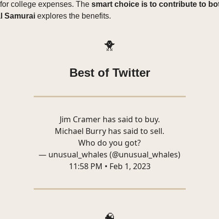
 for college expenses. The
smart choice is to contribute to bo
l Samurai
explores the benefits.
🐥
Best of Twitter
Jim Cramer has said to buy.
Michael Burry has said to sell.
Who do you got?
— unusual_whales (@unusual_whales)
11:58 PM • Feb 1, 2023
🧠