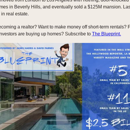
es in Beverly Hills, and eventually sold a $125M mansion. Las
in real estate.
ecoming a realtor? Want to make money off short-term rentals? F
investors are buying up homes? Subscribe to
The Blueprint.