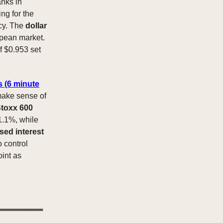
anks in
ng for the
icy. The
dollar
opean market.
of $0.953 set
s (6 minute
 make sense of
toxx 600
 1.1%, while
sed interest
 control
int as