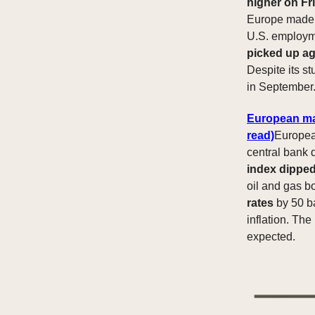
higher on Fr
Europe made s
U.S. employme
picked up ag
Despite its st
in September
European mar
read)
Europe
central bank 
index dippe
oil and gas b
rates
by 50 ba
inflation. The
expected.