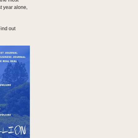
t year alone,
ind out