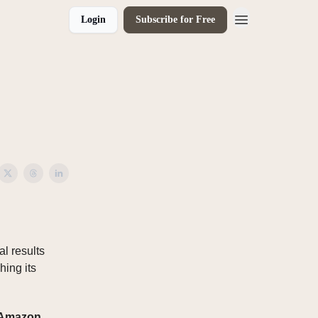
Login
Subscribe for Free
l results
hing its
 Amazon