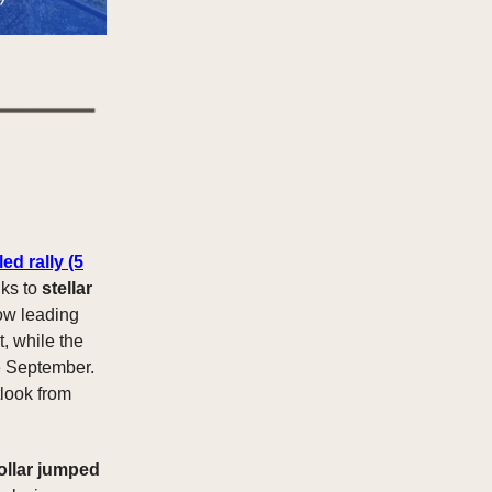
ed rally
(5
nks to
stellar
now leading
t, while the
ce September.
tlook from
ollar jumped