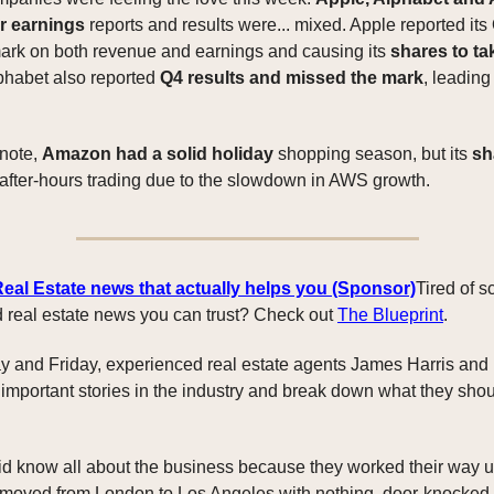
ir earnings
reports and results were... mixed. Apple reported its
ark on both revenue and earnings and causing its
shares to ta
lphabet also reported
Q4 results and missed the mark
, leading
 note,
Amazon had a solid holiday
shopping season, but its
sh
after-hours trading due to the slowdown in AWS growth.
Real Estate news that actually helps you (Sponsor)
Tired of s
ind real estate news you can trust? Check out
The Blueprint
.
 and Friday, experienced real estate agents James Harris and
 important stories in the industry and break down what they sho
 know all about the business because they worked their way u
 moved from London to Los Angeles with nothing, door-knocked