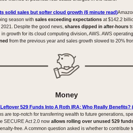
 solid sales but softer cloud growth (6 minute read)
Amazon
ping season with
sales exceeding expectations
at $142.2 bill
m 2021. Despite the good news,
shares dipped in after-hours
tr
in growth for its cloud computing division, AWS. AWS operatin
ined
from the previous year and sales growth slowed to 20% fr
Money
 Leftover 529 Funds Into A Roth IRA: Who Really Benefits? 
s are top-notch for transferring wealth to future generations, spec
The SECURE Act 2.0 now
allows rolling over unused 529 funds
enalty-free. A common question asked is whether to contribute 