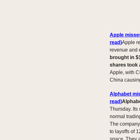
Apple misses
read)
Apple re
revenue and e
brought in $1
shares took
Apple, with C
China causin
Alphabet mis
read)
Alphabe
Thursday. Its
normal trading
The company
to layoffs of
space. They al