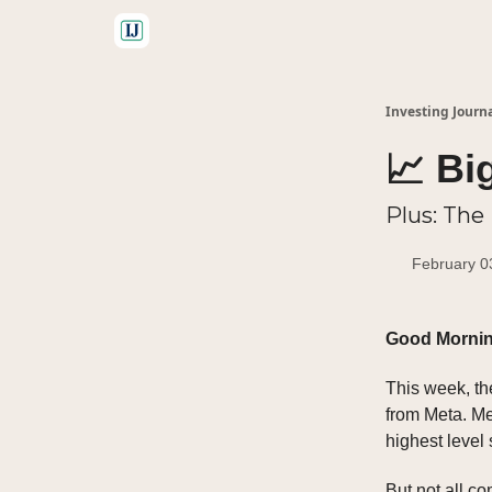
🤝 Advertise With Us
Investing Journ
📈 Bi
Plus: The
February 0
Good Morni
This week, t
from Meta. M
highest level
But not all c