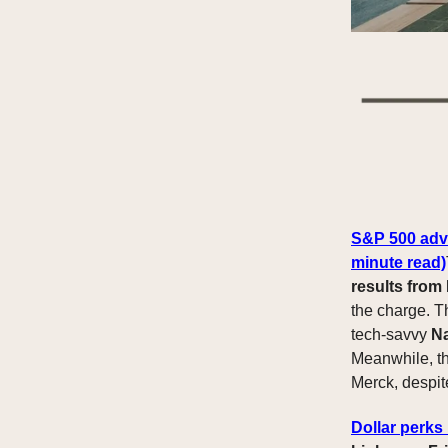
S&P 500 advan
minute read)
results from
the charge. 
tech-savvy
N
Meanwhile, t
Merck, despit
Dollar perks