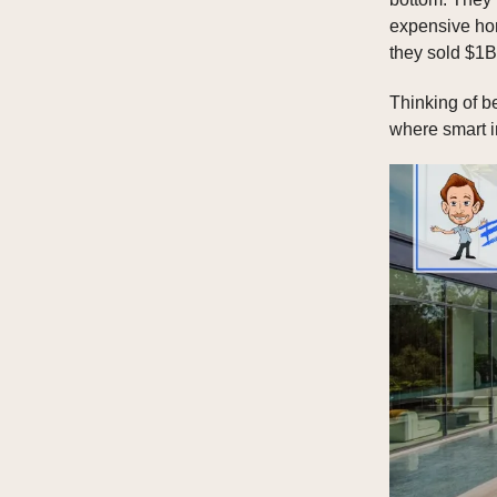
expensive hom
they sold $1B 
Thinking of b
where smart 