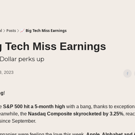
al
Posts
📈 Big Tech Miss Earnings
g Tech Miss Earnings
 Dollar perks up
3, 2023
ng
!
he
S&P 500 hit a 5-month high
with a bang, thanks to exceptiona
eanwhile, the
Nasdaq Composite skyrocketed by 3.25%
, reac
 since September.
ompanies were feeling the love this week.
Apple, Alphabet and