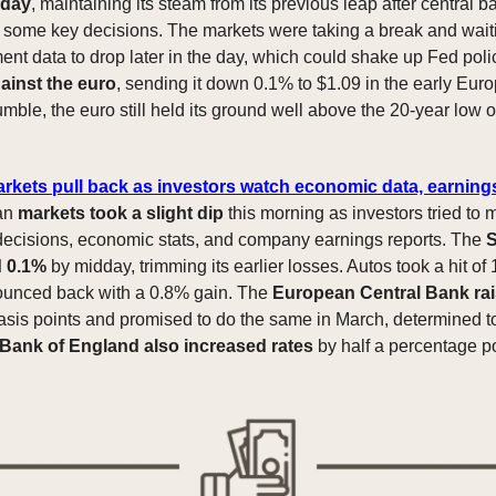
iday
, maintaining its steam from its previous leap after central b
ome key decisions. The markets were taking a break and waiti
nt data to drop later in the day, which could shake up Fed pol
ainst the euro
, sending it down 0.1% to $1.09 in the early Eur
umble, the euro still held its ground well above the 20-year low 
.
kets pull back as investors watch economic data, earning
an
markets took a slight dip
this morning as investors tried to
decisions, economic stats, and company earnings reports. The
S
d 0.1%
by midday, trimming its earlier losses. Autos took a hit of
ounced back with a 0.8% gain. The
European Central Bank rai
sis points and promised to do the same in March, determined to
Bank of England also increased rates
by half a percentage po