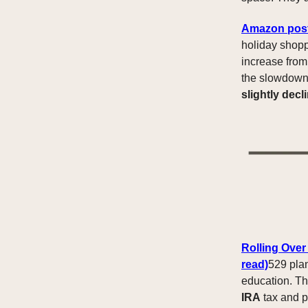
Amazon posts
holiday shop
increase fro
the slowdown 
slightly decl
Rolling Over
read)
529 plan
education. 
IRA
tax and p