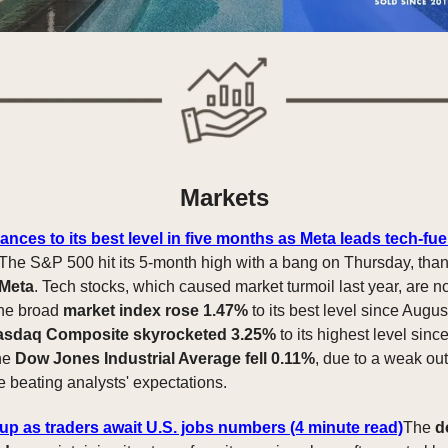
Markets
ces to its best level in five months as Meta leads tech-fuel
The S&P 500 hit its 5-month high with a bang on Thursday, tha
 Meta
. Tech stocks, which caused market turmoil last year, are 
The broad
market index rose 1.47%
to its best level since Augus
asdaq Composite skyrocketed 3.25%
to its highest level sin
he
Dow Jones Industrial Average fell 0.11%
, due to a weak ou
e beating analysts' expectations.
 up as traders await U.S. jobs numbers (4 minute read)
The
d