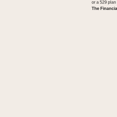
or a 529 plan
The Financia