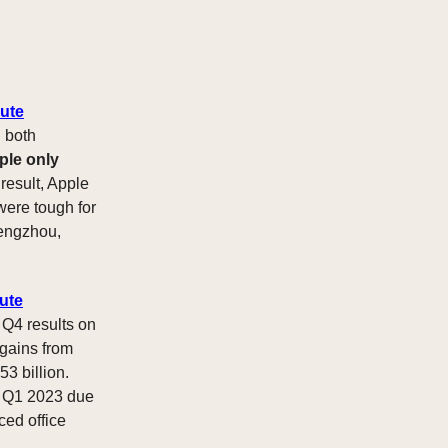
nute
 both
ple only
 result, Apple
were tough for
hengzhou,
ute
 Q4 results on
 gains from
53 billion.
 Q1 2023 due
ced office