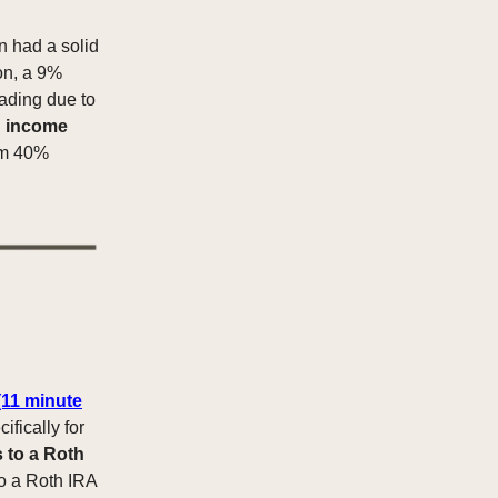
 had a solid
ion, a 9%
ading due to
g
income
om 40%
(11 minute
ifically for
 to a Roth
to a Roth IRA