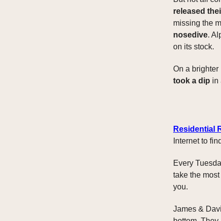
released the
missing the m
nosedive
. A
on its stock.
On a brighter
took a dip
in 
Residential 
Internet to f
Every Tuesday
take the most
you.
James & David
bottom. They