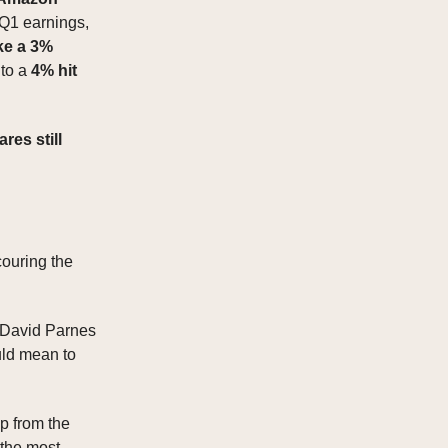
 Q1 earnings,
ke a 3%
 to a
4% hit
ares still
couring the
 David Parnes
uld mean to
p from the
 the most