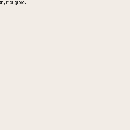
th
, if eligible.