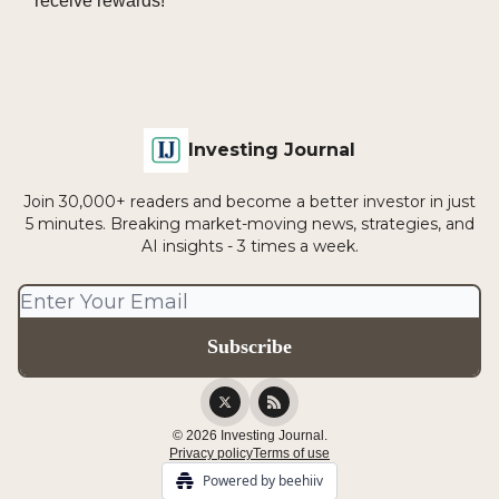
receive rewards!
Investing Journal
Join 30,000+ readers and become a better investor in just
5 minutes. Breaking market-moving news, strategies, and
AI insights - 3 times a week.
© 2026 Investing Journal.
Privacy policy
Terms of use
Powered by beehiiv