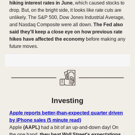
hiking interest rates in June
, which caused stocks to
drop. But, on the bright side, it looks like rate cuts are
unlikely. The S&P 500, Dow Jones Industrial Average,
and Nasdaq Composite were all down.
The Fed also
said they'll keep a close eye on how previous rate
hikes have affected the economy
before making any
future moves.
Investing
Apple reports better-than-expected quarter driven
by iPhone sales (5 minute read)
Apple
(AAPL)
had a bit of an up-and-down day! On
the one hand,
they beat Wall Street's expectations