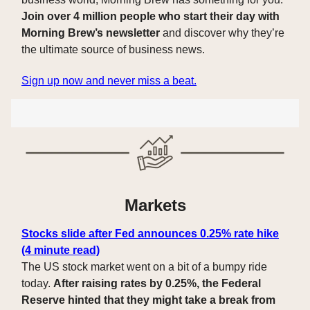
Join over 4 million people who start their day with
Morning Brew’s newsletter
and discover why they’re
the ultimate source of business news.
Sign up now and never miss a beat.
Markets
Stocks slide after Fed announces 0.25% rate hike
(4 minute read)
The US stock market went on a bit of a bumpy ride
today.
After raising rates by 0.25%, the Federal
Reserve hinted that they might take a break from