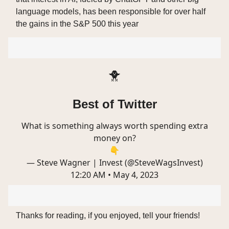
language models, has been responsible for over half
the gains in the S&P 500 this year
🐥
Best of Twitter
What is something always worth spending extra
money on?
👇
— Steve Wagner | Invest (@SteveWagsInvest)
12:20 AM • May 4, 2023
Thanks for reading, if you enjoyed, tell your friends!