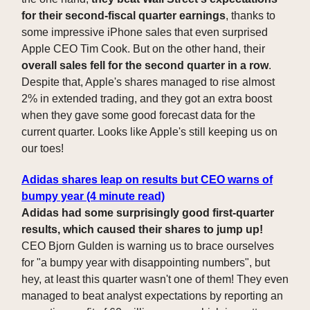
for their second-fiscal quarter earnings
, thanks to
some impressive iPhone sales that even surprised
Apple CEO Tim Cook. But on the other hand, their
overall sales fell for the second quarter in a row
.
Despite that, Apple's shares managed to rise almost
2% in extended trading, and they got an extra boost
when they gave some good forecast data for the
current quarter. Looks like Apple's still keeping us on
our toes!
Adidas shares leap on results but CEO warns of
bumpy year (4 minute read)
Adidas had some surprisingly good first-quarter
results, which caused their shares to jump up!
CEO Bjorn Gulden is warning us to brace ourselves
for "a bumpy year with disappointing numbers", but
hey, at least this quarter wasn't one of them! They even
managed to beat analyst expectations by reporting an