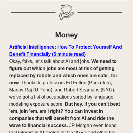
Money
Artificial Intelligence: How To Protect Yourself And
Benefit Financially (5 minute read)
Okay, folks, let's talk about AI and jobs.
We need to
figure out which jobs are most at risk of getting
replaced by robots and which ones are safe...for
now.
Thanks to professors Ed Felton (Princeton),
Manav Raj (U Penn), and Robert Seamans (NYU),
we've got a list of occupations sorted by language
modeling exposure score.
But hey, if you can't beat
'em, join 'em, am I right? You can invest in
companies that will benefit from AI and ride the
wave to financial success.
JP Morgan even found
that interest in AI, fueled by ChatGPT and other big