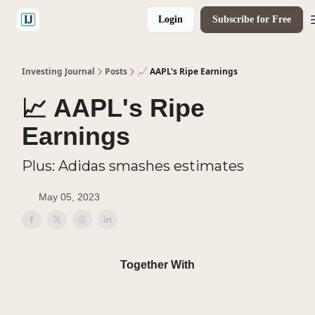
Login
Subscribe for Free
🤝 Advertise With Us
Investing Journal
Posts
📈 AAPL's Ripe Earnings
📈 AAPL's Ripe
Earnings
Plus: Adidas smashes estimates
May 05, 2023
Together With