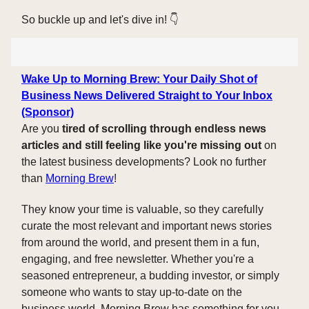
So buckle up and let's dive in! 👇️
Wake Up to Morning Brew: Your Daily Shot of
Business News Delivered Straight to Your Inbox
(Sponsor)
Are you
tired of scrolling through endless news
articles and still feeling like you're missing out
on
the latest business developments? Look no further
than
Morning Brew
!
They know your time is valuable, so they carefully
curate the most relevant and important news stories
from around the world, and present them in a fun,
engaging, and free newsletter. Whether you're a
seasoned entrepreneur, a budding investor, or simply
someone who wants to stay up-to-date on the
business world, Morning Brew has something for you.