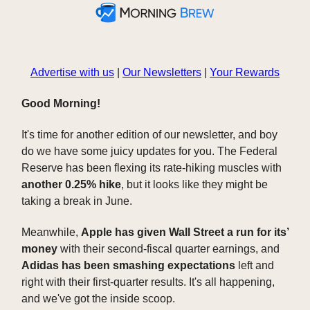
Advertise with us
|
Our Newsletters
|
Your Rewards
Good Morning!
It's time for another edition of our newsletter, and boy
do we have some juicy updates for you. The Federal
Reserve has been flexing its rate-hiking muscles with
another 0.25% hike
, but it looks like they might be
taking a break in June.
Meanwhile,
Apple has given Wall Street a run for its’
money
with their second-fiscal quarter earnings, and
Adidas has been smashing expectations
left and
right with their first-quarter results. It's all happening,
and we've got the inside scoop.