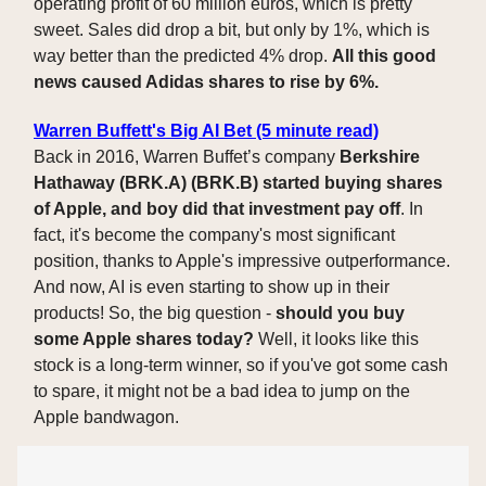
operating profit of 60 million euros, which is pretty
sweet. Sales did drop a bit, but only by 1%, which is
way better than the predicted 4% drop.
All this good
news caused Adidas shares to rise by 6%.
Warren Buffett's Big AI Bet (5 minute read)
Back in 2016, Warren Buffet’s company
Berkshire
Hathaway (BRK.A) (BRK.B) started buying shares
of Apple, and boy did that investment pay off
. In
fact, it's become the company's most significant
position, thanks to Apple's impressive outperformance.
And now, AI is even starting to show up in their
products! So, the big question -
should you buy
some Apple shares today?
Well, it looks like this
stock is a long-term winner, so if you've got some cash
to spare, it might not be a bad idea to jump on the
Apple bandwagon.