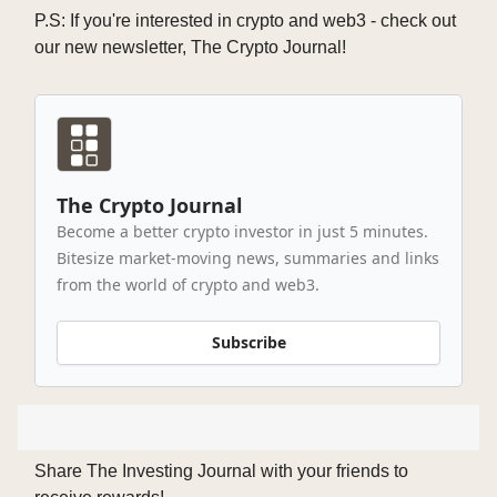
P.S: If you're interested in crypto and web3 - check out
our new newsletter, The Crypto Journal!
The Crypto Journal
Become a better crypto investor in just 5 minutes.
Bitesize market-moving news, summaries and links
from the world of crypto and web3.
Subscribe
Share The Investing Journal with your friends to