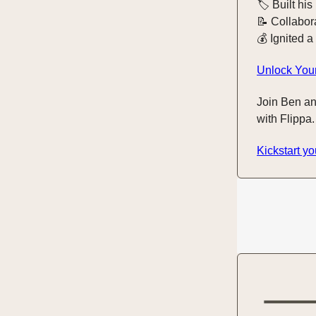
🏷️ Built his
📝 Collabor
💰 Ignited a
Unlock Your
Join Ben an
with Flippa.
Kickstart yo