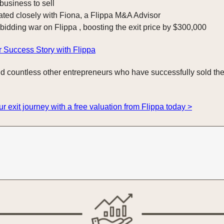
 business to sell
ated closely with Fiona, a Flippa M&A Advisor
 bidding war on Flippa , boosting the exit price by $300,000
 Success Story with Flippa
d countless other entrepreneurs who have successfully sold the
ur exit journey with a free valuation from Flippa today >