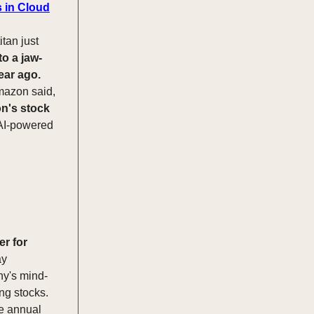
s in Cloud
itan just
to a jaw-
ear ago.
Amazon said,
's stock
 AI-powered
er for
ay
ny's mind-
ng stocks.
he annual