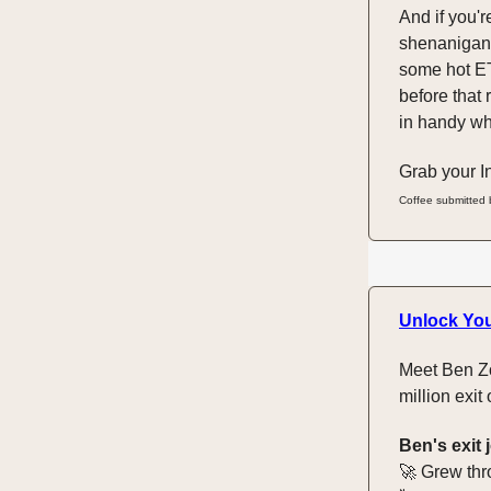
And if you'r
shenanigans
some hot ET
before that 
in handy whe
Grab your In
Coffee submitted
Unlock You
Meet Ben Zo
million exit
Ben's exit 
🚀 Grew thr