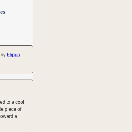
u by
Flippa
-
ed to a cool
le piece of
 toward a