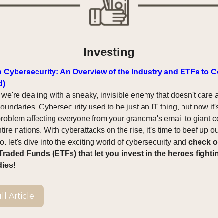
Investing
in Cybersecurity: An Overview of the Industry and ETFs to C
d)
: we're dealing with a sneaky, invisible enemy that doesn't care 
oundaries. Cybersecurity used to be just an IT thing, but now it'
roblem affecting everyone from your grandma's email to giant c
ire nations. With cyberattacks on the rise, it's time to beef up ou
, let's dive into the exciting world of cybersecurity and
check o
raded Funds (ETFs) that let you invest in the heroes fighti
dies!
l Article