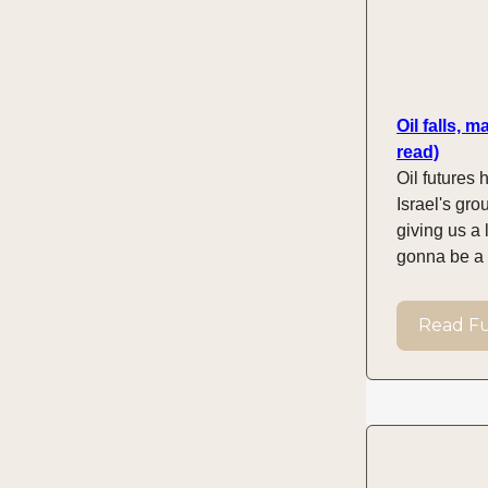
Oil falls, 
read)
Oil futures h
Israel's gr
giving us a 
gonna be a m
Read Ful