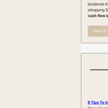
dividends f
whopping $7
cash flow i
Read Ful
8 Tips To 