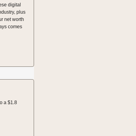
ese digital
dustry, plus
ur net worth
lways comes
o a $1.8