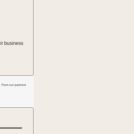
ir business
From our partners