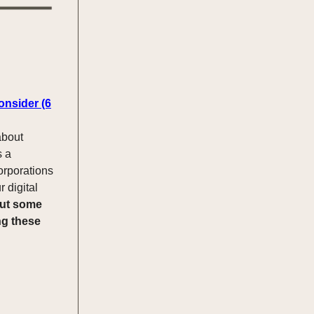
onsider (6
about
s a
orporations
r digital
ut some
ng these