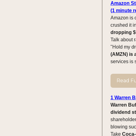
Amazon Sto
(1 minute r
Amazon is on
crushed it i
dropping $9
Talk about r
"Hold my dro
(AMZN) is a
services is 
Read Ful
1 Warren Bu
Warren Buff
dividend st
shareholder
blowing succ
Take
Coca-