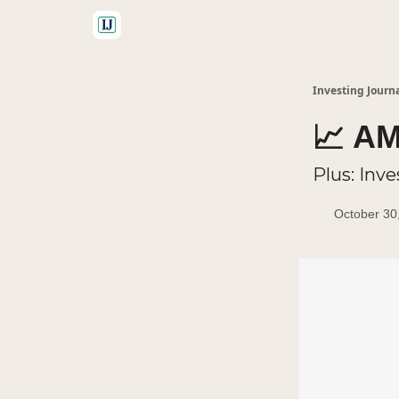
🤝 Advertise With Us
Investing Journ
📈 AM
Plus: Inve
October 30