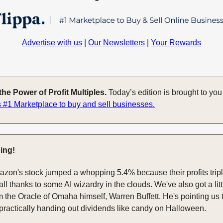
Advertise with us
|
Our Newsletters
|
Your Rewards
he Power of Profit Multiples.
Today’s edition is brought to yo
 #1 Marketplace to buy and sell businesses.
ing!
mazon's stock jumped a whopping 5.4% because their profits tripl
 all thanks to some AI wizardry in the clouds. We've also got a litt
 the Oracle of Omaha himself, Warren Buffett. He's pointing us
s practically handing out dividends like candy on Halloween.