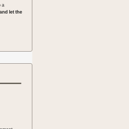
o a
and let the