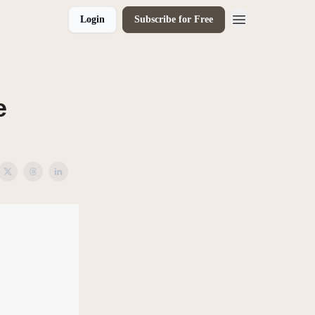
Login
Subscribe for Free
e