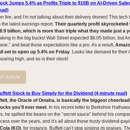
ck Jumps 5.4% as Profits Triple to $10B on AI-Driven Sale
ead)
 fire, and I'm not talking about their delivery drones! This tech t
n the latest earnings report.
Their quarterly profit skyrocketed 
.9 billion, which is more than triple what they made just a y
aking in the big bucks! Wall Street expected $6.05 billion, but 
ne," and beat those expectations like a pro. As a result,
Amazon
ll set to open up 5.4% on Friday
. Looks like demand for their
soaring high, and so is their stock!
l Article
ffett Stock to Buy Simply for the Dividend (4 minute read)
ett, the Oracle of Omaha, is basically the biggest cheerlead
ocks you'll ever meet
. In his recent letter to Berkshire Hathaw
s, he spilled the beans on the "secret sauce" behind his compa
ess over the years, and it's all about those trusty dividend-payi
Cola (KO)
, for instance. Buffett can't stop singing its praises. T