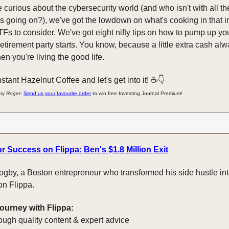
e curious about the cybersecurity world (and who isn't with all th
 going on?), we've got the lowdown on what's cooking in that in
Fs to consider. We've got eight nifty tips on how to pump up yo
retirement party starts. You know, because a little extra cash a
n you're living the good life.
stant Hazelnut Coffee and let's get into it! ☕️👇️
 by
Roger
-
Send us your favourite order
to win free Investing Journal Premium!
r Success on Flippa: Ben's $1.8 Million Exit
gby, a Boston entrepreneur who transformed his side hustle int
 on Flippa.
journey with Flippa:
ough quality content & expert advice