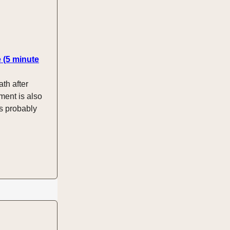
e (5 minute
ath after
ment is also
is probably