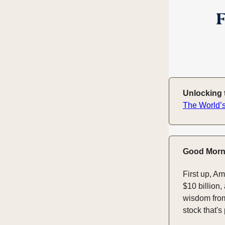
Unlocking t
The World’s
Good Morn
First up, A
$10 billion,
wisdom from
stock that'