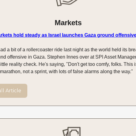
Markets
markets hold steady as Israel launches Gaza ground offensiv
ad a bit of a rollercoaster ride last night as the world held its bre
ound offensive in Gaza. Stephen Innes over at SPI Asset Manage
little reality check. He's saying, "Don't get too comfy, folks. This 
arathon, not a sprint, with lots of false alarms along the way."
l Article