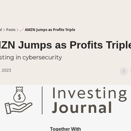
al
Posts
📈 AMZN Jumps as Profits Triple
ZN Jumps as Profits Tripl
sting in cybersecurity
, 2023
Together With