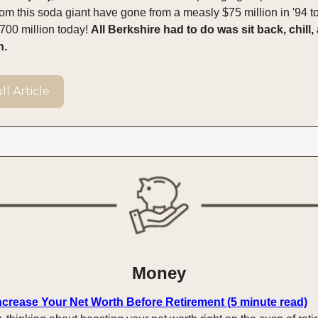
rom this soda giant have gone from a measly $75 million in '94 t
00 million today!
All Berkshire had to do was sit back, chill, 
n.
l Article
Money
Increase Your Net Worth Before Retirement (5 minute read)