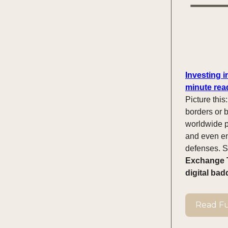
Investing 
minute rea
Picture this
borders or b
worldwide p
and even ent
defenses. So
Exchange T
digital bad
Read Ful