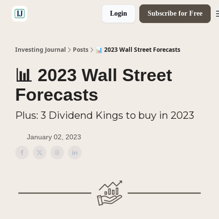
Login
Subscribe for Free
🤝 Advertise With Us
Investing Journal
Posts
📊 2023 Wall Street Forecasts
📊 2023 Wall Street
Forecasts
Plus: 3 Dividend Kings to buy in 2023
January 02, 2023