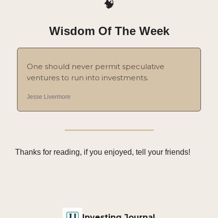
🧠
Wisdom Of The Week
One should never permit speculative
ventures to run into investments.
Jesse Livermore
Thanks for reading, if you enjoyed, tell your friends!
Investing Journal