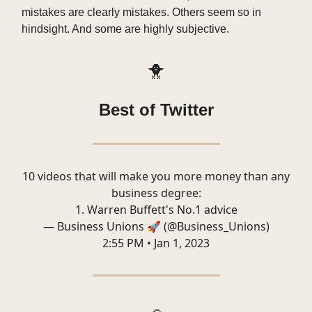
mistakes are clearly mistakes. Others seem so in
hindsight. And some are highly subjective.
🐥
Best of Twitter
10 videos that will make you more money than any
business degree:
1. Warren Buffett's No.1 advice
— Business Unions 🚀 (@Business_Unions)
2:55 PM • Jan 1, 2023