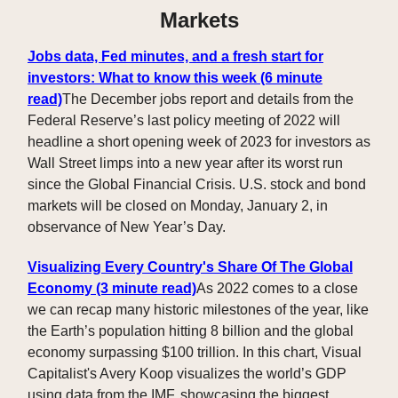
Markets
Jobs data, Fed minutes, and a fresh start for
investors: What to know this week (6 minute
read)
The December jobs report and details from the
Federal Reserve’s last policy meeting of 2022 will
headline a short opening week of 2023 for investors as
Wall Street limps into a new year after its worst run
since the Global Financial Crisis. U.S. stock and bond
markets will be closed on Monday, January 2, in
observance of New Year’s Day.
Visualizing Every Country's Share Of The Global
Economy (3 minute read)
As 2022 comes to a close
we can recap many historic milestones of the year, like
the Earth’s population hitting 8 billion and the global
economy surpassing $100 trillion. In this chart, Visual
Capitalist's Avery Koop visualizes the world’s GDP
using data from the IMF, showcasing the biggest