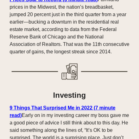
prices in the Midwest, the nation’s breadbasket,
jumped 20 percent just in the third quarter from a year
earlier—bucking a downturn in the residential real
estate market, according to data from the Federal
Reserve Bank of Chicago and the National
Association of Realtors. That was the 11th consecutive
quarter of gains, the longest streak since 2014.
Investing
9 Things That Surprised Me in 2022 (7 minute
read)
Early on in my investing career my boss gave me
a good piece of advice I still think about to this day. He
said something along the lines of, “It’s OK to be
surprised. The world is a surprising place. Just don’t