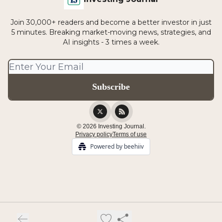
Join 30,000+ readers and become a better investor in just
5 minutes. Breaking market-moving news, strategies, and
AI insights - 3 times a week.
© 2026 Investing Journal.
Privacy policy
Terms of use
Powered by beehiiv