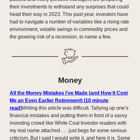
their investments to withstand any surprises that could
head their way in 2023. This past year, investors have
had to navigate a number of variables like a rising rate
environment, volatile swings in commodity prices and
the growing risk of a recession, to name a few.
Money
All the Money Mistakes I’ve Made (and How It Cost
Me an Even Earlier Retirement) (10 minute
read)
Writing this article was difficult. Tallying up one’s
financial mistakes and putting them in front of a savvy
investing crowd like White Coat Investor readers with
my real name attached . . . just begs for some serious
criticism. But I said I would write it, and here it is. Some