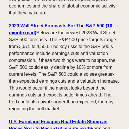
economies and the share of global economic activity
that they make up.
2023 Wall Street Forecasts For The S&P 500 (10
minute read)
Below are the newest 2023 Wall Street
S&P 500 forecasts. The S&P 500 price targets range
from 3,675 to 4,500. The key risks to the S&P 500’s
performance include earnings cuts and valuation
compression. If these two things were to happen, the
S&P 500 could easily decline by 10% or more from
current levels. The S&P 500 could also see greater-
than-expected earnings cuts and a valuation increase.
This would occur if the market looks beyond the
earnings cuts and expects better times ahead. The
Fed could also pivot sooner-than-expected, thereby
reigniting the bull market.
U.S. Farmland Escapes Real Estate Slump as
Prices Soar to Record (3 minute read)
Farmland