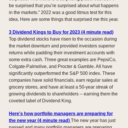
be surprised that you’re surprised about what happens
in the markets.” 2022 was a good litmus test for this
idea. Here are some things that surprised me this year.
3 Dividend Kings to Buy for 2023 (4 minute read)
Top dividend stocks have risen to the occasion during
the market downturn and provided investors superior
returns while padding their investment accounts with
some extra cash. Three great examples are PepsiCo,
Colgate-Palmolive, and Procter & Gamble. All have
significantly outperformed the S&P 500 index. These
companies have solid financials, earn regular sales at
grocery stores, and have at least a 50-year streak of
growing dividends to shareholders -- earning them the
coveted label of Dividend King.
Here's how portfolio managers are preparing for
the new year (4 minute read)
The new year has just
passed and many portfolio managers are preparing