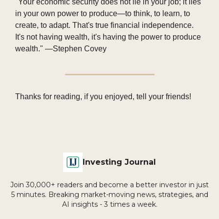
"Your economic security does not lie in your job; it lies
in your own power to produce—to think, to learn, to
create, to adapt. That's true financial independence.
It's not having wealth, it's having the power to produce
wealth." —Stephen Covey
Thanks for reading, if you enjoyed, tell your friends!
Investing Journal
Join 30,000+ readers and become a better investor in just
5 minutes. Breaking market-moving news, strategies, and
AI insights - 3 times a week.