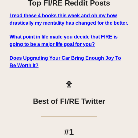
Top FI/RE Reddit Posts
I read these 4 books this week and oh my how
drastically my mentality has changed for the better.
What point in life made you decide that FIRE is
going to be a major life goal for you?
Does Upgrading Your Car Bring Enough Joy To
Be Worth It?
🐥
Best of FI/RE Twitter
#1