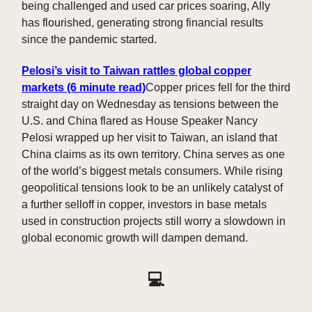
being challenged and used car prices soaring, Ally
has flourished, generating strong financial results
since the pandemic started.
Pelosi’s visit to Taiwan rattles global copper
markets
(6 minute read)
Copper prices fell for the third
straight day on Wednesday as tensions between the
U.S. and China flared as House Speaker Nancy
Pelosi wrapped up her visit to Taiwan, an island that
China claims as its own territory. China serves as one
of the world’s biggest metals consumers. While rising
geopolitical tensions look to be an unlikely catalyst of
a further selloff in copper, investors in base metals
used in construction projects still worry a slowdown in
global economic growth will dampen demand.
💻