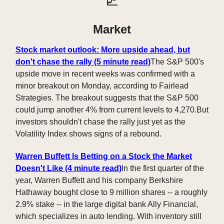
📈
Market
Stock market outlook: More upside ahead, but
don't chase the rally
(5 minute read)
The S&P 500's
upside move in recent weeks was confirmed with a
minor breakout on Monday, according to Fairlead
Strategies. The breakout suggests that the S&P 500
could jump another 4% from current levels to 4,270.But
investors shouldn't chase the rally just yet as the
Volatility Index shows signs of a rebound.
Warren Buffett Is Betting on a Stock the Market
Doesn't Like
(4 minute read)
In the first quarter of the
year, Warren Buffett and his company Berkshire
Hathaway bought close to 9 million shares -- a roughly
2.9% stake -- in the large digital bank Ally Financial,
which specializes in auto lending. With inventory still