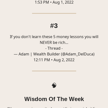
1:53 PM • Aug 1, 2022
#3
If you don't learn these 5 money lessons you will
NEVER be rich...
- Thread -
— Adam | Wealth Builder (@Adam_DelDuca)
12:11 PM • Aug 2, 2022
🧠
Wisdom Of The Week