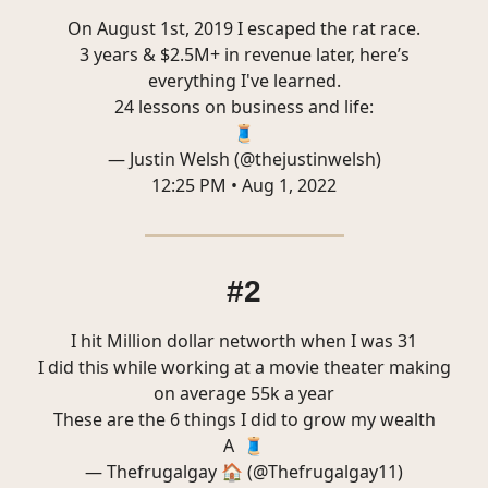
On August 1st, 2019 I escaped the rat race.
3 years & $2.5M+ in revenue later, here’s
everything I've learned.
24 lessons on business and life:
🧵
— Justin Welsh (@thejustinwelsh)
12:25 PM • Aug 1, 2022
#2
I hit Million dollar networth when I was 31
I did this while working at a movie theater making
on average 55k a year
These are the 6 things I did to grow my wealth
A 🧵
— Thefrugalgay 🏠 (@Thefrugalgay11)