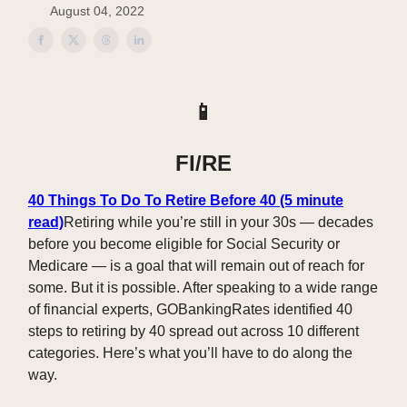
August 04, 2022
📱
FI/RE
40 Things To Do To Retire Before 40 (5 minute
read)
Retiring while you’re still in your 30s — decades
before you become eligible for Social Security or
Medicare — is a goal that will remain out of reach for
some. But it is possible. After speaking to a wide range
of financial experts, GOBankingRates identified 40
steps to retiring by 40 spread out across 10 different
categories. Here’s what you’ll have to do along the
way.