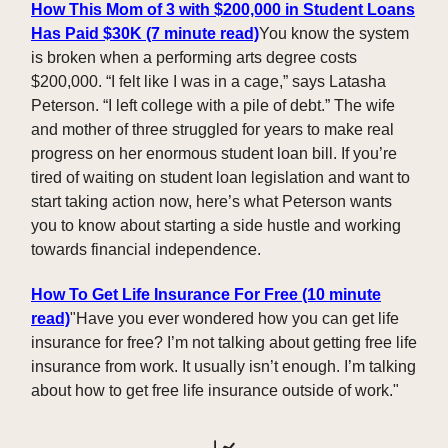
How This Mom of 3 with $200,000 in Student Loans
Has Paid $30K
(7 minute read)
You know the system
is broken when a performing arts degree costs
$200,000. “I felt like I was in a cage,” says Latasha
Peterson. “I left college with a pile of debt.” The wife
and mother of three struggled for years to make real
progress on her enormous student loan bill. If you’re
tired of waiting on student loan legislation and want to
start taking action now, here’s what Peterson wants
you to know about starting a side hustle and working
towards financial independence.
How To Get Life Insurance For Free (10 minute
read)
"Have you ever wondered how you can get life
insurance for free? I’m not talking about getting free life
insurance from work. It usually isn’t enough. I’m talking
about how to get free life insurance outside of work."