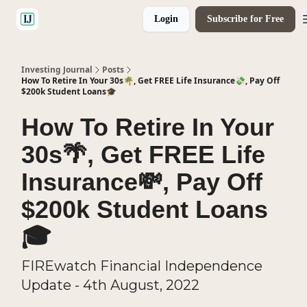
Login
Subscribe for Free
🤝 Advertise With Us
Investing Journal
Posts
How To Retire In Your 30s🌴, Get FREE Life Insurance💸, Pay Off
$200k Student Loans🎓
How To Retire In Your
30s🌴, Get FREE Life
Insurance💸, Pay Off
$200k Student Loans
🎓
FIREwatch Financial Independence
Update - 4th August, 2022