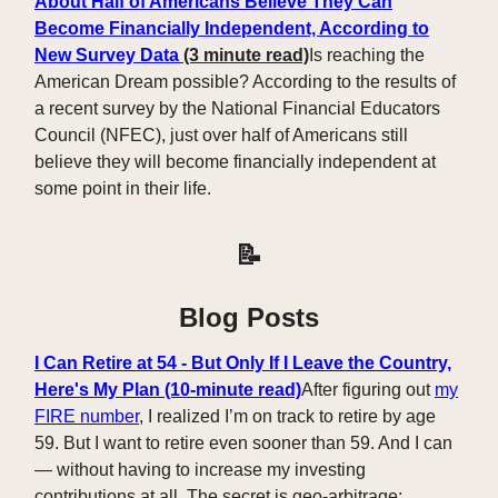
About Half of Americans Believe They Can
Become Financially Independent, According to
New Survey Data
(3
minute read)
Is reaching the
American Dream possible? According to the results of
a recent survey by the National Financial Educators
Council (NFEC), just over half of Americans still
believe they will become financially independent at
some point in their life.
📝
Blog Posts
I Can Retire at 54 - But Only If I Leave the Country,
Here's My Plan (10-minute read)
After figuring out
my
FIRE number
, I realized I’m on track to retire by age
59. But I want to retire even sooner than 59. And I can
— without having to increase my investing
contributions at all. The secret is geo-arbitrage: