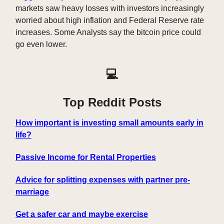
markets saw heavy losses with investors increasingly
worried about high inflation and Federal Reserve rate
increases. Some Analysts say the bitcoin price could
go even lower.
💻
Top Reddit Posts
How important is investing small amounts early in
life?
Passive Income for Rental Properties
Advice for splitting expenses with partner pre-
marriage
Get a safer car and maybe exercise