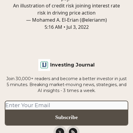
An illustration of credit risk joining interest rate
risk in driving price action
— Mohamed A. El-Erian (@elerianm)
5:16 AM • Jul 3, 2022
Investing Journal
Join 30,000+ readers and become a better investor in just
5 minutes. Breaking market-moving news, strategies, and
AI insights - 3 times a week.