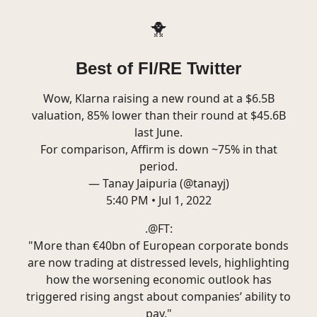
🐥
Best of FI/RE Twitter
Wow, Klarna raising a new round at a $6.5B
valuation, 85% lower than their round at $45.6B
last June.
For comparison, Affirm is down ~75% in that
period.
— Tanay Jaipuria (@tanayj)
5:40 PM • Jul 1, 2022
.
@FT
:
"More than €40bn of European corporate bonds
are now trading at distressed levels, highlighting
how the worsening economic outlook has
triggered rising angst about companies’ ability to
pay."