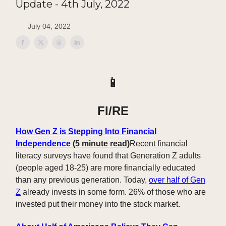
Update - 4th July, 2022
July 04, 2022
📱
FI/RE
How Gen Z is Stepping Into Financial
Independence
(5 minute read)
Recent
financial
literacy surveys have found that Generation Z adults
(people aged 18-25) are more financially educated
than any previous generation. Today,
over half of Gen
Z
already invests in some form. 26% of those who are
invested put their money into the stock market.