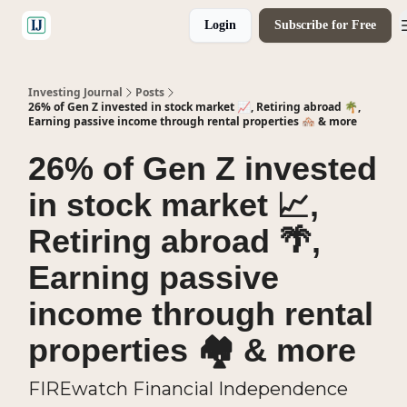
Login
Subscribe for Free
🤝 Advertise With Us
Investing Journal
Posts
26% of Gen Z invested in stock market 📈, Retiring abroad 🌴,
Earning passive income through rental properties 🏘️ & more
26% of Gen Z invested
in stock market 📈,
Retiring abroad 🌴,
Earning passive
income through rental
properties 🏘️ & more
FIREwatch Financial Independence