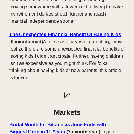
moving somewhere with a lower cost of living to make
my retirement dollars stretch further and reach
financial independence sooner.
The Unexpected Financial Benefit Of Having Kids
(9 minute read)
After several years of parenting, I now
realize there are some unexpected financial benefits of
having kids I didn’t anticipate. Further, having children
isn’t as expensive as you might think. For folks
thinking about having kids or new parents, this article
is for you.
📈
Markets
Brutal Month for Bitcoin as June Ends with
Biggest Drop in 11 Years
(3 minute read)
Crypto